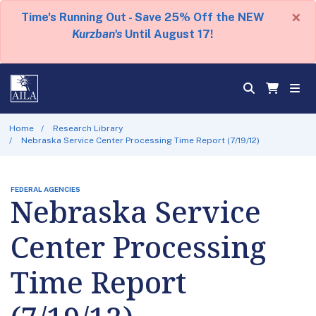
×
Time's Running Out - Save 25% Off the NEW
Kurzban's
Until August 17!
Home
Research Library
Nebraska Service Center Processing Time Report (7/19/12)
FEDERAL AGENCIES
Nebraska Service
Center Processing
Time Report