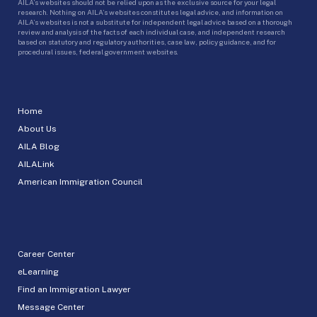
AILA’s websites should not be relied upon as the exclusive source for your legal
research. Nothing on AILA’s websites constitutes legal advice, and information on
AILA’s websites is not a substitute for independent legal advice based on a thorough
review and analysis of the facts of each individual case, and independent research
based on statutory and regulatory authorities, case law, policy guidance, and for
procedural issues, federal government websites.
Home
About Us
AILA Blog
AILALink
American Immigration Council
Career Center
eLearning
Find an Immigration Lawyer
Message Center