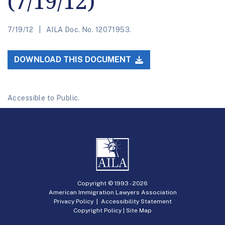
(7/19/12)
7/19/12
AILA Doc. No. 12071953.
DOWNLOAD THIS DOCUMENT
Accessible to Public.
Copyright © 1993 -
2026
American Immigration Lawyers Association
Privacy Policy
|
Accessibility Statement
Copyright Policy
|
Site Map