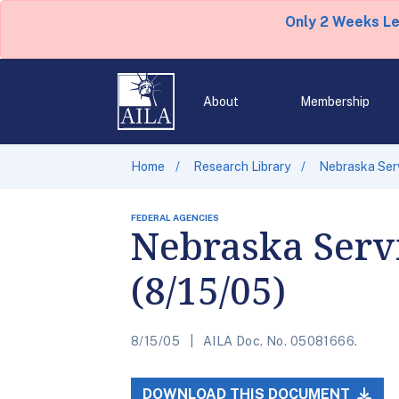
Only 2 Weeks L
About
Membership
Home
Research Library
Nebraska Serv
FEDERAL AGENCIES
Nebraska Servi
(8/15/05)
8/15/05
AILA Doc. No. 05081666.
DOWNLOAD THIS DOCUMENT