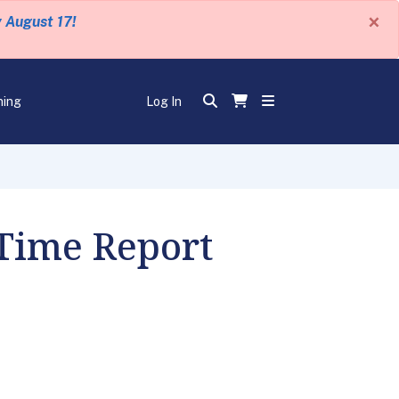
×
y August 17!
ning
Log In
 Time Report