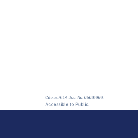
Cite as AILA Doc. No. 05081666.
Accessible to Public.