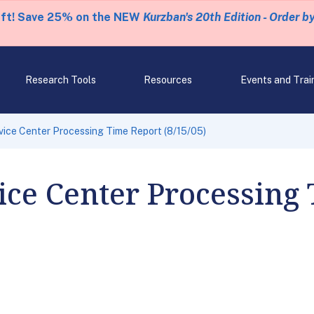
eft! Save 25% on the NEW
Kurzban's 20th Edition - Order b
Research Tools
Resources
Events and Trai
ice Center Processing Time Report (8/15/05)
ce Center Processing