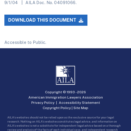
9/1/04
AILA Doc. No. 04091066.
DOWNLOAD THIS DOCUMENT
Accessible to Public.
Copyright © 1993 -
2026
American Immigration Lawyers Association
Privacy Policy
|
Accessibility Statement
Copyright Policy
|
Site Map
AILA’s websites should not be relied upon as the exclusive source for your legal
research. Nothing on AILA’s websites constitutes legal advice, and information on
AILA’s websites is not a substitute for independent legal advice based on a thorough
review and analysis of the facts of each individual case, and independent research