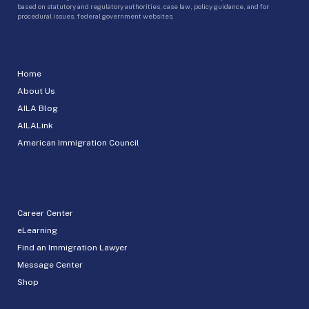
based on statutory and regulatory authorities, case law, policy guidance, and for
procedural issues, federal government websites.
Home
About Us
AILA Blog
AILALink
American Immigration Council
Career Center
eLearning
Find an Immigration Lawyer
Message Center
Shop