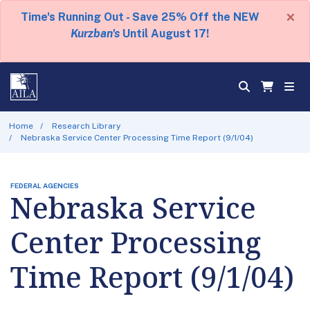
×
Time's Running Out - Save 25% Off the NEW
Kurzban's
Until August 17!
Home
Research Library
Nebraska Service Center Processing Time Report (9/1/04)
FEDERAL AGENCIES
Nebraska Service
Center Processing
Time Report (9/1/04)