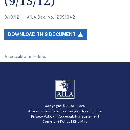
(9/13/12)
9/13/12
AILA Doc. No. 12091342.
DOWNLOAD THIS DOCUMENT
Accessible to Public.
Copyright © 1993 -
2026
American Immigration Lawyers Association
Privacy Policy
|
Accessibility Statement
Copyright Policy
|
Site Map