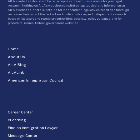
AILA’s websites should not be relied upon as the exclusive source for your legal
research. Nothing on AILA’s websites constitutes legal advice, and information on
AILA’s websites is not a substitute for independent legal advice based on a thorough
review and analysis of the facts of each individual case, and independent research
based on statutory and regulatory authorities, case law, policy guidance, and for
procedural issues, federal government websites.
Home
About Us
AILA Blog
AILALink
American Immigration Council
Career Center
eLearning
Find an Immigration Lawyer
Message Center