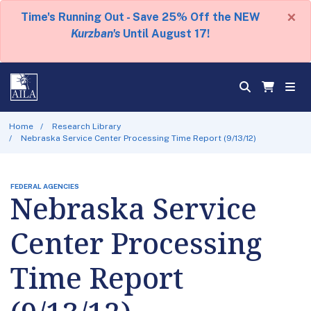
×
Time's Running Out - Save 25% Off the NEW
Kurzban's
Until August 17!
Home
Research Library
Nebraska Service Center Processing Time Report (9/13/12)
FEDERAL AGENCIES
Nebraska Service
Center Processing
Time Report