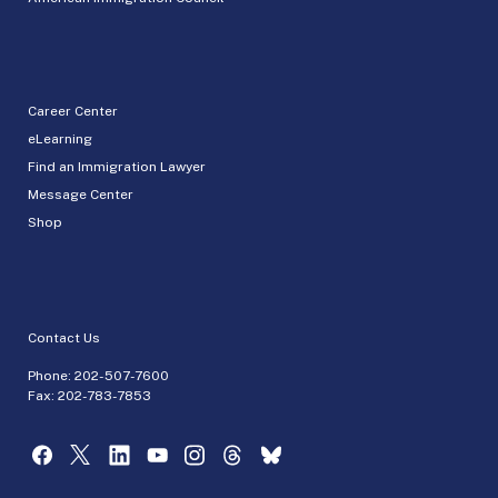
Career Center
eLearning
Find an Immigration Lawyer
Message Center
Shop
Contact Us
Phone:
202-507-7600
Fax: 202-783-7853