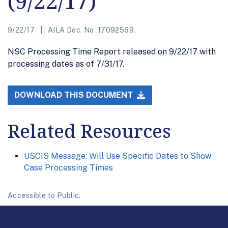
(9/22/17)
9/22/17
AILA Doc. No. 17092569.
NSC Processing Time Report released on 9/22/17 with
processing dates as of 7/31/17.
DOWNLOAD THIS DOCUMENT
Related Resources
USCIS Message: Will Use Specific Dates to Show
Case Processing Times
Accessible to Public.