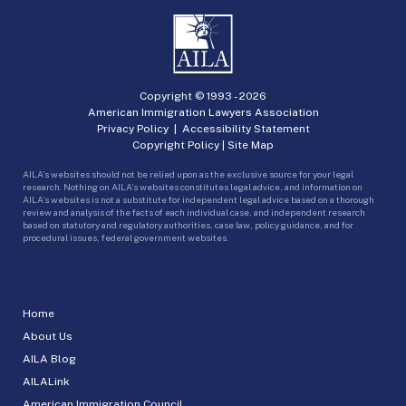
Copyright © 1993 -
2026
American Immigration Lawyers Association
Privacy Policy
|
Accessibility Statement
Copyright Policy
|
Site Map
AILA’s websites should not be relied upon as the exclusive source for your legal
research. Nothing on AILA’s websites constitutes legal advice, and information on
AILA’s websites is not a substitute for independent legal advice based on a thorough
review and analysis of the facts of each individual case, and independent research
based on statutory and regulatory authorities, case law, policy guidance, and for
procedural issues, federal government websites.
Home
About Us
AILA Blog
AILALink
American Immigration Council