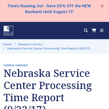
×
Time's Running Out - Save 25% Off the NEW
Kurzban's
Until August 17!
Home
Research Library
Nebraska Service Center Processing Time Report (9/22/17)
FEDERAL AGENCIES
Nebraska Service
Center Processing
Time Report