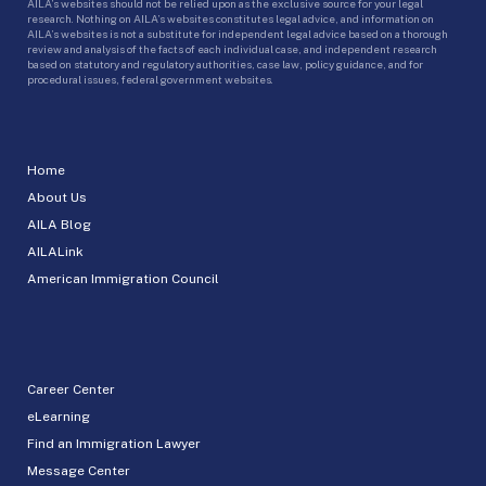
AILA’s websites should not be relied upon as the exclusive source for your legal
research. Nothing on AILA’s websites constitutes legal advice, and information on
AILA’s websites is not a substitute for independent legal advice based on a thorough
review and analysis of the facts of each individual case, and independent research
based on statutory and regulatory authorities, case law, policy guidance, and for
procedural issues, federal government websites.
Home
About Us
AILA Blog
AILALink
American Immigration Council
Career Center
eLearning
Find an Immigration Lawyer
Message Center