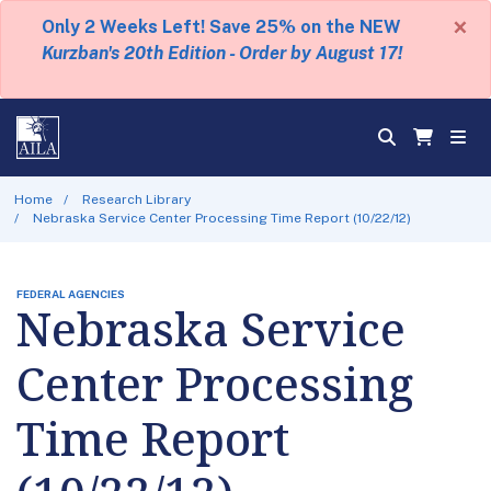
×
Only 2 Weeks Left! Save 25% on the NEW
Kurzban's 20th Edition - Order by August 17!
Home
Research Library
Nebraska Service Center Processing Time Report (10/22/12)
FEDERAL AGENCIES
Nebraska Service
Center Processing
Time Report