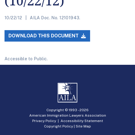
(10/22/12)
10/22/12
AILA Doc. No. 12101943.
DOWNLOAD THIS DOCUMENT
Accessible to Public.
Copyright © 1993 -
2026
American Immigration Lawyers Association
Privacy Policy
|
Accessibility Statement
Copyright Policy
|
Site Map