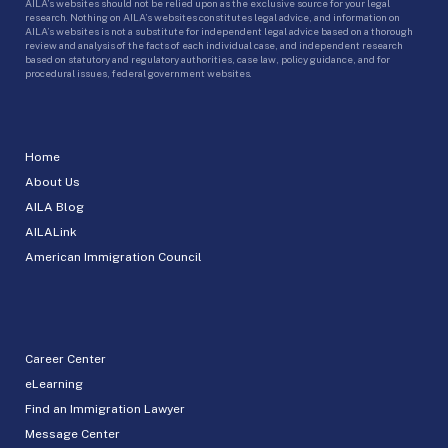
AILA’s websites should not be relied upon as the exclusive source for your legal
research. Nothing on AILA’s websites constitutes legal advice, and information on
AILA’s websites is not a substitute for independent legal advice based on a thorough
review and analysis of the facts of each individual case, and independent research
based on statutory and regulatory authorities, case law, policy guidance, and for
procedural issues, federal government websites.
Home
About Us
AILA Blog
AILALink
American Immigration Council
Career Center
eLearning
Find an Immigration Lawyer
Message Center