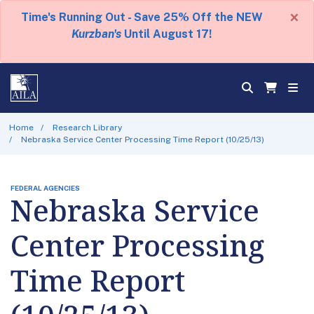
×
Time's Running Out - Save 25% Off the NEW
Kurzban's
Until August 17!
Home
Research Library
Nebraska Service Center Processing Time Report (10/25/13)
FEDERAL AGENCIES
Nebraska Service
Center Processing
Time Report