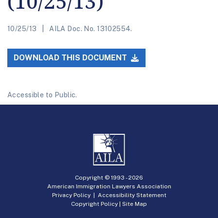
(10/25/13)
10/25/13
AILA Doc. No. 13102554.
DOWNLOAD THIS DOCUMENT
Accessible to Public.
Copyright © 1993 -
2026
American Immigration Lawyers Association
Privacy Policy
|
Accessibility Statement
Copyright Policy
|
Site Map