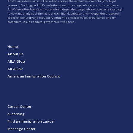
AILA’s websites should not be relied upon as the exclusive source for your legal
research. Nothing on AILA’s websites constitutes legal advice, and information on
AILA’s websites is not a substitute for independent legal advice based on a thorough
review and analysis of the facts of each individual case, and independent research
based on statutory and regulatory authorities, case law, policy guidance, and for
procedural issues, federal government websites.
Home
About Us
AILA Blog
AILALink
American Immigration Council
Career Center
eLearning
Find an Immigration Lawyer
Message Center