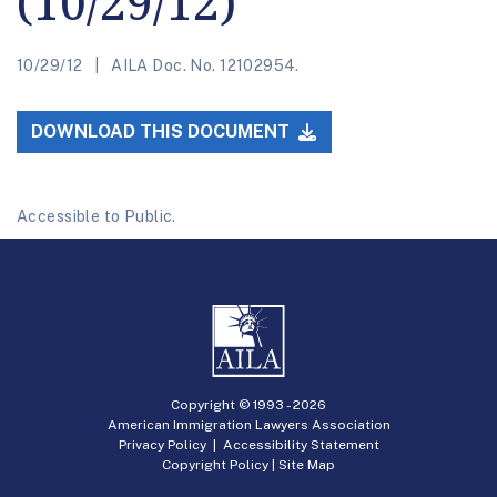
(10/29/12)
10/29/12
AILA Doc. No. 12102954.
DOWNLOAD THIS DOCUMENT
Accessible to Public.
Copyright © 1993 -
2026
American Immigration Lawyers Association
Privacy Policy
|
Accessibility Statement
Copyright Policy
|
Site Map