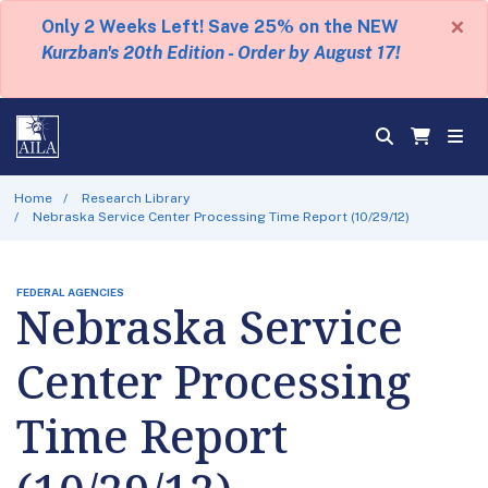
×
Only 2 Weeks Left! Save 25% on the NEW
Kurzban's 20th Edition - Order by August 17!
Home
Research Library
Nebraska Service Center Processing Time Report (10/29/12)
FEDERAL AGENCIES
Nebraska Service
Center Processing
Time Report