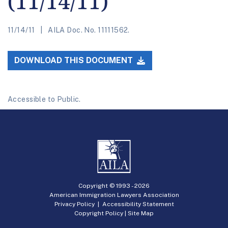
(11/14/11)
11/14/11
AILA Doc. No. 11111562.
DOWNLOAD THIS DOCUMENT
Accessible to Public.
Copyright © 1993 -
2026
American Immigration Lawyers Association
Privacy Policy
|
Accessibility Statement
Copyright Policy
|
Site Map