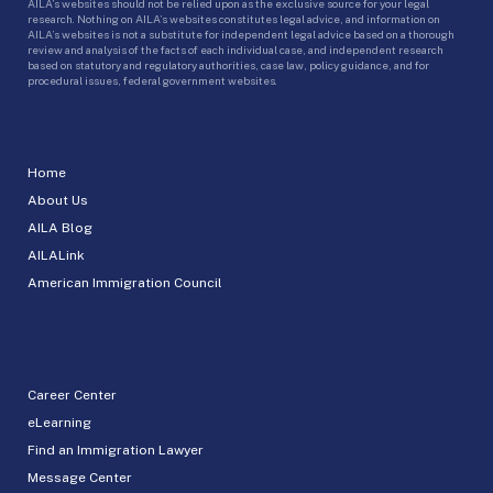
AILA’s websites should not be relied upon as the exclusive source for your legal
research. Nothing on AILA’s websites constitutes legal advice, and information on
AILA’s websites is not a substitute for independent legal advice based on a thorough
review and analysis of the facts of each individual case, and independent research
based on statutory and regulatory authorities, case law, policy guidance, and for
procedural issues, federal government websites.
Home
About Us
AILA Blog
AILALink
American Immigration Council
Career Center
eLearning
Find an Immigration Lawyer
Message Center