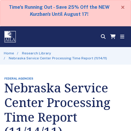
×
Time's Running Out - Save 25% Off the NEW
Kurzban's
Until August 17!
Home
Research Library
Nebraska Service Center Processing Time Report (11/14/11)
FEDERAL AGENCIES
Nebraska Service
Center Processing
Time Report