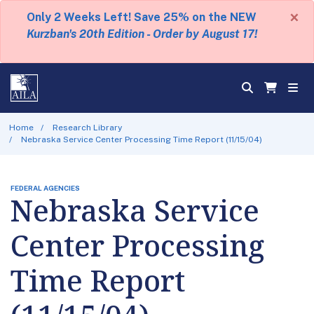
×
Only 2 Weeks Left! Save 25% on the NEW
Kurzban's 20th Edition - Order by August 17!
Home
Research Library
Nebraska Service Center Processing Time Report (11/15/04)
FEDERAL AGENCIES
Nebraska Service
Center Processing
Time Report