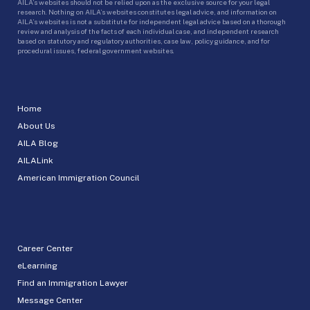
AILA’s websites should not be relied upon as the exclusive source for your legal
research. Nothing on AILA’s websites constitutes legal advice, and information on
AILA’s websites is not a substitute for independent legal advice based on a thorough
review and analysis of the facts of each individual case, and independent research
based on statutory and regulatory authorities, case law, policy guidance, and for
procedural issues, federal government websites.
Home
About Us
AILA Blog
AILALink
American Immigration Council
Career Center
eLearning
Find an Immigration Lawyer
Message Center