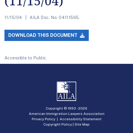
(11/15/04)
11/15/04
AILA Doc. No. 04111565.
DOWNLOAD THIS DOCUMENT
Accessible to Public.
Copyright © 1993 -
2026
American Immigration Lawyers Association
Privacy Policy
|
Accessibility Statement
Copyright Policy
|
Site Map