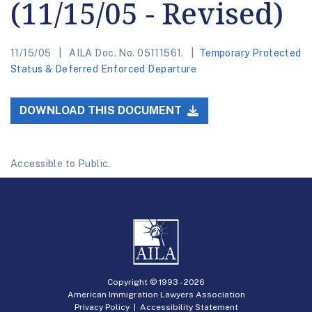
(11/15/05 - Revised)
11/15/05
AILA Doc. No. 05111561.
Temporary Protected
Status & Deferred Enforced Departure
DOWNLOAD THIS DOCUMENT
Accessible to Public.
Copyright © 1993 -
2026
American Immigration Lawyers Association
Privacy Policy
|
Accessibility Statement