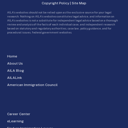
Copyright Policy
|
Site Map
AILA’s websites should not be relied upon as the exclusive source for your legal
research. Nothing on AILA’s websites constitutes legal advice, and information on
AILA’s websites is not a substitute for independent legal advice based on a thorough
review and analysis of the facts of each individual case, and independent research
based on statutory and regulatory authorities, case law, policy guidance, and for
procedural issues, federal government websites.
Home
About Us
AILA Blog
AILALink
American Immigration Council
Career Center
eLearning