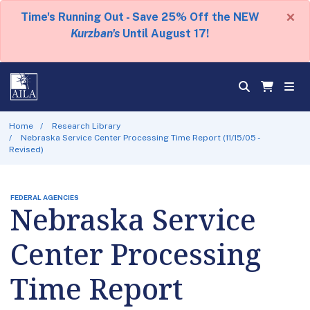
×
Time's Running Out - Save 25% Off the NEW
Kurzban's
Until August 17!
Home
Research Library
Nebraska Service Center Processing Time Report (11/15/05 -
Revised)
FEDERAL AGENCIES
Nebraska Service
Center Processing
Time Report