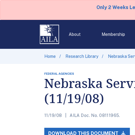
Only 2 Weeks L
About
Membership
Home
Research Library
Nebraska Serv
FEDERAL AGENCIES
Nebraska Servi
(11/19/08)
11/19/08
AILA Doc. No. 08111965.
DOWNLOAD THIS DOCUMENT