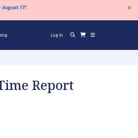
×
y August 17!
ning
Log In
 Time Report