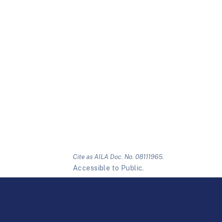
Cite as AILA Doc. No. 08111965.
Accessible to Public.