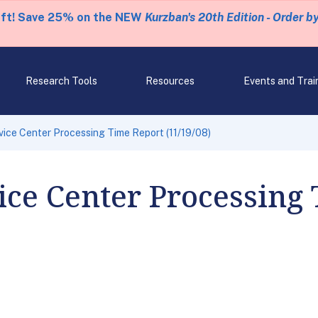
eft! Save 25% on the NEW
Kurzban's 20th Edition - Order b
Research Tools
Resources
Events and Trai
ice Center Processing Time Report (11/19/08)
ce Center Processing