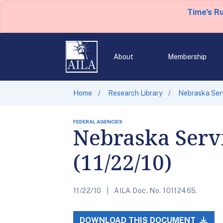
Time's R
About
Membership
Home
Research Library
Nebraska Serv
FEDERAL AGENCIES
Nebraska Servi
(11/22/10)
11/22/10
AILA Doc. No. 10112465.
DOWNLOAD THIS DOCUMENT