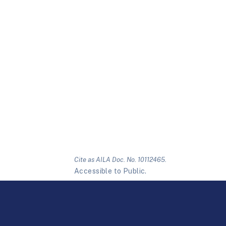
Cite as AILA Doc. No. 10112465.
Accessible to Public.