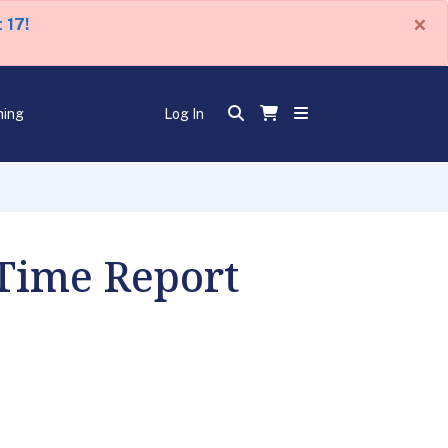
×
 17!
ning
Log In
 Time Report