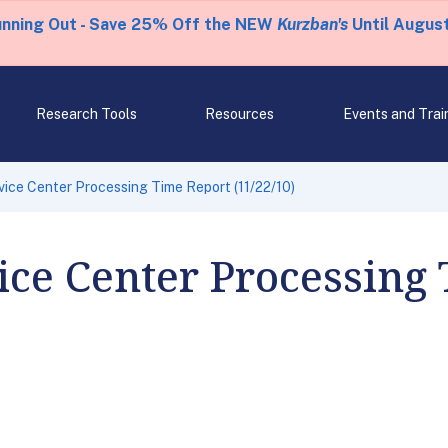
unning Out - Save 25% Off the NEW
Kurzban's
Until August
Research Tools
Resources
Events and Trai
ice Center Processing Time Report (11/22/10)
ce Center Processing