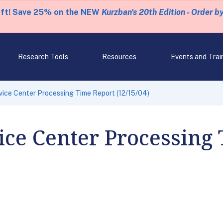
eft! Save 25% on the NEW
Kurzban's 20th Edition - Order b
Research Tools
Resources
Events and Trai
ice Center Processing Time Report (12/15/04)
ce Center Processing