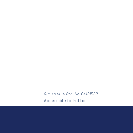
Cite as AILA Doc. No. 04121562.
Accessible to Public.