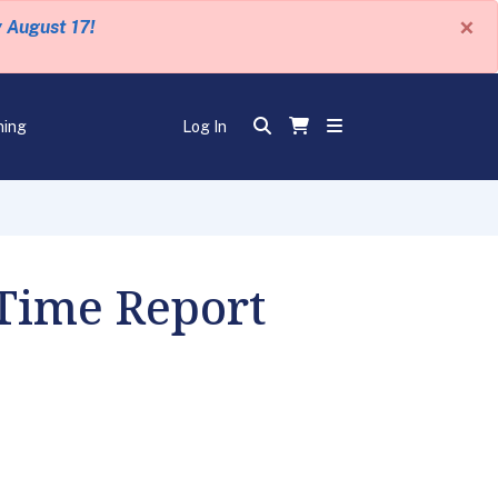
×
y August 17!
ning
Log In
 Time Report