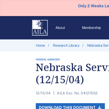
Only 2 Weeks L
About
Membership
Home
Research Library
Nebraska Serv
FEDERAL AGENCIES
Nebraska Servi
(12/15/04)
12/15/04
AILA Doc. No. 04121562.
DOWNLOAD THIS DOCUMENT