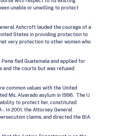
ourse with respect to its existing
een unable or unwilling to protect
General Ashcroft lauded the courage of a
ted States in providing protection to
that very protection to other women who
o Pena fled Guatemala and applied for
e and the courts but was refused
hare common values with the United
ted Ms. Alvarado asylum in 1996. The IJ
bility to protect her, constituted
A-
. In 2001, the Attorney General
persecution claims, and directed the BIA