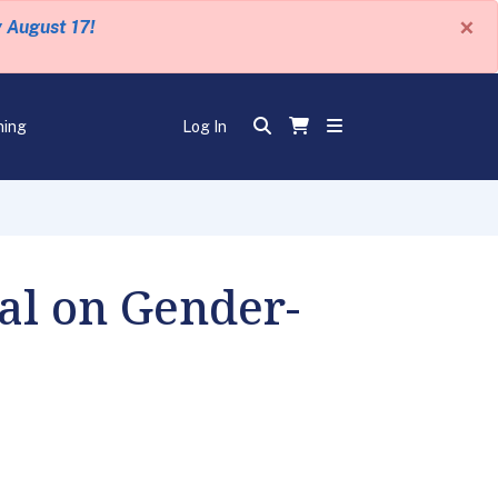
×
y August 17!
ning
Log In
al on Gender-