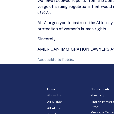
We have received reports from the Cent
verge of issuing regulations that would 
of R-A-
.
AILA urges you to instruct the Attorney G
protection of women’s human rights.
Sincerely,
AMERICAN IMMIGRATION LAWYERS A
Accessible to Public.
Home
Career Center
About Us
eLearning
AILA Blog
Find an Immigra
Lawyer
AILALink
Message Cente