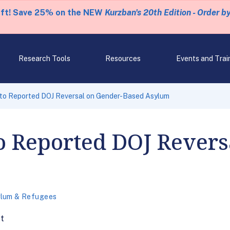
eft! Save 25% on the NEW
Kurzban's 20th Edition - Order b
Research Tools
Resources
Events and Trai
 to Reported DOJ Reversal on Gender-Based Asylum
o Reported DOJ Revers
lum & Refugees
ft