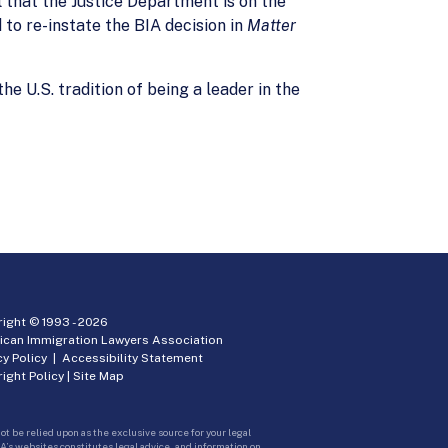
that the Justice Department is on the
 to re-instate the BIA decision in
Matter
e U.S. tradition of being a leader in the
ight © 1993 -
2026
ican Immigration Lawyers Association
cy Policy
|
Accessibility Statement
ight Policy
|
Site Map
ot be relied upon as the exclusive source for your legal
A’s websites constitutes legal advice, and information on