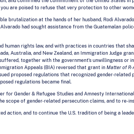
on, and confirmed the commitment of the United States in p
 you are poised to refuse that very protection to other wom
le brutalization at the hands of her husband, Rodi Alvarad
. Alvarado had sought assistance from the Guatemalan polic
nd human rights law, and with practices in countries that s
ada, Australia, and New Zealand, an Immigration Judge gran
uffered, together with the government’s unwillingness or ina
Immigration Appeals (BIA) reversed that grant in
Matter of R-
issued proposed regulations that recognized gender-related 
posed regulations became final.
r for Gender & Refugee Studies and Amnesty International t
the scope of gender-related persecution claims, and to re-in
ed action, and to continue the U.S. tradition of being a lea