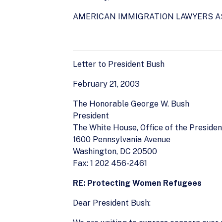
AMERICAN IMMIGRATION LAWYERS A
Letter to President Bush
February 21, 2003
The Honorable George W. Bush
President
The White House, Office of the Presiden
1600 Pennsylvania Avenue
Washington, DC 20500
Fax: 1 202 456-2461
RE: Protecting Women Refugees
Dear President Bush: