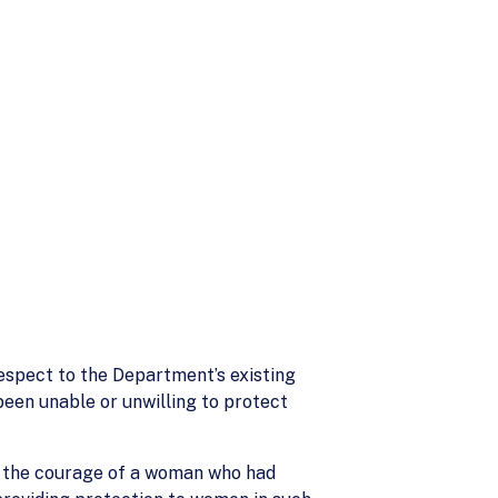
respect to the Department’s existing
een unable or unwilling to protect
ed the courage of a woman who had