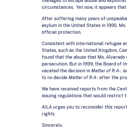
managed to escape abuse and exploitati
circumstances. Yet now, it appears that
After suffering many years of unspeakab
asylum in the United States in 1995. Ms
official protection.
Consistent with international refugee a
States, such as the United Kingdom, Can
found that the abuse that Ms. Alvarado s
persecution. But in 1999, the Board of 
vacated the decision in
Matter of R-A-
, 
to re-decide
Matter of R-A-
after the pro
We have received reports from the Cente
issuing regulations that would restrict 
AILA urges you to reconsider this report
rights.
Sincerely,