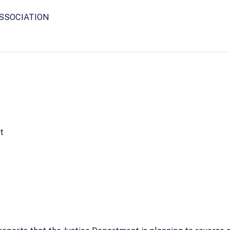
SSOCIATION
t