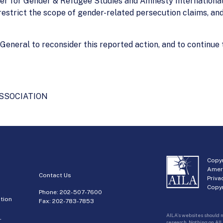
er for Gender & Refugee Studies and Amnesty International 
restrict the scope of gender-related persecution claims, and
eneral to reconsider this reported action, and to continue th
SSOCIATION
Copyr
Amer
Contact Us
Priva
Copyr
Phone:
202-507-7600
tion
Fax: 202-783-7853
AILA’s websites should n
r
research. Nothing on AIL