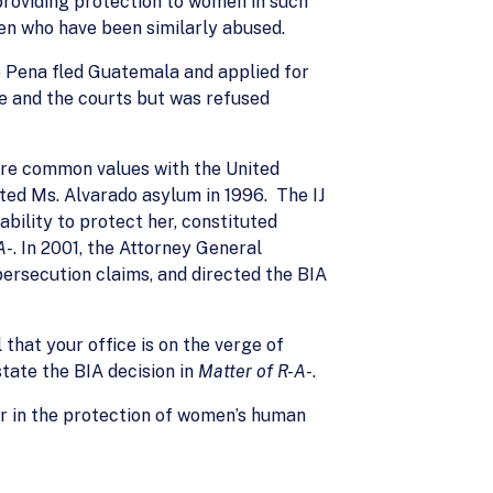
roviding protection to women in such
en who have been similarly abused.
o Pena fled Guatemala and applied for
e and the courts but was refused
hare common values with the United
ted Ms. Alvarado asylum in 1996. The IJ
bility to protect her, constituted
A-
. In 2001, the Attorney General
persecution claims, and directed the BIA
hat your office is on the verge of
state the BIA decision in
Matter of R-A-
.
der in the protection of women’s human