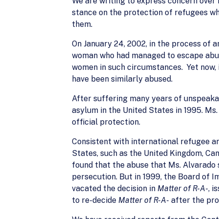
We are writing to express concern over r
stance on the protection of refugees w
them.
On January 24, 2002, in the process of 
woman who had managed to escape abuse 
women in such circumstances. Yet now, i
have been similarly abused.
After suffering many years of unspeakab
asylum in the United States in 1995. Ms
official protection.
Consistent with international refugee a
States, such as the United Kingdom, Can
found that the abuse that Ms. Alvarado s
persecution. But in 1999, the Board of 
vacated the decision in
Matter of R-A-
, 
to re-decide
Matter of R-A-
after the pro