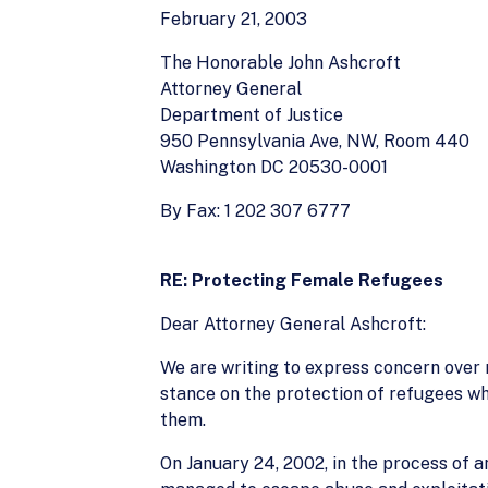
February 21, 2003
The Honorable John Ashcroft
Attorney General
Department of Justice
950 Pennsylvania Ave, NW, Room 440
Washington DC 20530-0001
By Fax: 1 202 307 6777
RE: Protecting Female Refugees
Dear Attorney General Ashcroft:
We are writing to express concern over r
stance on the protection of refugees w
them.
On January 24, 2002, in the process of 