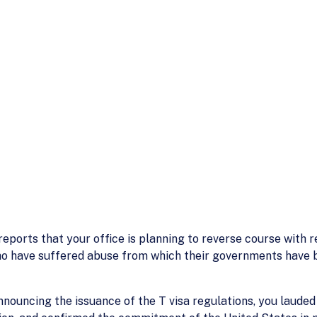
eports that your office is planning to reverse course with 
ho have suffered abuse from which their governments have b
announcing the issuance of the T visa regulations, you laud