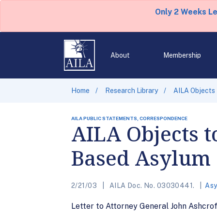
Only 2 Weeks L
About
Membership
Home
Research Library
AILA Objects
AILA PUBLIC STATEMENTS, CORRESPONDENCE
AILA Objects t
Based Asylum
2/21/03
AILA Doc. No. 03030441.
Asy
Letter to Attorney General John Ashcro