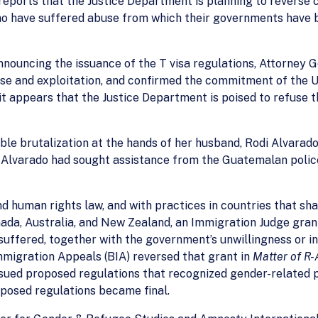
eports that the Justice Department is planning to reverse c
ho have suffered abuse from which their governments have b
announcing the issuance of the T visa regulations, Attorney 
and exploitation, and confirmed the commitment of the Uni
t appears that the Justice Department is poised to refuse 
le brutalization at the hands of her husband, Rodi Alvarad
. Alvarado had sought assistance from the Guatemalan polic
nd human rights law, and with practices in countries that s
ada, Australia, and New Zealand, an Immigration Judge gran
uffered, together with the government’s unwillingness or ina
Immigration Appeals (BIA) reversed that grant in
Matter of R-
issued proposed regulations that recognized gender-related 
posed regulations became final.