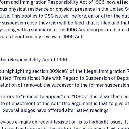
form and Immigration Responsibility Act of 1996, now, effec
uous physical residence or physical presence in the United 
ause. This applies to OSC issued “before, on, or after the da
uspension case they (sic) will be filed, that is filed and th
, along with a summary of the 1996 Act incorporated into the
t as I continue my review of 1996 Act.
tion Responsibility Act of 1996
you highlighting section 309(c)(6) of the Illegal Immigratio
ntitled “Transitional Rule with Regard to Suspension of Depor
ellation of removal, the successor to the former suspension
efers to “notices to appear” not “OSCs.” It is clear that sec
ate of enactment of the Act.” One argument is that to give ef
 Several Judges have offered alternative readings.
evious e-mails on recent legislation, is to highlight issues. I
 to read and interpret the statute for yourselves. I will con