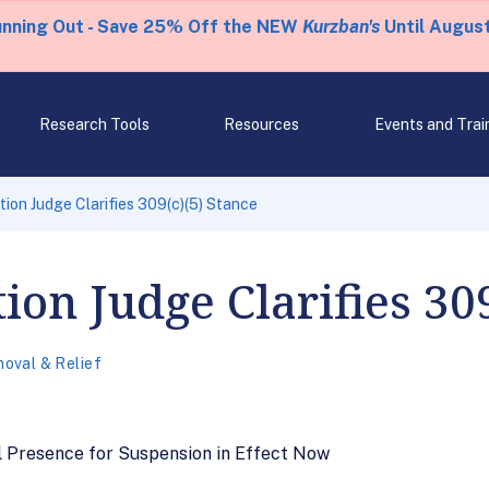
unning Out - Save 25% Off the NEW
Kurzban's
Until August
Research Tools
Resources
Events and Trai
tion Judge Clarifies 309(c)(5) Stance
ion Judge Clarifies 309
oval & Relief
l Presence for Suspension in Effect Now