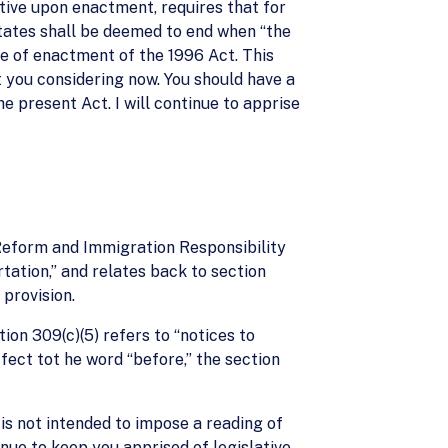
tive upon enactment, requires that for
States shall be deemed to end when “the
te of enactment of the 1996 Act. This
at you considering now. You should have a
 present Act. I will continue to apprise
n Reform and Immigration Responsibility
tation,” and relates back to section
 provision.
tion 309(c)(5) refers to “notices to
fect tot he word “before,” the section
t is not intended to impose a reading of
tinue to keep you apprised of legislative