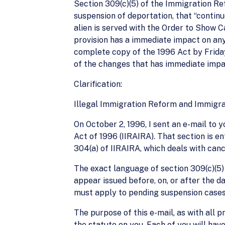
Section 309(c)(5) of the Immigration Re
suspension of deportation, that “contin
alien is served with the Order to Show C
provision has a immediate impact on any s
complete copy of the 1996 Act by Friday
of the changes that has immediate impac
Clarification:
Illegal Immigration Reform and Immigra
On October 2, 1996, I sent an e-mail to 
Act of 1996 (IIRAIRA). That section is e
304(a) of IIRAIRA, which deals with canc
The exact language of section 309(c)(5) r
appear issued before, on, or after the d
must apply to pending suspension cases.
The purpose of this e-mail, as with all pr
the statute on you. Each of you will have