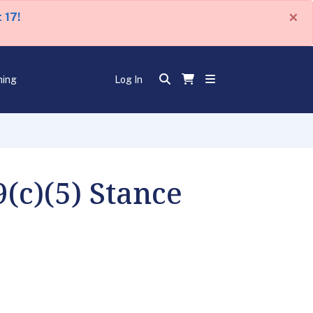
×
 17!
ning
Log In
(c)(5) Stance