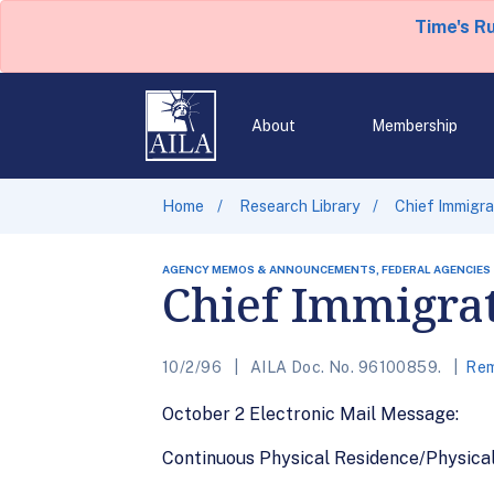
Time's R
About
Membership
Home
Research Library
Chief Immigra
AGENCY MEMOS & ANNOUNCEMENTS, FEDERAL AGENCIES
Chief Immigrat
10/2/96
AILA Doc. No. 96100859.
Rem
October 2 Electronic Mail Message:
Continuous Physical Residence/Physica