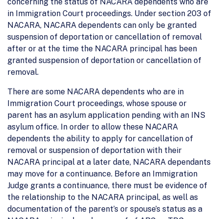
concerning the status of NACARA dependents who are
in Immigration Court proceedings. Under section 203 of
NACARA, NACARA dependents can only be granted
suspension of deportation or cancellation of removal
after or at the time the NACARA principal has been
granted suspension of deportation or cancellation of
removal.
There are some NACARA dependents who are in
Immigration Court proceedings, whose spouse or
parent has an asylum application pending with an INS
asylum office. In order to allow these NACARA
dependents the ability to apply for cancellation of
removal or suspension of deportation with their
NACARA principal at a later date, NACARA dependants
may move for a continuance. Before an Immigration
Judge grants a continuance, there must be evidence of
the relationship to the NACARA principal, as well as
documentation of the parent’s or spouse’s status as a