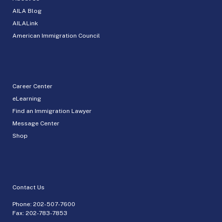
AILA Blog
AILALink
American Immigration Council
Career Center
eLearning
Find an Immigration Lawyer
Message Center
Shop
Contact Us
Phone:
202-507-7600
Fax: 202-783-7853