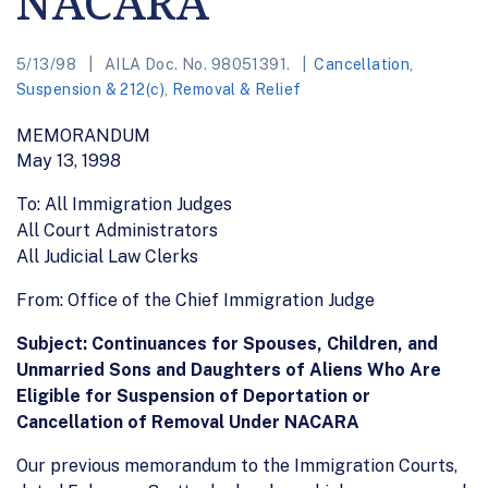
NACARA
5/13/98
AILA Doc. No. 98051391.
Cancellation,
Suspension & 212(c)
,
Removal & Relief
MEMORANDUM
May 13, 1998
To: All Immigration Judges
All Court Administrators
All Judicial Law Clerks
From: Office of the Chief Immigration Judge
Subject: Continuances for Spouses, Children, and
Unmarried Sons and Daughters of Aliens Who Are
Eligible for Suspension of Deportation or
Cancellation of Removal Under NACARA
Our previous memorandum to the Immigration Courts,