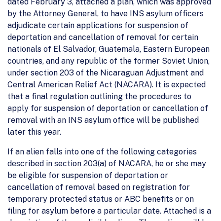
dated February 3, attached a plan, which was approved
by the Attorney General, to have INS asylum officers
adjudicate certain applications for suspension of
deportation and cancellation of removal for certain
nationals of El Salvador, Guatemala, Eastern European
countries, and any republic of the former Soviet Union,
under section 203 of the Nicaraguan Adjustment and
Central American Relief Act (NACARA). It is expected
that a final regulation outlining the procedures to
apply for suspension of deportation or cancellation of
removal with an INS asylum office will be published
later this year.
If an alien falls into one of the following categories
described in section 203(a) of NACARA, he or she may
be eligible for suspension of deportation or
cancellation of removal based on registration for
temporary protected status or ABC benefits or on
filing for asylum before a particular date. Attached is a