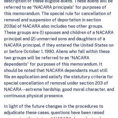
description of these eligible aliens. These aliens will be
referred to as “NACARA principals” for purposes of
this memorandum. The special rule for cancellation of
removal and suspension of deportation in section
203(a) of NACARA also includes two other groups.
These groups are (1) spouses and children of a NACARA
principal and (2) unmarried sons and daughters of a
NACARA principal, if they entered the United States on
or before October 1, 1990. Aliens who fall within these
two groups will be referred to as “NACARA
dependants” for purposes of this memorandum. It
should be noted that NACARA dependants must still
file an application and satisfy the statutory criteria for
special cancellation of removal under section 203 of
NACARA -- extreme hardship, good moral character, and
continuous physical presence.
In light of the future changes in the procedures to
adjudicate these cases, questions have been raised