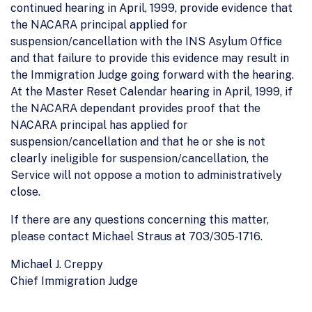
continued hearing in April, 1999, provide evidence that
the NACARA principal applied for
suspension/cancellation with the INS Asylum Office
and that failure to provide this evidence may result in
the Immigration Judge going forward with the hearing.
At the Master Reset Calendar hearing in April, 1999, if
the NACARA dependant provides proof that the
NACARA principal has applied for
suspension/cancellation and that he or she is not
clearly ineligible for suspension/cancellation, the
Service will not oppose a motion to administratively
close.
If there are any questions concerning this matter,
please contact Michael Straus at 703/305-1716.
Michael J. Creppy
Chief Immigration Judge