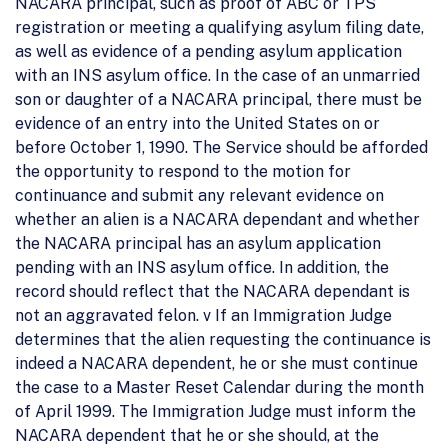
NACARA principal, such as proof of ABC or TPS
registration or meeting a qualifying asylum filing date,
as well as evidence of a pending asylum application
with an INS asylum office. In the case of an unmarried
son or daughter of a NACARA principal, there must be
evidence of an entry into the United States on or
before October 1, 1990. The Service should be afforded
the opportunity to respond to the motion for
continuance and submit any relevant evidence on
whether an alien is a NACARA dependant and whether
the NACARA principal has an asylum application
pending with an INS asylum office. In addition, the
record should reflect that the NACARA dependant is
not an aggravated felon. v If an Immigration Judge
determines that the alien requesting the continuance is
indeed a NACARA dependent, he or she must continue
the case to a Master Reset Calendar during the month
of April 1999. The Immigration Judge must inform the
NACARA dependent that he or she should, at the