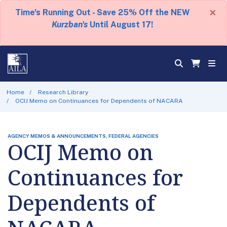
×
Time's Running Out - Save 25% Off the NEW
Kurzban's
Until August 17!
Home
Research Library
OCIJ Memo on Continuances for Dependents of NACARA
AGENCY MEMOS & ANNOUNCEMENTS, FEDERAL AGENCIES
OCIJ Memo on
Continuances for
Dependents of