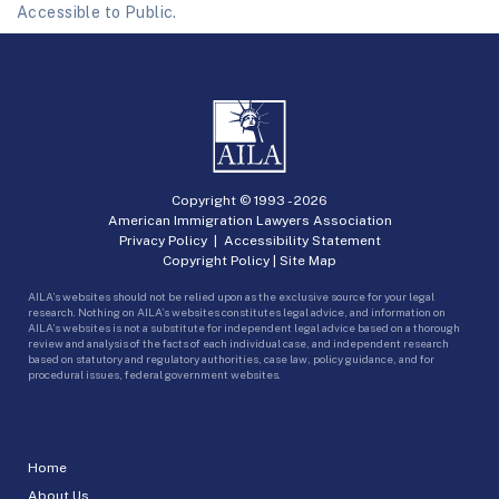
Accessible to Public.
Copyright © 1993 -
2026
American Immigration Lawyers Association
Privacy Policy
|
Accessibility Statement
Copyright Policy
|
Site Map
AILA’s websites should not be relied upon as the exclusive source for your legal
research. Nothing on AILA’s websites constitutes legal advice, and information on
AILA’s websites is not a substitute for independent legal advice based on a thorough
review and analysis of the facts of each individual case, and independent research
based on statutory and regulatory authorities, case law, policy guidance, and for
procedural issues, federal government websites.
Home
About Us