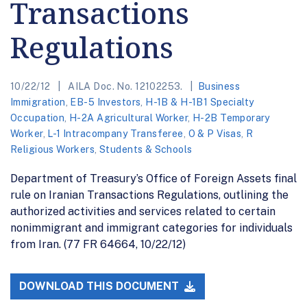
Transactions
Regulations
10/22/12
AILA Doc. No. 12102253.
Business
Immigration
,
EB-5 Investors
,
H-1B & H-1B1 Specialty
Occupation
,
H-2A Agricultural Worker
,
H-2B Temporary
Worker
,
L-1 Intracompany Transferee
,
O & P Visas
,
R
Religious Workers
,
Students & Schools
Department of Treasury’s Office of Foreign Assets final
rule on Iranian Transactions Regulations, outlining the
authorized activities and services related to certain
nonimmigrant and immigrant categories for individuals
from Iran. (77 FR 64664, 10/22/12)
DOWNLOAD THIS DOCUMENT