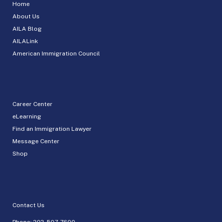
Home
About Us
AILA Blog
AILALink
American Immigration Council
Career Center
eLearning
Find an Immigration Lawyer
Message Center
Shop
Contact Us
Phone:
202-507-7600