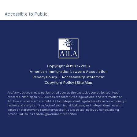
Accessible to Public.
Copyright © 1993 -
2026
American Immigration Lawyers Association
Privacy Policy
|
Accessibility Statement
Copyright Policy
|
Site Map
AILA’s websites should not be relied upon as the exclusive source for your legal
research. Nothing on AILA’s websites constitutes legal advice, and information on
AILA’s websites is not a substitute for independent legal advice based on a thorough
review and analysis of the facts of each individual case, and independent research
based on statutory and regulatory authorities, case law, policy guidance, and for
procedural issues, federal government websites.