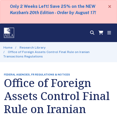
×
Only 2 Weeks Left! Save 25% on the NEW
Kurzban's 20th Edition - Order by August 17!
Home
Research Library
Office of Foreign Assets Control Final Rule on Iranian
Transactions Regulations
FEDERAL AGENCIES, FR REGULATIONS & NOTICES
Office of Foreign
Assets Control Final
Rule on Iranian