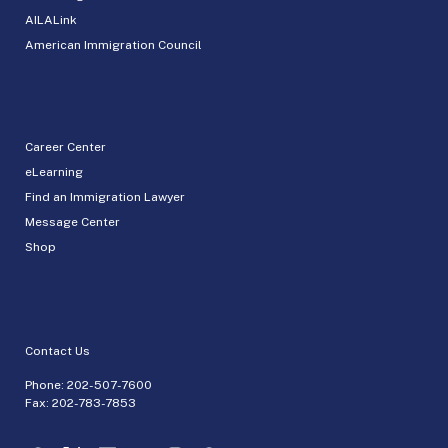
AILALink
American Immigration Council
Career Center
eLearning
Find an Immigration Lawyer
Message Center
Shop
Contact Us
Phone:
202-507-7600
Fax: 202-783-7853