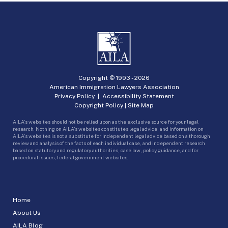
Copyright © 1993 -
2026
American Immigration Lawyers Association
Privacy Policy
|
Accessibility Statement
Copyright Policy
|
Site Map
AILA’s websites should not be relied upon as the exclusive source for your legal
research. Nothing on AILA’s websites constitutes legal advice, and information on
AILA’s websites is not a substitute for independent legal advice based on a thorough
review and analysis of the facts of each individual case, and independent research
based on statutory and regulatory authorities, case law, policy guidance, and for
procedural issues, federal government websites.
Home
About Us
AILA Blog