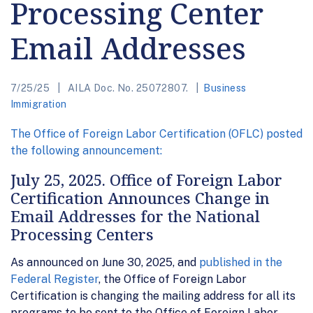
Processing Center
Email Addresses
7/25/25
AILA Doc. No. 25072807.
Business
Immigration
The Office of Foreign Labor Certification (OFLC) posted
the following announcement:
July 25, 2025. Office of Foreign Labor
Certification Announces Change in
Email Addresses for the National
Processing Centers
As announced on June 30, 2025, and
published in the
Federal Register
, the Office of Foreign Labor
Certification is changing the mailing address for all its
programs to be sent to the Office of Foreign Labor