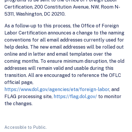
Certification, 200 Constitution Avenue, NW, Room N-
5311, Washington, DC 20210.
As a follow-up to this process, the Office of Foreign
Labor Certification announces a change to the naming
conventions for all email addresses currently used for
help desks. The new email addresses will be rolled out
online and in letter and email templates over the
coming months. To ensure minimum disruption, the old
addresses will remain valid and usable during this
transition. All are encouraged to reference the OFLC
official page,
https://www.dol.gov/agencies/eta/foreign-labor
, and
FLAG processing site,
https://flag.dol.gov/
to monitor
the changes.
Accessible to Public.