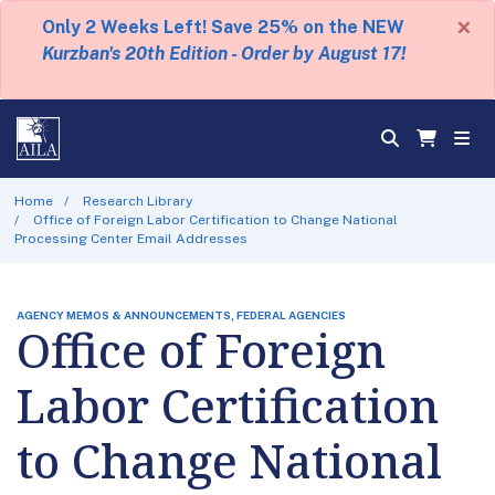
×
Only 2 Weeks Left! Save 25% on the NEW
Kurzban's 20th Edition - Order by August 17!
Home
Research Library
Office of Foreign Labor Certification to Change National
Processing Center Email Addresses
AGENCY MEMOS & ANNOUNCEMENTS, FEDERAL AGENCIES
Office of Foreign
Labor Certification
to Change National