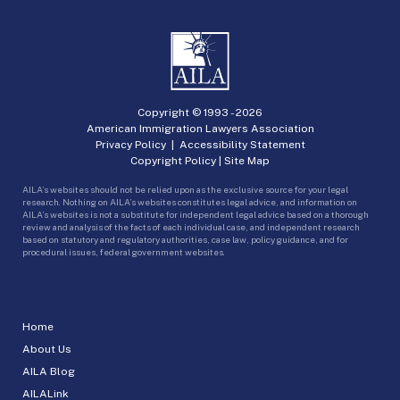
Copyright © 1993 -
2026
American Immigration Lawyers Association
Privacy Policy
|
Accessibility Statement
Copyright Policy
|
Site Map
AILA’s websites should not be relied upon as the exclusive source for your legal
research. Nothing on AILA’s websites constitutes legal advice, and information on
AILA’s websites is not a substitute for independent legal advice based on a thorough
review and analysis of the facts of each individual case, and independent research
based on statutory and regulatory authorities, case law, policy guidance, and for
procedural issues, federal government websites.
Home
About Us
AILA Blog
AILALink