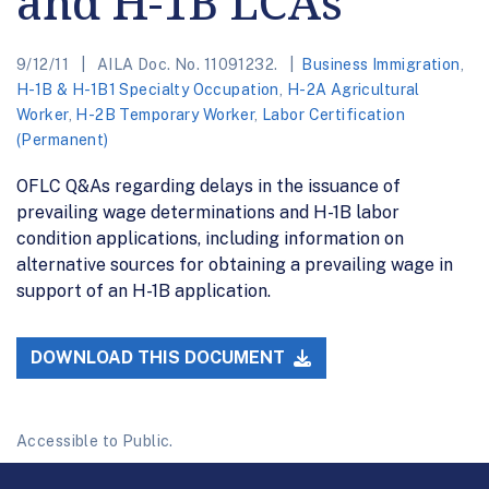
and H-1B LCAs
9/12/11
AILA Doc. No. 11091232.
Business Immigration
,
H-1B & H-1B1 Specialty Occupation
,
H-2A Agricultural
Worker
,
H-2B Temporary Worker
,
Labor Certification
(Permanent)
OFLC Q&As regarding delays in the issuance of
prevailing wage determinations and H-1B labor
condition applications, including information on
alternative sources for obtaining a prevailing wage in
support of an H-1B application.
DOWNLOAD THIS DOCUMENT
Accessible to Public.