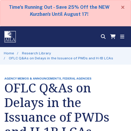
×
Time's Running Out - Save 25% Off the NEW
Kurzban's
Until August 17!
Home
Research Library
OFLC Q&As on Delays in the Issuance of PWDs and H-1B LCAs
AGENCY MEMOS & ANNOUNCEMENTS, FEDERAL AGENCIES
OFLC Q&As on
Delays in the
Issuance of PWDs