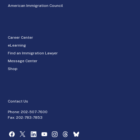
American Immigration Council
Career Center
eLearning
Find an Immigration Lawyer
Message Center
Shop
Contact Us
Phone:
202-507-7600
Fax: 202-783-7853