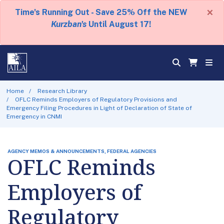
×
Time's Running Out - Save 25% Off the NEW
Kurzban's
Until August 17!
Home
Research Library
OFLC Reminds Employers of Regulatory Provisions and
Emergency Filing Procedures in Light of Declaration of State of
Emergency in CNMI
AGENCY MEMOS & ANNOUNCEMENTS, FEDERAL AGENCIES
OFLC Reminds
Employers of
Regulatory