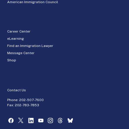
American Immigration Council
Career Center
eLearning
Find an Immigration Lawyer
Message Center
Shop
Contact Us
Phone:
202-507-7600
Fax: 202-783-7853