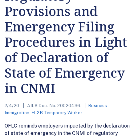
Provisions and
Emergency Filing
Procedures in Light
of Declaration of
State of Emergency
in CNMI
2/4/20
AILA Doc. No. 20020436.
Business
Immigration
,
H-2B Temporary Worker
OFLC reminds employers impacted by the declaration
of state of emergency in the CNMI of regulatory