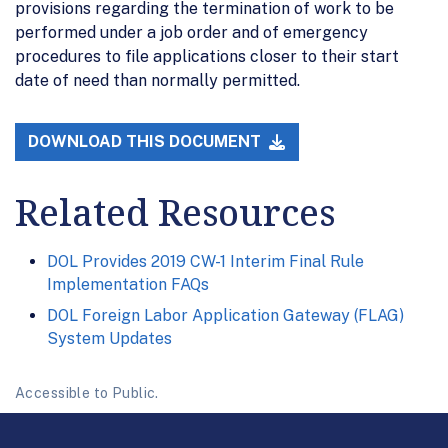
provisions regarding the termination of work to be
performed under a job order and of emergency
procedures to file applications closer to their start
date of need than normally permitted.
DOWNLOAD THIS DOCUMENT
Related Resources
DOL Provides 2019 CW-1 Interim Final Rule
Implementation FAQs
DOL Foreign Labor Application Gateway (FLAG)
System Updates
Accessible to Public.