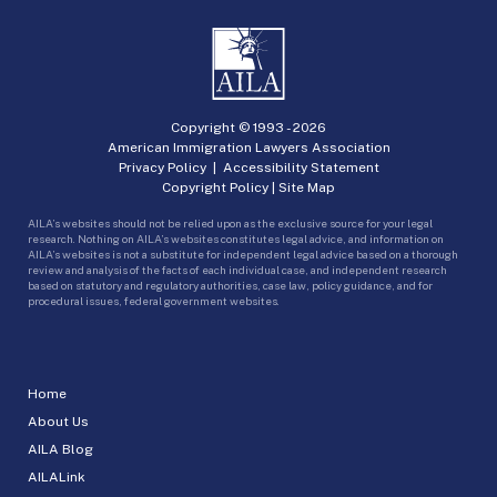
Copyright © 1993 -
2026
American Immigration Lawyers Association
Privacy Policy
|
Accessibility Statement
Copyright Policy
|
Site Map
AILA’s websites should not be relied upon as the exclusive source for your legal
research. Nothing on AILA’s websites constitutes legal advice, and information on
AILA’s websites is not a substitute for independent legal advice based on a thorough
review and analysis of the facts of each individual case, and independent research
based on statutory and regulatory authorities, case law, policy guidance, and for
procedural issues, federal government websites.
Home
About Us
AILA Blog
AILALink