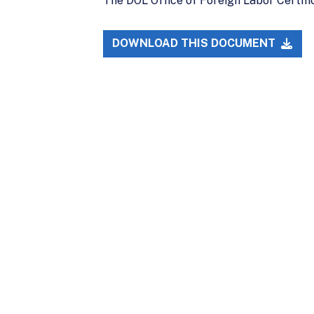
The DOL Office of Foreign Labor Certific
DOWNLOAD THIS DOCUMENT