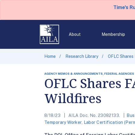
Time's R
About
Membership
Home
Research Library
OFLC Shares F
AGENCY MEMOS & ANNOUNCEMENTS, FEDERAL AGENCIES
OFLC Shares F
Wildfires
8/18/23
AILA Doc. No. 23082133.
Bus
Temporary Worker
,
Labor Certification (Per