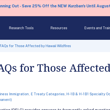
unning Out - Save 25% Off the NEW
Kurzban's
Until August
Research Tools
Resources
Events and Trai
AQs for Those Affected by Hawaii Wildfires
AQs for Those Affecte
iness Immigration
,
E Treaty Categories
,
H-1B & H-1B1 Specialty O
manent)