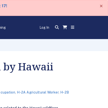
×
 17!
ning
Log In
d by Hawaii
ccupation
,
H-2A Agricultural Worker
,
H-2B