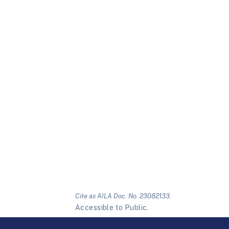
Cite as AILA Doc. No. 23082133.
Accessible to Public.