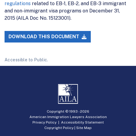
regulations
related to EB-1, EB-2, and EB-3 immigrant
and non-immigrant visa programs on December 31,
2015 (AILA Doc No. 15123001).
DOWNLOAD THIS DOCUMENT
Accessible to Public.
Copyright © 1993 -
2026
American Immigration Lawyers Association
Privacy Policy
|
Accessibility Statement
Copyright Policy
|
Site Map