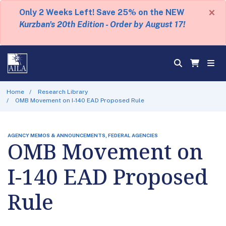
×
Only 2 Weeks Left! Save 25% on the NEW
Kurzban's 20th Edition - Order by August 17!
Home
Research Library
OMB Movement on I-140 EAD Proposed Rule
AGENCY MEMOS & ANNOUNCEMENTS, FEDERAL AGENCIES
OMB Movement on
I-140 EAD Proposed
Rule