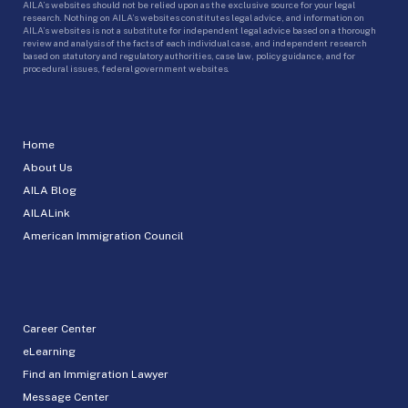
AILA’s websites should not be relied upon as the exclusive source for your legal
research. Nothing on AILA’s websites constitutes legal advice, and information on
AILA’s websites is not a substitute for independent legal advice based on a thorough
review and analysis of the facts of each individual case, and independent research
based on statutory and regulatory authorities, case law, policy guidance, and for
procedural issues, federal government websites.
Home
About Us
AILA Blog
AILALink
American Immigration Council
Career Center
eLearning
Find an Immigration Lawyer
Message Center