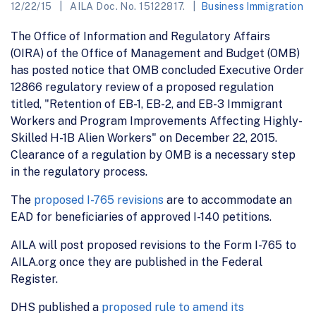
12/22/15
AILA Doc. No. 15122817.
Business Immigration
The Office of Information and Regulatory Affairs
(OIRA) of the Office of Management and Budget (OMB)
has posted notice that OMB concluded Executive Order
12866 regulatory review of a proposed regulation
titled, "Retention of EB-1, EB-2, and EB-3 Immigrant
Workers and Program Improvements Affecting Highly-
Skilled H-1B Alien Workers" on December 22, 2015.
Clearance of a regulation by OMB is a necessary step
in the regulatory process.
The
proposed I-765 revisions
are to accommodate an
EAD for beneficiaries of approved I-140 petitions.
AILA will post proposed revisions to the Form I-765 to
AILA.org once they are published in the Federal
Register.
DHS published a
proposed rule to amend its