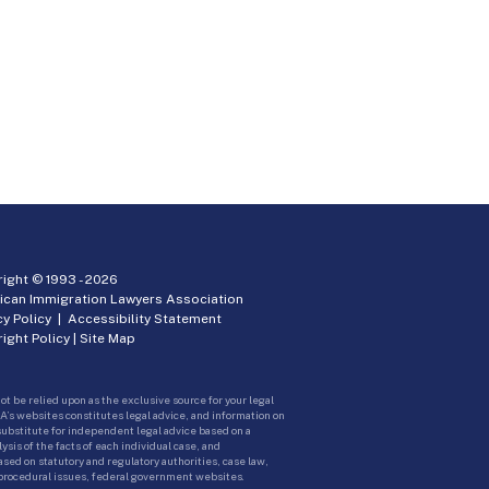
ight © 1993 -
2026
ican Immigration Lawyers Association
cy Policy
|
Accessibility Statement
ight Policy
|
Site Map
ot be relied upon as the exclusive source for your legal
A’s websites constitutes legal advice, and information on
 substitute for independent legal advice based on a
sis of the facts of each individual case, and
ed on statutory and regulatory authorities, case law,
 procedural issues, federal government websites.