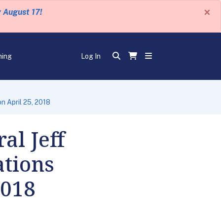
×
y August 17!
ning
Log In
n April 25, 2018
al Jeff
ations
2018