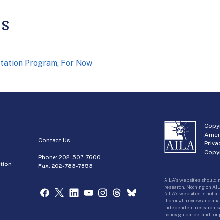
es
ntation Program, For Now
Copyr
Amer
Contact Us
Priva
Copyr
Phone:
202-507-7600
tion
Fax: 202-783-7853
AILA’s websites should n
r
research. Nothing on AIL
AILA’s websites is not a
thorough review and analy
independent research bas
policy guidance, and for