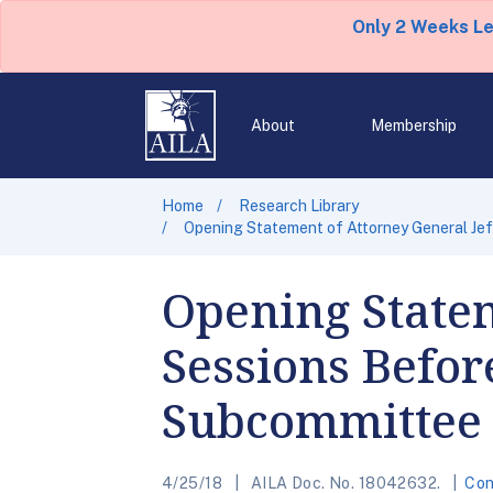
Only 2 Weeks L
About
Membership
Home
Research Library
Opening Statement of Attorney General Jef
Opening Statem
Sessions Befor
Subcommittee 
4/25/18
AILA Doc. No. 18042632.
Con