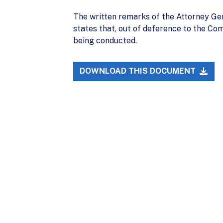
The written remarks of the Attorney Ge
states that, out of deference to the Co
being conducted.
DOWNLOAD THIS DOCUMENT