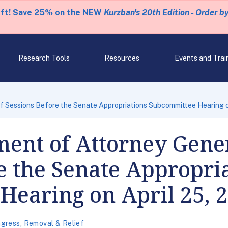
eft! Save 25% on the NEW
Kurzban's 20th Edition - Order b
Research Tools
Resources
Events and Trai
f Sessions Before the Senate Appropriations Subcommittee Hearing o
ent of Attorney Gener
e the Senate Appropri
Hearing on April 25, 
gress
,
Removal & Relief