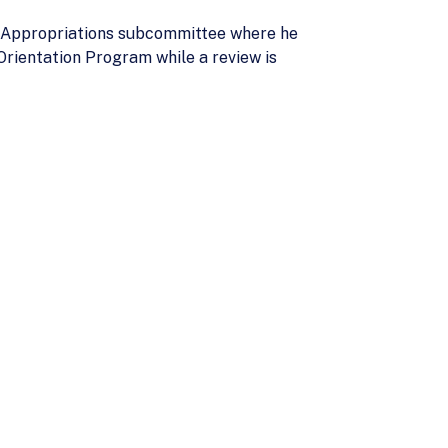
te Appropriations subcommittee where he
Orientation Program while a review is