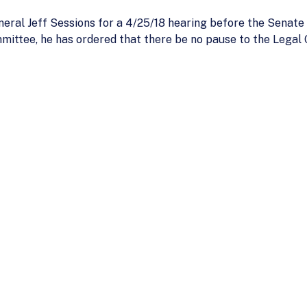
neral Jeff Sessions for a 4/25/18 hearing before the Sena
mmittee, he has ordered that there be no pause to the Legal 