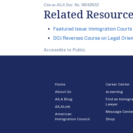
Cite as AILA Doc. No. 18042632.
Related Resourc
Featured Issue: Immigration Courts
DOJ Reverses Course on Legal Orie
Accessible to Public.
Home
Career Center
About Us
eLearning
AILA Blog
Find an Immigra
Lawyer
AILALink
Message Cente
American
Immigration Council
Shop