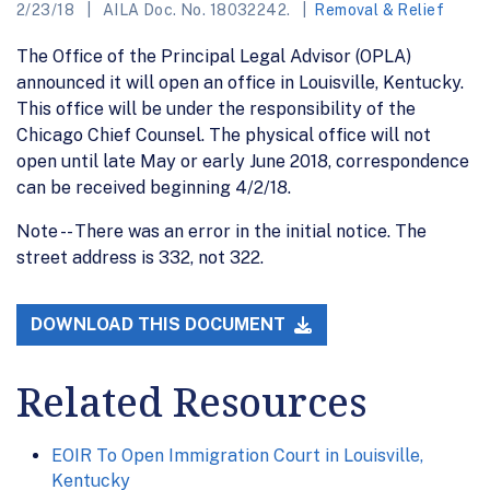
2/23/18
AILA Doc. No. 18032242.
Removal & Relief
The Office of the Principal Legal Advisor (OPLA)
announced it will open an office in Louisville, Kentucky.
This office will be under the responsibility of the
Chicago Chief Counsel. The physical office will not
open until late May or early June 2018, correspondence
can be received beginning 4/2/18.
Note -- There was an error in the initial notice. The
street address is 332, not 322.
DOWNLOAD THIS DOCUMENT
Related Resources
EOIR To Open Immigration Court in Louisville,
Kentucky