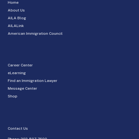
Home
About Us
AILA Blog
AILALink
American Immigration Council
Career Center
eLearning
Find an Immigration Lawyer
Message Center
Shop
Contact Us
Phone:
202-507-7600