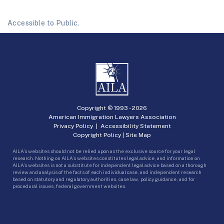
Accessible to Public.
Copyright © 1993 -
2026
American Immigration Lawyers Association
Privacy Policy
|
Accessibility Statement
Copyright Policy
|
Site Map
AILA’s websites should not be relied upon as the exclusive source for your legal
research. Nothing on AILA’s websites constitutes legal advice, and information on
AILA’s websites is not a substitute for independent legal advice based on a thorough
review and analysis of the facts of each individual case, and independent research
based on statutory and regulatory authorities, case law, policy guidance, and for
procedural issues, federal government websites.