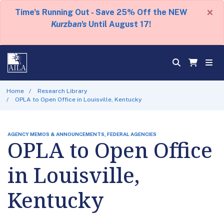
×
Time's Running Out - Save 25% Off the NEW
Kurzban's
Until August 17!
Home
Research Library
OPLA to Open Office in Louisville, Kentucky
AGENCY MEMOS & ANNOUNCEMENTS, FEDERAL AGENCIES
OPLA to Open Office
in Louisville,
Kentucky