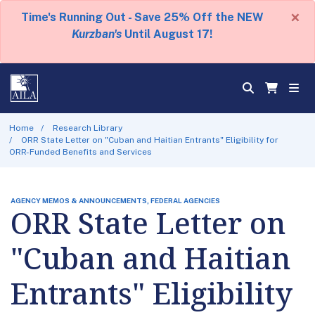
×
Time's Running Out - Save 25% Off the NEW
Kurzban's
Until August 17!
Home
Research Library
ORR State Letter on "Cuban and Haitian Entrants" Eligibility for
ORR-Funded Benefits and Services
AGENCY MEMOS & ANNOUNCEMENTS, FEDERAL AGENCIES
ORR State Letter on
"Cuban and Haitian
Entrants" Eligibility