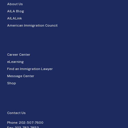
About Us
AILA Blog
AILALink
American Immigration Council
Career Center
eLearning
Find an Immigration Lawyer
Message Center
Shop
Contact Us
Phone:
202-507-7600
Fax: 202-783-7853