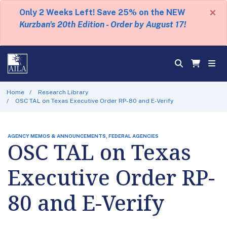
×
Only 2 Weeks Left! Save 25% on the NEW
Kurzban's 20th Edition - Order by August 17!
Home
Research Library
OSC TAL on Texas Executive Order RP-80 and E-Verify
AGENCY MEMOS & ANNOUNCEMENTS, FEDERAL AGENCIES
OSC TAL on Texas
Executive Order RP-
80 and E-Verify