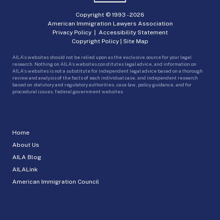
Copyright © 1993 -
2026
American Immigration Lawyers Association
Privacy Policy
|
Accessibility Statement
Copyright Policy
|
Site Map
AILA’s websites should not be relied upon as the exclusive source for your legal
research. Nothing on AILA’s websites constitutes legal advice, and information on
AILA’s websites is not a substitute for independent legal advice based on a thorough
review and analysis of the facts of each individual case, and independent research
based on statutory and regulatory authorities, case law, policy guidance, and for
procedural issues, federal government websites.
Home
About Us
AILA Blog
AILALink
American Immigration Council