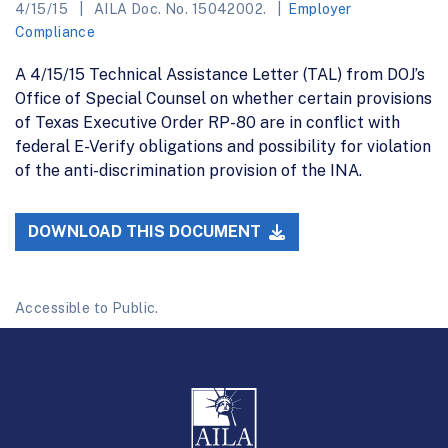
4/15/15
AILA Doc. No. 15042002.
Employer
Compliance
A 4/15/15 Technical Assistance Letter (TAL) from DOJ’s
Office of Special Counsel on whether certain provisions
of Texas Executive Order RP-80 are in conflict with
federal E-Verify obligations and possibility for violation
of the anti-discrimination provision of the INA.
DOWNLOAD THIS DOCUMENT
Accessible to Public.