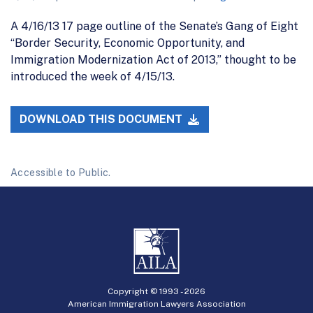
A 4/16/13 17 page outline of the Senate’s Gang of Eight
“Border Security, Economic Opportunity, and
Immigration Modernization Act of 2013,” thought to be
introduced the week of 4/15/13.
DOWNLOAD THIS DOCUMENT
Accessible to Public.
Copyright © 1993 -
2026
American Immigration Lawyers Association