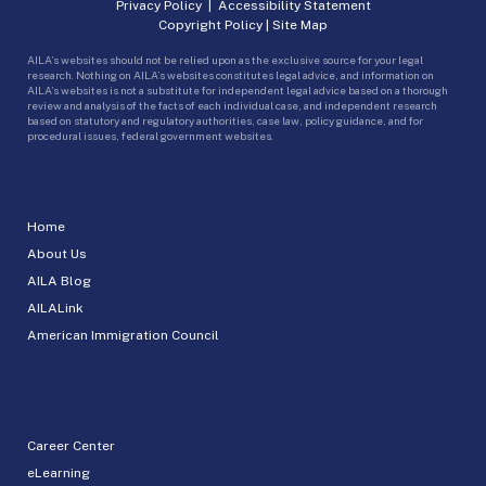
Privacy Policy
|
Accessibility Statement
Copyright Policy
|
Site Map
AILA’s websites should not be relied upon as the exclusive source for your legal
research. Nothing on AILA’s websites constitutes legal advice, and information on
AILA’s websites is not a substitute for independent legal advice based on a thorough
review and analysis of the facts of each individual case, and independent research
based on statutory and regulatory authorities, case law, policy guidance, and for
procedural issues, federal government websites.
Home
About Us
AILA Blog
AILALink
American Immigration Council
Career Center
eLearning