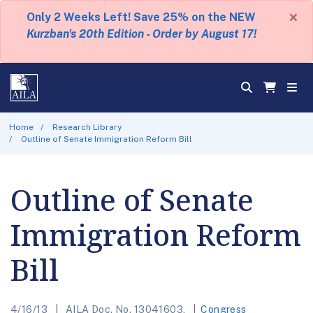
×
Only 2 Weeks Left! Save 25% on the NEW
Kurzban's 20th Edition - Order by August 17!
Home
Research Library
Outline of Senate Immigration Reform Bill
Outline of Senate
Immigration Reform
Bill
4/16/13
AILA Doc. No. 13041603.
Congress