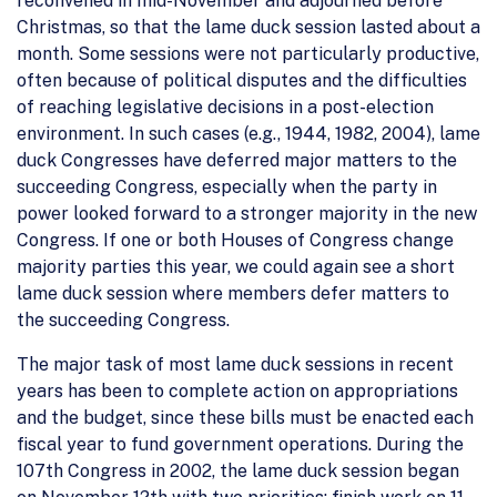
reconvened in mid-November and adjourned before
Christmas, so that the lame duck session lasted about a
month. Some sessions were not particularly productive,
often because of political disputes and the difficulties
of reaching legislative decisions in a post-election
environment. In such cases (e.g., 1944, 1982, 2004), lame
duck Congresses have deferred major matters to the
succeeding Congress, especially when the party in
power looked forward to a stronger majority in the new
Congress. If one or both Houses of Congress change
majority parties this year, we could again see a short
lame duck session where members defer matters to
the succeeding Congress.
The major task of most lame duck sessions in recent
years has been to complete action on appropriations
and the budget, since these bills must be enacted each
fiscal year to fund government operations. During the
107th Congress in 2002, the lame duck session began