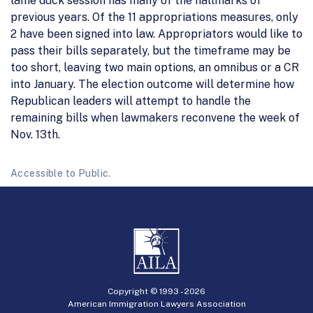
lame duck session has many of the hallmarks of
previous years. Of the 11 appropriations measures, only
2 have been signed into law. Appropriators would like to
pass their bills separately, but the timeframe may be
too short, leaving two main options, an omnibus or a CR
into January. The election outcome will determine how
Republican leaders will attempt to handle the
remaining bills when lawmakers reconvene the week of
Nov. 13th.
Accessible to Public.
Copyright © 1993 -
2026
American Immigration Lawyers Association