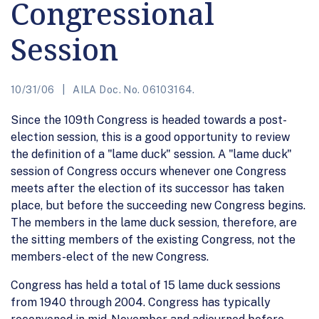
Congressional
Session
10/31/06
AILA Doc. No. 06103164.
Since the 109th Congress is headed towards a post-
election session, this is a good opportunity to review
the definition of a "lame duck" session. A "lame duck"
session of Congress occurs whenever one Congress
meets after the election of its successor has taken
place, but before the succeeding new Congress begins.
The members in the lame duck session, therefore, are
the sitting members of the existing Congress, not the
members-elect of the new Congress.
Congress has held a total of 15 lame duck sessions
from 1940 through 2004. Congress has typically