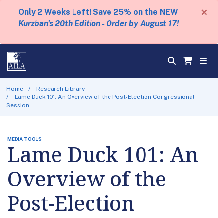
×
Only 2 Weeks Left! Save 25% on the NEW
Kurzban's 20th Edition - Order by August 17!
Home
Research Library
Lame Duck 101: An Overview of the Post-Election Congressional
Session
MEDIA TOOLS
Lame Duck 101: An
Overview of the
Post-Election