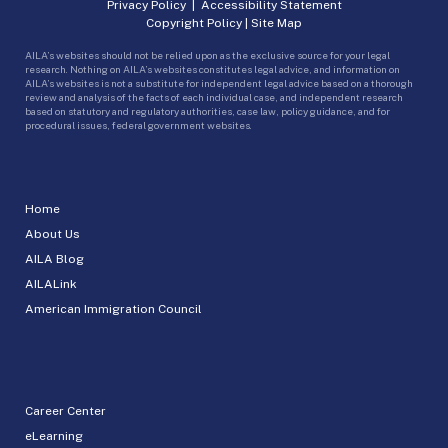
Privacy Policy
|
Accessibility Statement
Copyright Policy
|
Site Map
AILA’s websites should not be relied upon as the exclusive source for your legal
research. Nothing on AILA’s websites constitutes legal advice, and information on
AILA’s websites is not a substitute for independent legal advice based on a thorough
review and analysis of the facts of each individual case, and independent research
based on statutory and regulatory authorities, case law, policy guidance, and for
procedural issues, federal government websites.
Home
About Us
AILA Blog
AILALink
American Immigration Council
Career Center
eLearning