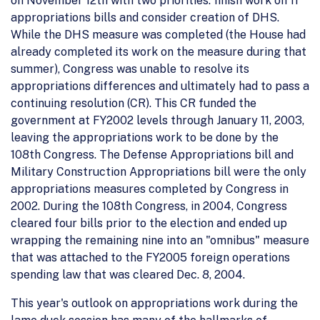
on November 12th with two priorities: finish work on 11
appropriations bills and consider creation of DHS.
While the DHS measure was completed (the House had
already completed its work on the measure during that
summer), Congress was unable to resolve its
appropriations differences and ultimately had to pass a
continuing resolution (CR). This CR funded the
government at FY2002 levels through January 11, 2003,
leaving the appropriations work to be done by the
108th Congress. The Defense Appropriations bill and
Military Construction Appropriations bill were the only
appropriations measures completed by Congress in
2002. During the 108th Congress, in 2004, Congress
cleared four bills prior to the election and ended up
wrapping the remaining nine into an "omnibus" measure
that was attached to the FY2005 foreign operations
spending law that was cleared Dec. 8, 2004.
This year's outlook on appropriations work during the