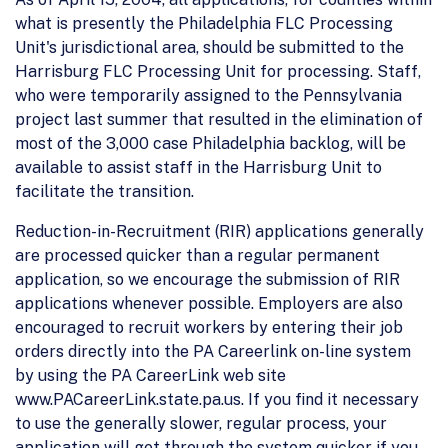
what is presently the Philadelphia FLC Processing
Unit's jurisdictional area, should be submitted to the
Harrisburg FLC Processing Unit for processing. Staff,
who were temporarily assigned to the Pennsylvania
project last summer that resulted in the elimination of
most of the 3,000 case Philadelphia backlog, will be
available to assist staff in the Harrisburg Unit to
facilitate the transition.
Reduction-in-Recruitment (RIR) applications generally
are processed quicker than a regular permanent
application, so we encourage the submission of RIR
applications whenever possible. Employers are also
encouraged to recruit workers by entering their job
orders directly into the PA Careerlink on-line system
by using the PA CareerLink web site
www.PACareerLink.state.pa.us. If you find it necessary
to use the generally slower, regular process, your
application will get through the system quicker if you