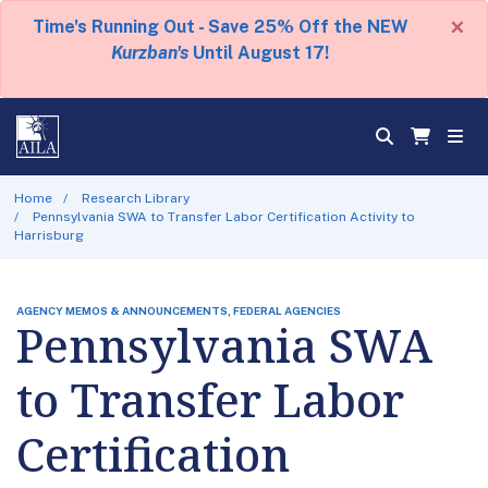
×
Time's Running Out - Save 25% Off the NEW
Kurzban's
Until August 17!
Home
Research Library
Pennsylvania SWA to Transfer Labor Certification Activity to
Harrisburg
AGENCY MEMOS & ANNOUNCEMENTS, FEDERAL AGENCIES
Pennsylvania SWA
to Transfer Labor
Certification