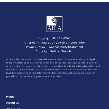
Copyright © 1993 -
2026
American Immigration Lawyers Association
Privacy Policy
|
Accessibility Statement
Copyright Policy
|
Site Map
AILA’s websites should not be relied upon as the exclusive source for your legal
research. Nothing on AILA’s websites constitutes legal advice, and information on
AILA’s websites is not a substitute for independent legal advice based on a thorough
review and analysis of the facts of each individual case, and independent research
based on statutory and regulatory authorities, case law, policy guidance, and for
procedural issues, federal government websites.
Home
About Us
AILA Blog