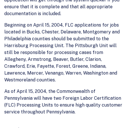
ensure that it is complete and that all appropriate
documentation is included.
Beginning on April 15, 2004, FLC applications for jobs
located in Bucks, Chester, Delaware, Montgomery and
Philadelphia counties should be submitted to the
Harrisburg Processing Unit. The Pittsburgh Unit will
still be responsible for processing cases from
Allegheny, Armstrong, Beaver, Butler, Clarion,
Crawford, Erie, Fayette, Forest, Greene, Indiana,
Lawrence, Mercer, Venango, Warren, Washington and
Westmoreland counties.
As of April 15, 2004, the Commonwealth of
Pennsylvania will have two Foreign Labor Certification
(FLC) Processing Units to ensure high quality customer
service throughout Pennsylvania.