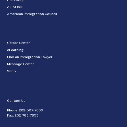
AILALink
American Immigration Council
Career Center
eLearning
Find an Immigration Lawyer
Message Center
Shop
Contact Us
Phone:
202-507-7600
Fax: 202-783-7853