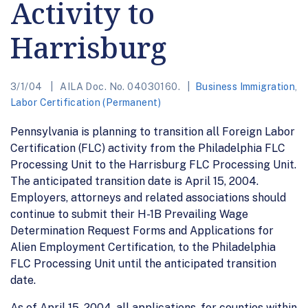
Activity to
Harrisburg
3/1/04
AILA Doc. No. 04030160.
Business Immigration
,
Labor Certification (Permanent)
Pennsylvania is planning to transition all Foreign Labor
Certification (FLC) activity from the Philadelphia FLC
Processing Unit to the Harrisburg FLC Processing Unit.
The anticipated transition date is April 15, 2004.
Employers, attorneys and related associations should
continue to submit their H-1B Prevailing Wage
Determination Request Forms and Applications for
Alien Employment Certification, to the Philadelphia
FLC Processing Unit until the anticipated transition
date.
As of April 15, 2004, all applications, for counties within