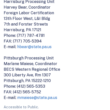
Harrisburg Processing Unit
Harvey Bear, Coordinator
Foreign Labor Certification
13th Floor West, L&I Bldg
7th and Forster Streets
Harrisburg, PA 17121
Phone: (717) 787-4781
FAX: (717) 705-5394
E-mail:
hbear@state.pa.us
Pittsburgh Processing Unit
Marlene Maiese, Coordinator
BECS Western Regional Office
300 Liberty Ave, Rm 1307
Pittsburgh, PA 15222-1210
Phone: (412) 565-5353
FAX: (412) 565-5752
E-mail:
mmaiese@state.pa.us
Accessible to Public.