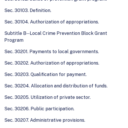
Sec. 30103. Definition.
Sec. 30104. Authorization of appropriations.
Subtitle B--Local Crime Prevention Block Grant
Program
Sec. 30201. Payments to local governments.
Sec. 30202. Authorization of appropriations.
Sec. 30203. Qualification for payment.
Sec. 30204. Allocation and distribution of funds.
Sec. 30205. Utilization of private sector.
Sec. 30206. Public participation.
Sec. 30207. Administrative provisions.