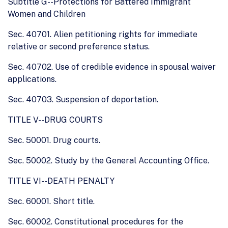
Subtitle G--Protections for Battered Immigrant
Women and Children
Sec. 40701. Alien petitioning rights for immediate
relative or second preference status.
Sec. 40702. Use of credible evidence in spousal waiver
applications.
Sec. 40703. Suspension of deportation.
TITLE V--DRUG COURTS
Sec. 50001. Drug courts.
Sec. 50002. Study by the General Accounting Office.
TITLE VI--DEATH PENALTY
Sec. 60001. Short title.
Sec. 60002. Constitutional procedures for the