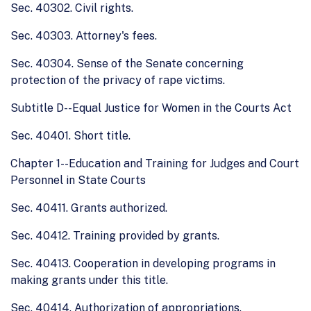
Sec. 40302. Civil rights.
Sec. 40303. Attorney's fees.
Sec. 40304. Sense of the Senate concerning
protection of the privacy of rape victims.
Subtitle D--Equal Justice for Women in the Courts Act
Sec. 40401. Short title.
Chapter 1--Education and Training for Judges and Court
Personnel in State Courts
Sec. 40411. Grants authorized.
Sec. 40412. Training provided by grants.
Sec. 40413. Cooperation in developing programs in
making grants under this title.
Sec. 40414. Authorization of appropriations.