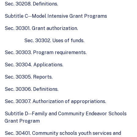
Sec. 30208. Definitions.
Subtitle C--Model Intensive Grant Programs
Sec. 30301. Grant authorization.
Sec. 30302. Uses of funds.
Sec. 30303. Program requirements.
Sec. 30304. Applications.
Sec. 30305. Reports.
Sec. 30306. Definitions.
Sec. 30307. Authorization of appropriations.
Subtitle D--Family and Community Endeavor Schools
Grant Program
Sec. 30401. Community schools youth services and