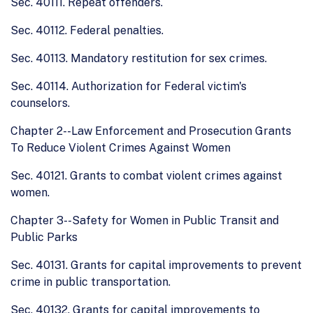
Sec. 40111. Repeat offenders.
Sec. 40112. Federal penalties.
Sec. 40113. Mandatory restitution for sex crimes.
Sec. 40114. Authorization for Federal victim's
counselors.
Chapter 2--Law Enforcement and Prosecution Grants
To Reduce Violent Crimes Against Women
Sec. 40121. Grants to combat violent crimes against
women.
Chapter 3--Safety for Women in Public Transit and
Public Parks
Sec. 40131. Grants for capital improvements to prevent
crime in public transportation.
Sec. 40132. Grants for capital improvements to