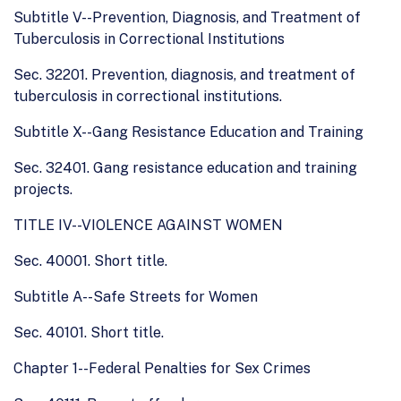
Subtitle V--Prevention, Diagnosis, and Treatment of
Tuberculosis in Correctional Institutions
Sec. 32201. Prevention, diagnosis, and treatment of
tuberculosis in correctional institutions.
Subtitle X--Gang Resistance Education and Training
Sec. 32401. Gang resistance education and training
projects.
TITLE IV--VIOLENCE AGAINST WOMEN
Sec. 40001. Short title.
Subtitle A--Safe Streets for Women
Sec. 40101. Short title.
Chapter 1--Federal Penalties for Sex Crimes