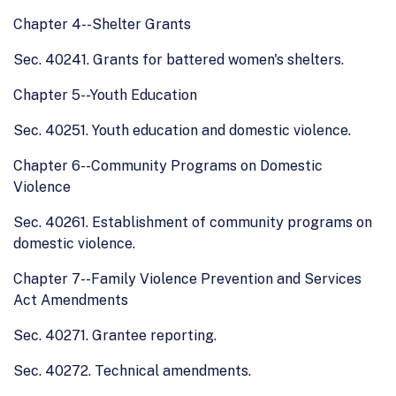
Chapter 4--Shelter Grants
Sec. 40241. Grants for battered women's shelters.
Chapter 5--Youth Education
Sec. 40251. Youth education and domestic violence.
Chapter 6--Community Programs on Domestic
Violence
Sec. 40261. Establishment of community programs on
domestic violence.
Chapter 7--Family Violence Prevention and Services
Act Amendments
Sec. 40271. Grantee reporting.
Sec. 40272. Technical amendments.