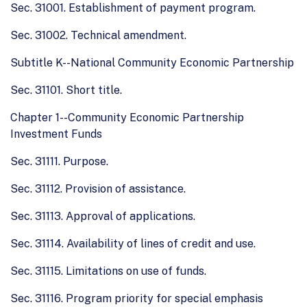
Sec. 31001. Establishment of payment program.
Sec. 31002. Technical amendment.
Subtitle K--National Community Economic Partnership
Sec. 31101. Short title.
Chapter 1--Community Economic Partnership
Investment Funds
Sec. 31111. Purpose.
Sec. 31112. Provision of assistance.
Sec. 31113. Approval of applications.
Sec. 31114. Availability of lines of credit and use.
Sec. 31115. Limitations on use of funds.
Sec. 31116. Program priority for special emphasis