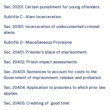
Sec. 20201. Certain punishment for young offenders.
Subtitle C--Alien Incarceration
Sec. 20301. Incarceration of undocumented criminal
aliens.
Subtitle D--Miscellaneous Provisions
Sec. 20401. Prisoner's place of imprisonment.
Sec. 20402. Prison impact assessments.
Sec. 20403. Sentences to account for costs to the
Government of imprisonment, release, and probation.
Sec. 20404. Application to prisoners to which prior law
applies.
Sec. 20405. Crediting of `good time'.