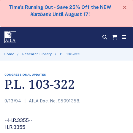
×
Time's Running Out - Save 25% Off the NEW
Kurzban's
Until August 17!
Home
Research Library
P.L. 103-322
CONGRESSIONAL UPDATES
P.L. 103-322
9/13/94
AILA Doc. No. 95091358.
--H.R.3355--
H.R.3355