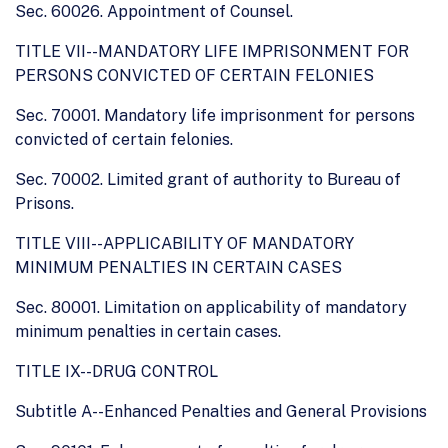
Sec. 60026. Appointment of Counsel.
TITLE VII--MANDATORY LIFE IMPRISONMENT FOR
PERSONS CONVICTED OF CERTAIN FELONIES
Sec. 70001. Mandatory life imprisonment for persons
convicted of certain felonies.
Sec. 70002. Limited grant of authority to Bureau of
Prisons.
TITLE VIII--APPLICABILITY OF MANDATORY
MINIMUM PENALTIES IN CERTAIN CASES
Sec. 80001. Limitation on applicability of mandatory
minimum penalties in certain cases.
TITLE IX--DRUG CONTROL
Subtitle A--Enhanced Penalties and General Provisions