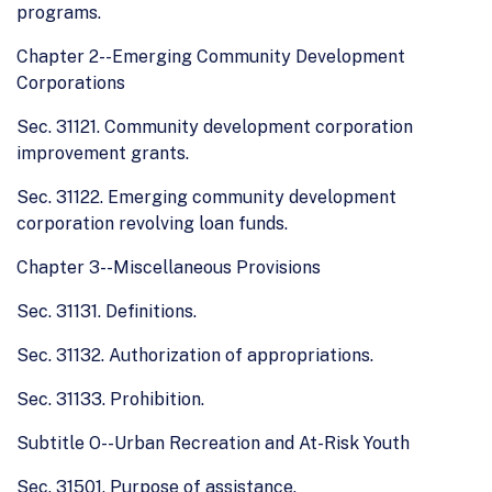
programs.
Chapter 2--Emerging Community Development
Corporations
Sec. 31121. Community development corporation
improvement grants.
Sec. 31122. Emerging community development
corporation revolving loan funds.
Chapter 3--Miscellaneous Provisions
Sec. 31131. Definitions.
Sec. 31132. Authorization of appropriations.
Sec. 31133. Prohibition.
Subtitle O--Urban Recreation and At-Risk Youth
Sec. 31501. Purpose of assistance.