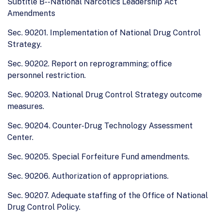
Subtitle B--National Narcotics Leadership Act
Amendments
Sec. 90201. Implementation of National Drug Control
Strategy.
Sec. 90202. Report on reprogramming; office
personnel restriction.
Sec. 90203. National Drug Control Strategy outcome
measures.
Sec. 90204. Counter-Drug Technology Assessment
Center.
Sec. 90205. Special Forfeiture Fund amendments.
Sec. 90206. Authorization of appropriations.
Sec. 90207. Adequate staffing of the Office of National
Drug Control Policy.