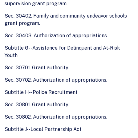
supervision grant program.
Sec. 30402. Family and community endeavor schools
grant program.
Sec. 30403. Authorization of appropriations.
Subtitle G--Assistance for Delinquent and At-Risk
Youth
Sec. 30701. Grant authority.
Sec. 30702. Authorization of appropriations.
Subtitle H--Police Recruitment
Sec. 30801. Grant authority.
Sec. 30802. Authorization of appropriations.
Subtitle J--Local Partnership Act