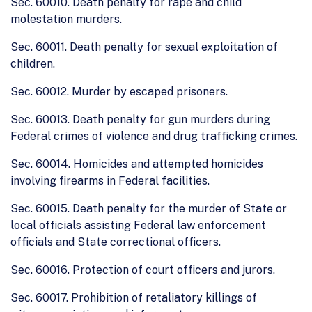
Sec. 60010. Death penalty for rape and child
molestation murders.
Sec. 60011. Death penalty for sexual exploitation of
children.
Sec. 60012. Murder by escaped prisoners.
Sec. 60013. Death penalty for gun murders during
Federal crimes of violence and drug trafficking crimes.
Sec. 60014. Homicides and attempted homicides
involving firearms in Federal facilities.
Sec. 60015. Death penalty for the murder of State or
local officials assisting Federal law enforcement
officials and State correctional officers.
Sec. 60016. Protection of court officers and jurors.
Sec. 60017. Prohibition of retaliatory killings of