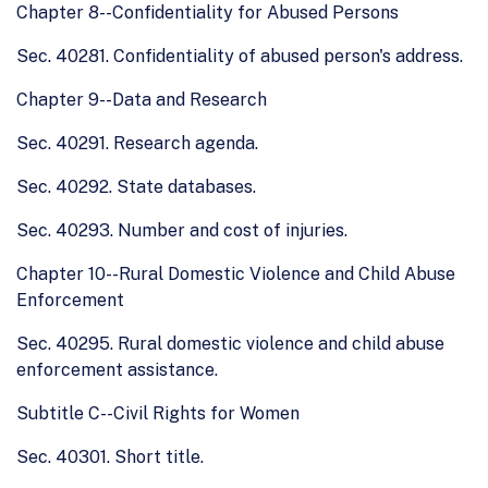
Chapter 8--Confidentiality for Abused Persons
Sec. 40281. Confidentiality of abused person's address.
Chapter 9--Data and Research
Sec. 40291. Research agenda.
Sec. 40292. State databases.
Sec. 40293. Number and cost of injuries.
Chapter 10--Rural Domestic Violence and Child Abuse
Enforcement
Sec. 40295. Rural domestic violence and child abuse
enforcement assistance.
Subtitle C--Civil Rights for Women
Sec. 40301. Short title.