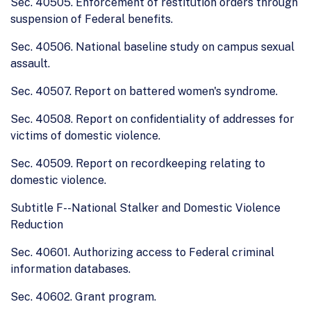
Sec. 40505. Enforcement of restitution orders through
suspension of Federal benefits.
Sec. 40506. National baseline study on campus sexual
assault.
Sec. 40507. Report on battered women's syndrome.
Sec. 40508. Report on confidentiality of addresses for
victims of domestic violence.
Sec. 40509. Report on recordkeeping relating to
domestic violence.
Subtitle F--National Stalker and Domestic Violence
Reduction
Sec. 40601. Authorizing access to Federal criminal
information databases.
Sec. 40602. Grant program.