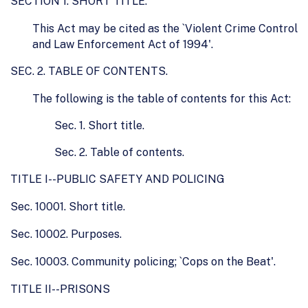
SECTION 1. SHORT TITLE.
This Act may be cited as the `Violent Crime Control
and Law Enforcement Act of 1994'.
SEC. 2. TABLE OF CONTENTS.
The following is the table of contents for this Act:
Sec. 1. Short title.
Sec. 2. Table of contents.
TITLE I--PUBLIC SAFETY AND POLICING
Sec. 10001. Short title.
Sec. 10002. Purposes.
Sec. 10003. Community policing; `Cops on the Beat'.
TITLE II--PRISONS