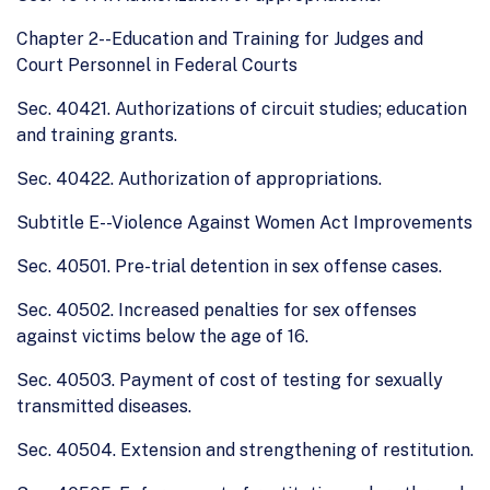
Chapter 2--Education and Training for Judges and
Court Personnel in Federal Courts
Sec. 40421. Authorizations of circuit studies; education
and training grants.
Sec. 40422. Authorization of appropriations.
Subtitle E--Violence Against Women Act Improvements
Sec. 40501. Pre-trial detention in sex offense cases.
Sec. 40502. Increased penalties for sex offenses
against victims below the age of 16.
Sec. 40503. Payment of cost of testing for sexually
transmitted diseases.
Sec. 40504. Extension and strengthening of restitution.