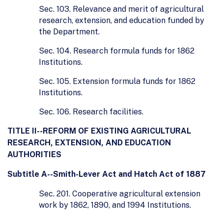
Sec. 103. Relevance and merit of agricultural
research, extension, and education funded by
the Department.
Sec. 104. Research formula funds for 1862
Institutions.
Sec. 105. Extension formula funds for 1862
Institutions.
Sec. 106. Research facilities.
TITLE II--REFORM OF EXISTING AGRICULTURAL
RESEARCH, EXTENSION, AND EDUCATION
AUTHORITIES
Subtitle A--Smith-Lever Act and Hatch Act of 1887
Sec. 201. Cooperative agricultural extension
work by 1862, 1890, and 1994 Institutions.