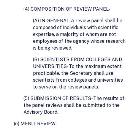
(4) COMPOSITION OF REVIEW PANEL-
(A) IN GENERAL- A review panel shall be
composed of individuals with scientific
expertise, a majority of whom are not
employees of the agency whose research
is being reviewed.
(B) SCIENTISTS FROM COLLEGES AND
UNIVERSITIES- To the maximum extent
practicable, the Secretary shall use
scientists from colleges and universities
to serve on the review panels.
(5) SUBMISSION OF RESULTS- The results of
the panel reviews shall be submitted to the
Advisory Board.
(e) MERIT REVIEW-