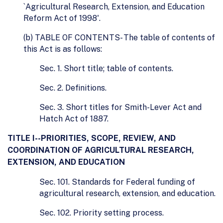
`Agricultural Research, Extension, and Education
Reform Act of 1998'.
(b) TABLE OF CONTENTS- The table of contents of
this Act is as follows:
Sec. 1. Short title; table of contents.
Sec. 2. Definitions.
Sec. 3. Short titles for Smith-Lever Act and
Hatch Act of 1887.
TITLE I--PRIORITIES, SCOPE, REVIEW, AND
COORDINATION OF AGRICULTURAL RESEARCH,
EXTENSION, AND EDUCATION
Sec. 101. Standards for Federal funding of
agricultural research, extension, and education.
Sec. 102. Priority setting process.