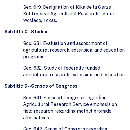
Sec. 619. Designation of Kika de la Garza
Subtropical Agricultural Research Center,
Weslaco, Texas.
Subtitle C--Studies
Sec. 631. Evaluation and assessment of
agricultural research, extension, and education
programs.
Sec. 632. Study of federally funded
agricultural research, extension, and education.
Subtitle D--Senses of Congress
Sec. 641. Sense of Congress regarding
Agricultural Research Service emphasis on
field research regarding methyl bromide
alternatives.
Sec. 642. Sense of Congress regarding