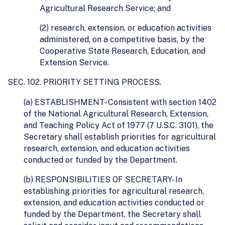
Agricultural Research Service; and
(2) research, extension, or education activities
administered, on a competitive basis, by the
Cooperative State Research, Education, and
Extension Service.
SEC. 102. PRIORITY SETTING PROCESS.
(a) ESTABLISHMENT- Consistent with section 1402
of the National Agricultural Research, Extension,
and Teaching Policy Act of 1977 (7 U.S.C. 3101), the
Secretary shall establish priorities for agricultural
research, extension, and education activities
conducted or funded by the Department.
(b) RESPONSIBILITIES OF SECRETARY- In
establishing priorities for agricultural research,
extension, and education activities conducted or
funded by the Department, the Secretary shall