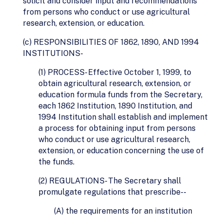
solicit and consider input and recommendations
from persons who conduct or use agricultural
research, extension, or education.
(c) RESPONSIBILITIES OF 1862, 1890, AND 1994
INSTITUTIONS-
(1) PROCESS- Effective October 1, 1999, to
obtain agricultural research, extension, or
education formula funds from the Secretary,
each 1862 Institution, 1890 Institution, and
1994 Institution shall establish and implement
a process for obtaining input from persons
who conduct or use agricultural research,
extension, or education concerning the use of
the funds.
(2) REGULATIONS- The Secretary shall
promulgate regulations that prescribe--
(A) the requirements for an institution