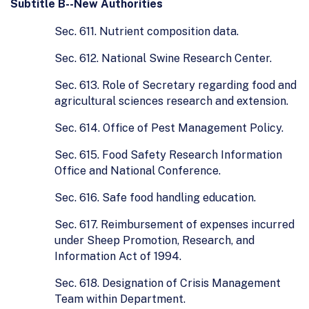
Subtitle B--New Authorities
Sec. 611. Nutrient composition data.
Sec. 612. National Swine Research Center.
Sec. 613. Role of Secretary regarding food and
agricultural sciences research and extension.
Sec. 614. Office of Pest Management Policy.
Sec. 615. Food Safety Research Information
Office and National Conference.
Sec. 616. Safe food handling education.
Sec. 617. Reimbursement of expenses incurred
under Sheep Promotion, Research, and
Information Act of 1994.
Sec. 618. Designation of Crisis Management
Team within Department.