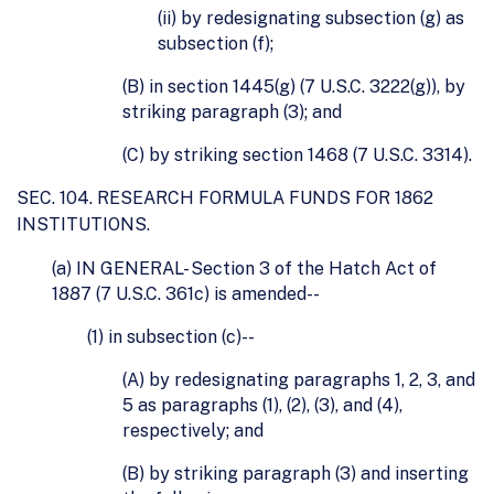
(ii) by redesignating subsection (g) as
subsection (f);
(B) in section 1445(g) (7 U.S.C. 3222(g)), by
striking paragraph (3); and
(C) by striking section 1468 (7 U.S.C. 3314).
SEC. 104. RESEARCH FORMULA FUNDS FOR 1862
INSTITUTIONS.
(a) IN GENERAL- Section 3 of the Hatch Act of
1887 (7 U.S.C. 361c) is amended--
(1) in subsection (c)--
(A) by redesignating paragraphs 1, 2, 3, and
5 as paragraphs (1), (2), (3), and (4),
respectively; and
(B) by striking paragraph (3) and inserting