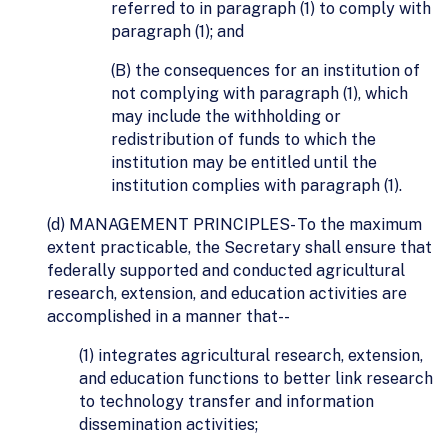
referred to in paragraph (1) to comply with
paragraph (1); and
(B) the consequences for an institution of
not complying with paragraph (1), which
may include the withholding or
redistribution of funds to which the
institution may be entitled until the
institution complies with paragraph (1).
(d) MANAGEMENT PRINCIPLES- To the maximum
extent practicable, the Secretary shall ensure that
federally supported and conducted agricultural
research, extension, and education activities are
accomplished in a manner that--
(1) integrates agricultural research, extension,
and education functions to better link research
to technology transfer and information
dissemination activities;