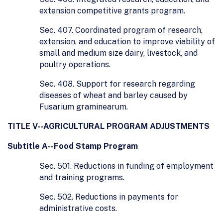
extension competitive grants program.
Sec. 407. Coordinated program of research,
extension, and education to improve viability of
small and medium size dairy, livestock, and
poultry operations.
Sec. 408. Support for research regarding
diseases of wheat and barley caused by
Fusarium graminearum.
TITLE V--AGRICULTURAL PROGRAM ADJUSTMENTS
Subtitle A--Food Stamp Program
Sec. 501. Reductions in funding of employment
and training programs.
Sec. 502. Reductions in payments for
administrative costs.