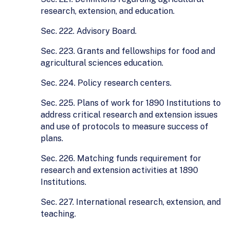
research, extension, and education.
Sec. 222. Advisory Board.
Sec. 223. Grants and fellowships for food and
agricultural sciences education.
Sec. 224. Policy research centers.
Sec. 225. Plans of work for 1890 Institutions to
address critical research and extension issues
and use of protocols to measure success of
plans.
Sec. 226. Matching funds requirement for
research and extension activities at 1890
Institutions.
Sec. 227. International research, extension, and
teaching.