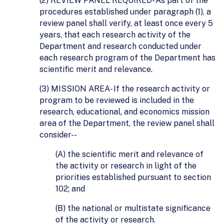
(2) REVIEW PANEL REQUIRED- As part of the
procedures established under paragraph (1), a
review panel shall verify, at least once every 5
years, that each research activity of the
Department and research conducted under
each research program of the Department has
scientific merit and relevance.
(3) MISSION AREA- If the research activity or
program to be reviewed is included in the
research, educational, and economics mission
area of the Department, the review panel shall
consider--
(A) the scientific merit and relevance of
the activity or research in light of the
priorities established pursuant to section
102; and
(B) the national or multistate significance
of the activity or research.