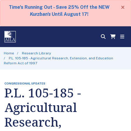
×
Time's Running Out - Save 25% Off the NEW
Kurzban's
Until August 17!
Home
Research Library
P.L. 105-185 - Agricultural Research, Extension, and Education
Reform Act of 1997
CONGRESSIONAL UPDATES
P.L. 105-185 -
Agricultural
Research,