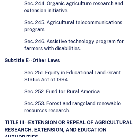
Sec. 244. Organic agriculture research and
extension initiative.
Sec. 245. Agricultural telecommunications
program.
Sec. 246. Assistive technology program for
farmers with disabilities.
Subtitle E--Other Laws
Sec. 251. Equity in Educational Land-Grant
Status Act of 1994.
Sec. 252. Fund for Rural America.
Sec. 253. Forest and rangeland renewable
resources research.
TITLE III--EXTENSION OR REPEAL OF AGRICULTURAL
RESEARCH, EXTENSION, AND EDUCATION