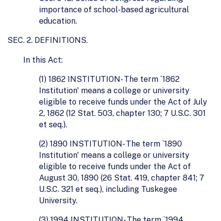
importance of school-based agricultural
education.
SEC. 2. DEFINITIONS.
In this Act:
(1) 1862 INSTITUTION- The term `1862
Institution' means a college or university
eligible to receive funds under the Act of July
2, 1862 (12 Stat. 503, chapter 130; 7 U.S.C. 301
et seq.).
(2) 1890 INSTITUTION- The term `1890
Institution' means a college or university
eligible to receive funds under the Act of
August 30, 1890 (26 Stat. 419, chapter 841; 7
U.S.C. 321 et seq.), including Tuskegee
University.
(3) 1994 INSTITUTION- The term `1994