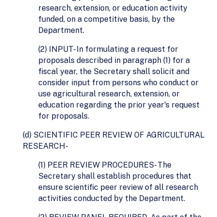
research, extension, or education activity
funded, on a competitive basis, by the
Department.
(2) INPUT- In formulating a request for
proposals described in paragraph (1) for a
fiscal year, the Secretary shall solicit and
consider input from persons who conduct or
use agricultural research, extension, or
education regarding the prior year's request
for proposals.
(d) SCIENTIFIC PEER REVIEW OF AGRICULTURAL
RESEARCH-
(1) PEER REVIEW PROCEDURES- The
Secretary shall establish procedures that
ensure scientific peer review of all research
activities conducted by the Department.