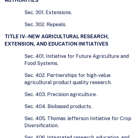
AUTHORITIES
Sec. 301. Extensions.
Sec. 302. Repeals.
TITLE IV--NEW AGRICULTURAL RESEARCH,
EXTENSION, AND EDUCATION INITIATIVES
Sec. 401. Initiative for Future Agriculture and
Food Systems.
Sec. 402. Partnerships for high-value
agricultural product quality research.
Sec. 403. Precision agriculture.
Sec. 404. Biobased products.
Sec. 405. Thomas Jefferson Initiative for Crop
Diversification.
Sec. 406. Integrated research, education, and