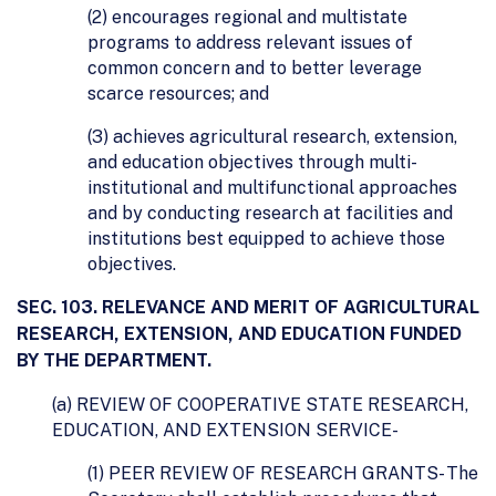
(2) encourages regional and multistate
programs to address relevant issues of
common concern and to better leverage
scarce resources; and
(3) achieves agricultural research, extension,
and education objectives through multi-
institutional and multifunctional approaches
and by conducting research at facilities and
institutions best equipped to achieve those
objectives.
SEC. 103. RELEVANCE AND MERIT OF AGRICULTURAL
RESEARCH, EXTENSION, AND EDUCATION FUNDED
BY THE DEPARTMENT.
(a) REVIEW OF COOPERATIVE STATE RESEARCH,
EDUCATION, AND EXTENSION SERVICE-
(1) PEER REVIEW OF RESEARCH GRANTS- The