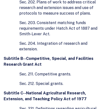
Sec. 202. Plans of work to address critical
research and extension issues and use of
protocols to measure success of plans.
Sec. 203. Consistent matching funds
requirements under Hatch Act of 1887 and
Smith-Lever Act.
Sec. 204. Integration of research and
extension.
Subtitle B--Competitive, Special, and Facilities
Research Grant Act
Sec. 211. Competitive grants.
Sec. 212. Special grants.
Subtitle C--National Agricultural Research,
Extension, and Teaching Policy Act of 1977
Sec. 221. Definitions regarding agricultural