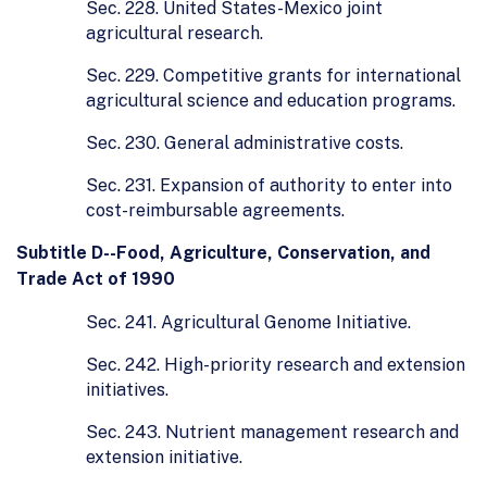
Sec. 228. United States-Mexico joint
agricultural research.
Sec. 229. Competitive grants for international
agricultural science and education programs.
Sec. 230. General administrative costs.
Sec. 231. Expansion of authority to enter into
cost-reimbursable agreements.
Subtitle D--Food, Agriculture, Conservation, and
Trade Act of 1990
Sec. 241. Agricultural Genome Initiative.
Sec. 242. High-priority research and extension
initiatives.
Sec. 243. Nutrient management research and
extension initiative.