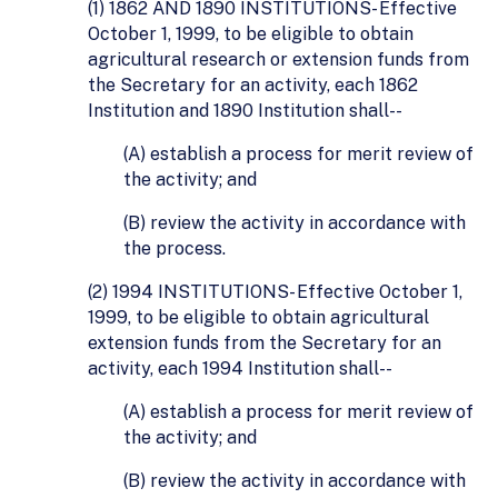
(1) 1862 AND 1890 INSTITUTIONS- Effective
October 1, 1999, to be eligible to obtain
agricultural research or extension funds from
the Secretary for an activity, each 1862
Institution and 1890 Institution shall--
(A) establish a process for merit review of
the activity; and
(B) review the activity in accordance with
the process.
(2) 1994 INSTITUTIONS- Effective October 1,
1999, to be eligible to obtain agricultural
extension funds from the Secretary for an
activity, each 1994 Institution shall--
(A) establish a process for merit review of
the activity; and
(B) review the activity in accordance with