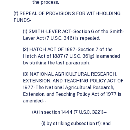
the process.
(f) REPEAL OF PROVISIONS FOR WITHHOLDING
FUNDS-
(1) SMITH-LEVER ACT- Section 6 of the Smith-
Lever Act (7 U.S.C. 346) is repealed.
(2) HATCH ACT OF 1887- Section 7 of the
Hatch Act of 1887 (7 U.S.C. 361g) is amended
by striking the last paragraph.
(3) NATIONAL AGRICULTURAL RESEARCH,
EXTENSION, AND TEACHING POLICY ACT OF
1977- The National Agricultural Research,
Extension, and Teaching Policy Act of 1977 is
amended--
(A) in section 1444 (7 U.S.C. 3221)--
(i) by striking subsection (f); and