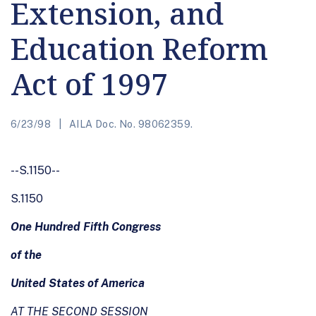
Extension, and
Education Reform
Act of 1997
6/23/98
AILA Doc. No. 98062359.
--S.1150--
S.1150
One Hundred Fifth Congress
of the
United States of America
AT THE SECOND SESSION