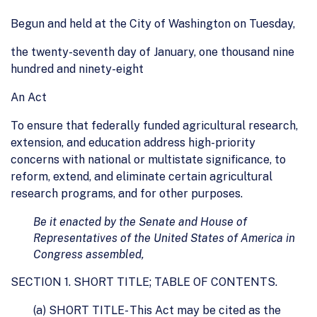
Begun and held at the City of Washington on Tuesday,
the twenty-seventh day of January, one thousand nine
hundred and ninety-eight
An Act
To ensure that federally funded agricultural research,
extension, and education address high-priority
concerns with national or multistate significance, to
reform, extend, and eliminate certain agricultural
research programs, and for other purposes.
Be it enacted by the Senate and House of
Representatives of the United States of America in
Congress assembled,
SECTION 1. SHORT TITLE; TABLE OF CONTENTS.
(a) SHORT TITLE- This Act may be cited as the