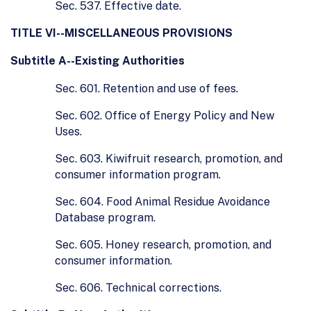
Sec. 537. Effective date.
TITLE VI--MISCELLANEOUS PROVISIONS
Subtitle A--Existing Authorities
Sec. 601. Retention and use of fees.
Sec. 602. Office of Energy Policy and New
Uses.
Sec. 603. Kiwifruit research, promotion, and
consumer information program.
Sec. 604. Food Animal Residue Avoidance
Database program.
Sec. 605. Honey research, promotion, and
consumer information.
Sec. 606. Technical corrections.