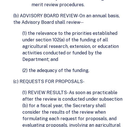
merit review procedures.
(b) ADVISORY BOARD REVIEW- On an annual basis,
the Advisory Board shall review--
(1) the relevance to the priorities established
under section 102(a) of the funding of all
agricultural research, extension, or education
activities conducted or funded by the
Department; and
(2) the adequacy of the funding.
(c) REQUESTS FOR PROPOSALS-
(1) REVIEW RESULTS- As soon as practicable
after the review is conducted under subsection
(b) for a fiscal year, the Secretary shall
consider the results of the review when
formulating each request for proposals, and
evaluating proposals, involving an agricultural