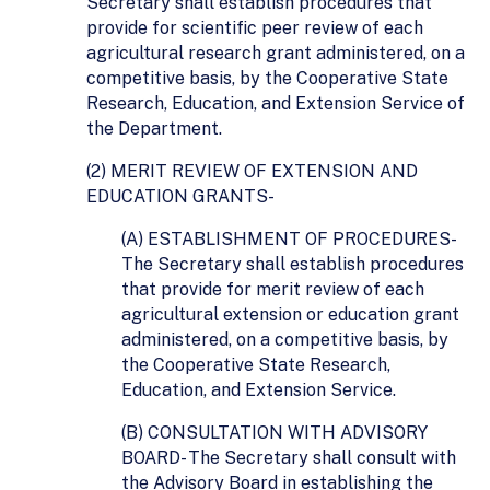
Secretary shall establish procedures that
provide for scientific peer review of each
agricultural research grant administered, on a
competitive basis, by the Cooperative State
Research, Education, and Extension Service of
the Department.
(2) MERIT REVIEW OF EXTENSION AND
EDUCATION GRANTS-
(A) ESTABLISHMENT OF PROCEDURES-
The Secretary shall establish procedures
that provide for merit review of each
agricultural extension or education grant
administered, on a competitive basis, by
the Cooperative State Research,
Education, and Extension Service.
(B) CONSULTATION WITH ADVISORY
BOARD- The Secretary shall consult with
the Advisory Board in establishing the