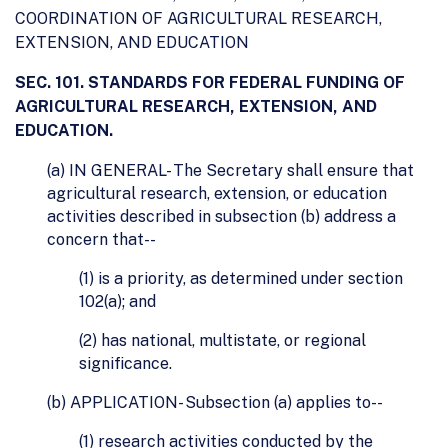
COORDINATION OF AGRICULTURAL RESEARCH,
EXTENSION, AND EDUCATION
SEC. 101. STANDARDS FOR FEDERAL FUNDING OF
AGRICULTURAL RESEARCH, EXTENSION, AND
EDUCATION.
(a) IN GENERAL- The Secretary shall ensure that
agricultural research, extension, or education
activities described in subsection (b) address a
concern that--
(1) is a priority, as determined under section
102(a); and
(2) has national, multistate, or regional
significance.
(b) APPLICATION- Subsection (a) applies to--
(1) research activities conducted by the