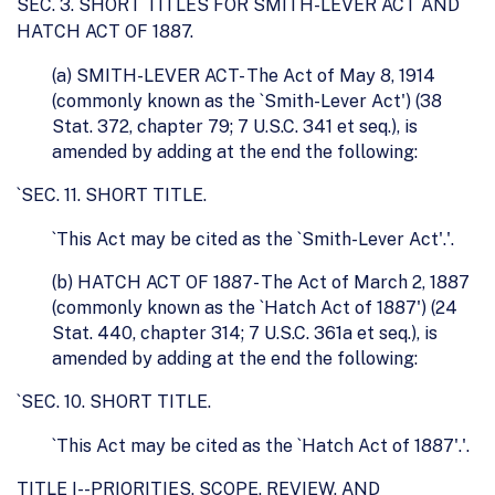
SEC. 3. SHORT TITLES FOR SMITH-LEVER ACT AND
HATCH ACT OF 1887.
(a) SMITH-LEVER ACT- The Act of May 8, 1914
(commonly known as the `Smith-Lever Act') (38
Stat. 372, chapter 79; 7 U.S.C. 341 et seq.), is
amended by adding at the end the following:
`SEC. 11. SHORT TITLE.
`This Act may be cited as the `Smith-Lever Act'.'.
(b) HATCH ACT OF 1887- The Act of March 2, 1887
(commonly known as the `Hatch Act of 1887') (24
Stat. 440, chapter 314; 7 U.S.C. 361a et seq.), is
amended by adding at the end the following:
`SEC. 10. SHORT TITLE.
`This Act may be cited as the `Hatch Act of 1887'.'.
TITLE I--PRIORITIES, SCOPE, REVIEW, AND