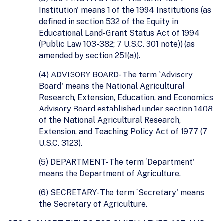
Institution' means 1 of the 1994 Institutions (as
defined in section 532 of the Equity in
Educational Land-Grant Status Act of 1994
(Public Law 103-382; 7 U.S.C. 301 note)) (as
amended by section 251(a)).
(4) ADVISORY BOARD- The term `Advisory
Board' means the National Agricultural
Research, Extension, Education, and Economics
Advisory Board established under section 1408
of the National Agricultural Research,
Extension, and Teaching Policy Act of 1977 (7
U.S.C. 3123).
(5) DEPARTMENT- The term `Department'
means the Department of Agriculture.
(6) SECRETARY- The term `Secretary' means
the Secretary of Agriculture.