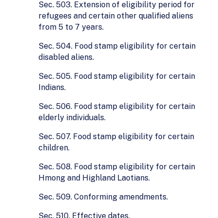
Sec. 503. Extension of eligibility period for
refugees and certain other qualified aliens
from 5 to 7 years.
Sec. 504. Food stamp eligibility for certain
disabled aliens.
Sec. 505. Food stamp eligibility for certain
Indians.
Sec. 506. Food stamp eligibility for certain
elderly individuals.
Sec. 507. Food stamp eligibility for certain
children.
Sec. 508. Food stamp eligibility for certain
Hmong and Highland Laotians.
Sec. 509. Conforming amendments.
Sec. 510. Effective dates.