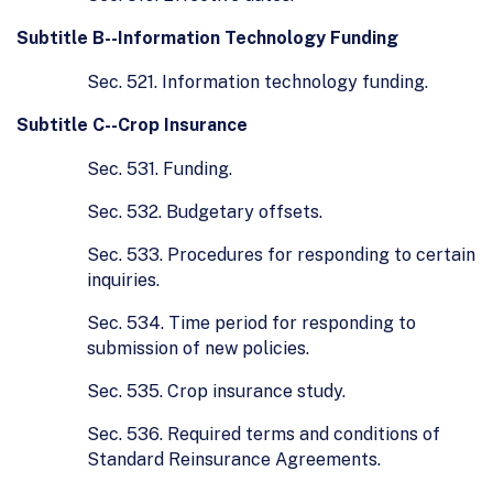
Subtitle B--Information Technology Funding
Sec. 521. Information technology funding.
Subtitle C--Crop Insurance
Sec. 531. Funding.
Sec. 532. Budgetary offsets.
Sec. 533. Procedures for responding to certain
inquiries.
Sec. 534. Time period for responding to
submission of new policies.
Sec. 535. Crop insurance study.
Sec. 536. Required terms and conditions of
Standard Reinsurance Agreements.