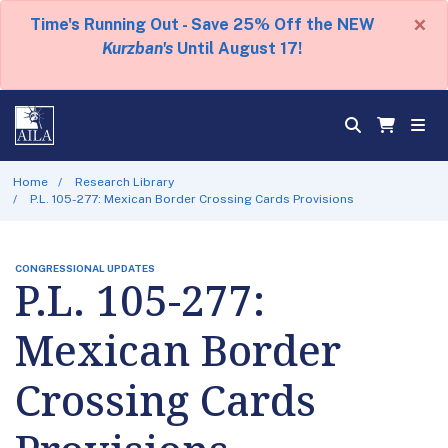
×
Time's Running Out - Save 25% Off the NEW
Kurzban's
Until August 17!
Home
Research Library
P.L. 105-277: Mexican Border Crossing Cards Provisions
CONGRESSIONAL UPDATES
P.L. 105-277:
Mexican Border
Crossing Cards