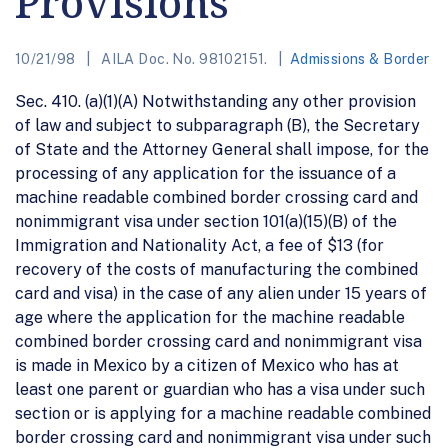
Provisions
10/21/98
AILA Doc. No. 98102151.
Admissions & Border
Sec. 410. (a)(1)(A) Notwithstanding any other provision
of law and subject to subparagraph (B), the Secretary
of State and the Attorney General shall impose, for the
processing of any application for the issuance of a
machine readable combined border crossing card and
nonimmigrant visa under section 101(a)(15)(B) of the
Immigration and Nationality Act, a fee of $13 (for
recovery of the costs of manufacturing the combined
card and visa) in the case of any alien under 15 years of
age where the application for the machine readable
combined border crossing card and nonimmigrant visa
is made in Mexico by a citizen of Mexico who has at
least one parent or guardian who has a visa under such
section or is applying for a machine readable combined
border crossing card and nonimmigrant visa under such