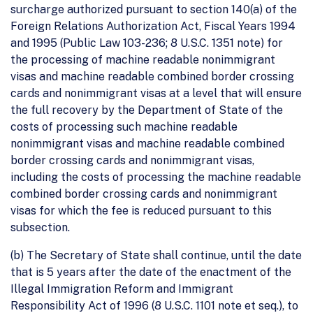
surcharge authorized pursuant to section 140(a) of the
Foreign Relations Authorization Act, Fiscal Years 1994
and 1995 (Public Law 103-236; 8 U.S.C. 1351 note) for
the processing of machine readable nonimmigrant
visas and machine readable combined border crossing
cards and nonimmigrant visas at a level that will ensure
the full recovery by the Department of State of the
costs of processing such machine readable
nonimmigrant visas and machine readable combined
border crossing cards and nonimmigrant visas,
including the costs of processing the machine readable
combined border crossing cards and nonimmigrant
visas for which the fee is reduced pursuant to this
subsection.
(b) The Secretary of State shall continue, until the date
that is 5 years after the date of the enactment of the
Illegal Immigration Reform and Immigrant
Responsibility Act of 1996 (8 U.S.C. 1101 note et seq.), to