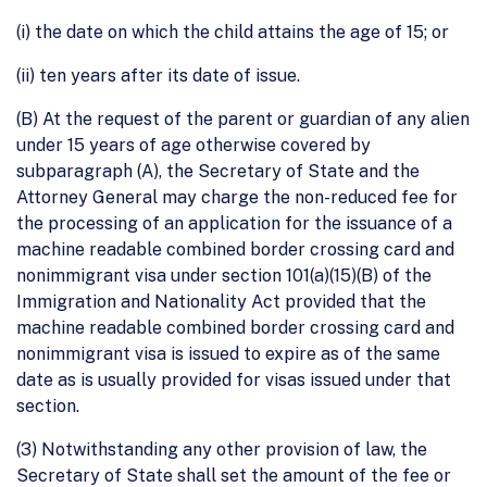
(i) the date on which the child attains the age of 15; or
(ii) ten years after its date of issue.
(B) At the request of the parent or guardian of any alien
under 15 years of age otherwise covered by
subparagraph (A), the Secretary of State and the
Attorney General may charge the non-reduced fee for
the processing of an application for the issuance of a
machine readable combined border crossing card and
nonimmigrant visa under section 101(a)(15)(B) of the
Immigration and Nationality Act provided that the
machine readable combined border crossing card and
nonimmigrant visa is issued to expire as of the same
date as is usually provided for visas issued under that
section.
(3) Notwithstanding any other provision of law, the
Secretary of State shall set the amount of the fee or