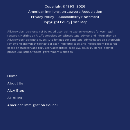
Copyright © 1993 -
2026
American Immigration Lawyers Association
Privacy Policy
|
Accessibility Statement
Copyright Policy
|
Site Map
AILA’s websites should not be relied upon as the exclusive source for your legal
research. Nothing on AILA’s websites constitutes legal advice, and information on
AILA’s websites is not a substitute for independent legal advice based on a thorough
review and analysis of the facts of each individual case, and independent research
based on statutory and regulatory authorities, case law, policy guidance, and for
procedural issues, federal government websites.
Home
About Us
AILA Blog
AILALink
American Immigration Council