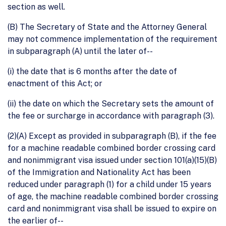
section as well.
(B) The Secretary of State and the Attorney General
may not commence implementation of the requirement
in subparagraph (A) until the later of--
(i) the date that is 6 months after the date of
enactment of this Act; or
(ii) the date on which the Secretary sets the amount of
the fee or surcharge in accordance with paragraph (3).
(2)(A) Except as provided in subparagraph (B), if the fee
for a machine readable combined border crossing card
and nonimmigrant visa issued under section 101(a)(15)(B)
of the Immigration and Nationality Act has been
reduced under paragraph (1) for a child under 15 years
of age, the machine readable combined border crossing
card and nonimmigrant visa shall be issued to expire on
the earlier of--