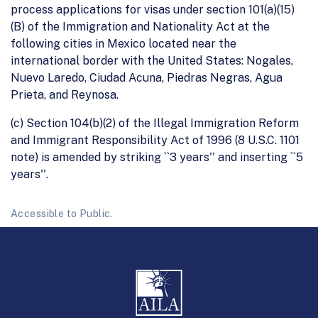
process applications for visas under section 101(a)(15)
(B) of the Immigration and Nationality Act at the
following cities in Mexico located near the
international border with the United States: Nogales,
Nuevo Laredo, Ciudad Acuna, Piedras Negras, Agua
Prieta, and Reynosa.
(c) Section 104(b)(2) of the Illegal Immigration Reform
and Immigrant Responsibility Act of 1996 (8 U.S.C. 1101
note) is amended by striking ``3 years'' and inserting ``5
years''.
Accessible to Public.