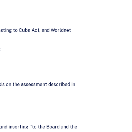
casting to Cuba Act, and Worldnet
;
sis on the assessment described in
 and inserting ``to the Board and the