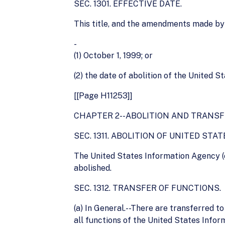
SEC. 1301. EFFECTIVE DATE.
This title, and the amendments made by th
-
(1) October 1, 1999; or
(2) the date of abolition of the United 
[[Page H11253]]
CHAPTER 2--ABOLITION AND TRANSF
SEC. 1311. ABOLITION OF UNITED ST
The United States Information Agency (
abolished.
SEC. 1312. TRANSFER OF FUNCTIONS.
(a) In General.--There are transferred t
all functions of the United States Info