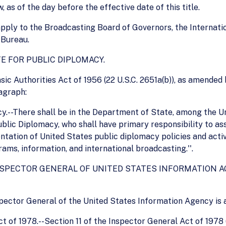
, as of the day before the effective date of this title.
 apply to the Broadcasting Board of Governors, the Internat
 Bureau.
TE FOR PUBLIC DIPLOMACY.
ic Authorities Act of 1956 (22 U.S.C. 2651a(b)), as amended b
agraph:
acy.--There shall be in the Department of State, among the 
ublic Diplomacy, who shall have primary responsibility to a
ation of United States public diplomacy policies and activi
ms, information, and international broadcasting.''.
F INSPECTOR GENERAL OF UNITED STATES INFORMATION
Inspector General of the United States Information Agency is 
 of 1978.--Section 11 of the Inspector General Act of 1978 (