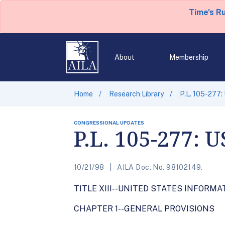
Time's R
About
Membership
Home
Research Library
P.L. 105-277:
CONGRESSIONAL UPDATES
P.L. 105-277: 
10/21/98
AILA Doc. No. 98102149.
TITLE XIII--UNITED STATES INFORM
CHAPTER 1--GENERAL PROVISIONS