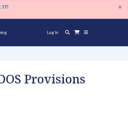
×
 17!
ning
Log In
 DOS Provisions