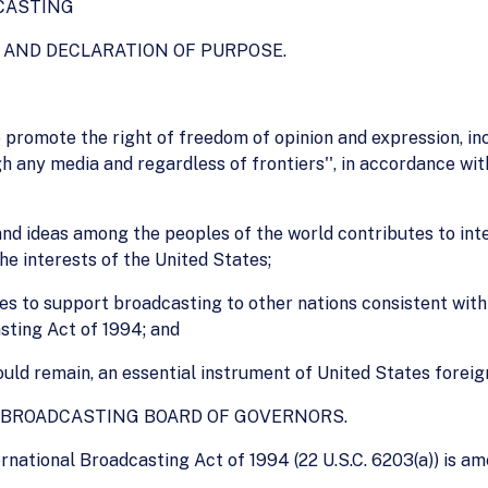
CASTING
S AND DECLARATION OF PURPOSE.
 to promote the right of freedom of opinion and expression, in
 any media and regardless of frontiers'', in accordance with
nd ideas among the peoples of the world contributes to inte
he interests of the United States;
States to support broadcasting to other nations consistent wi
sting Act of 1994; and
ould remain, an essential instrument of United States foreign
F BROADCASTING BOARD OF GOVERNORS.
rnational Broadcasting Act of 1994 (22 U.S.C. 6203(a)) is am