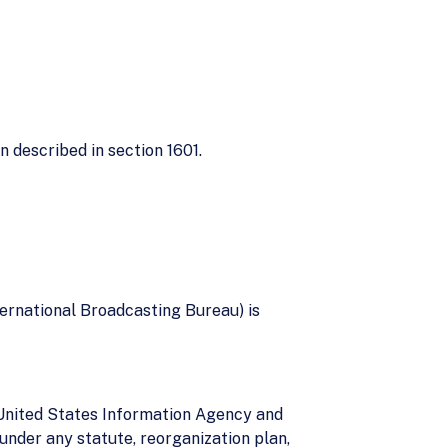
n described in section 1601.
ernational Broadcasting Bureau) is
e United States Information Agency and
under any statute, reorganization plan,