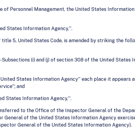
ffice of Personnel Management, the United States Information 
ited States Information Agency,''.
 title 5, United States Code, is amended by striking the foll
Subsections (i) and (j) of section 308 of the United States 
he United States Information Agency'' each place it appears a
vice''; and
ited States Information Agency,''.
ransferred to the Office of the Inspector General of the Dep
or General of the United States Information Agency exercised
Inspector General of the United States Information Agency).