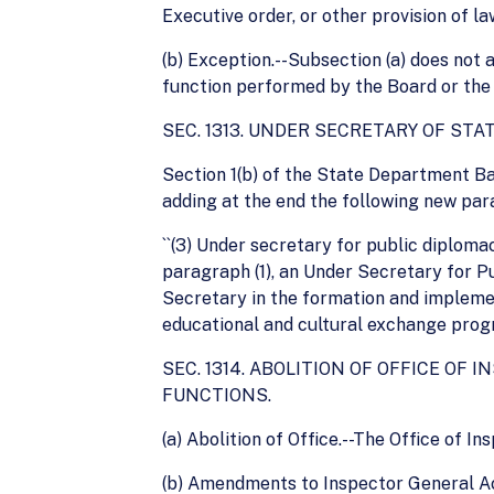
Executive order, or other provision of law
(b) Exception.--Subsection (a) does not
function performed by the Board or the
SEC. 1313. UNDER SECRETARY OF STA
Section 1(b) of the State Department Bas
adding at the end the following new par
``(3) Under secretary for public diplom
paragraph (1), an Under Secretary for P
Secretary in the formation and implement
educational and cultural exchange progra
SEC. 1314. ABOLITION OF OFFICE O
FUNCTIONS.
(a) Abolition of Office.--The Office of 
(b) Amendments to Inspector General Act