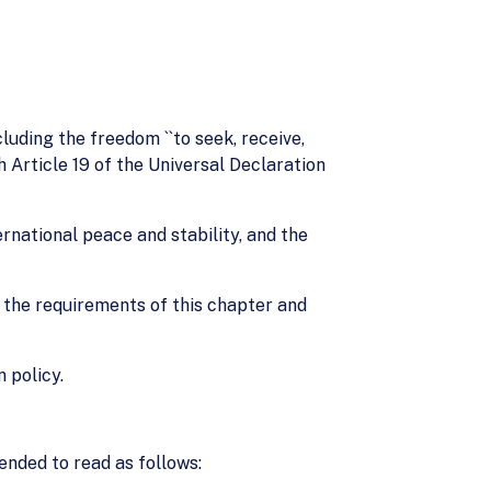
cluding the freedom ``to seek, receive,
 Article 19 of the Universal Declaration
rnational peace and stability, and the
th the requirements of this chapter and
 policy.
ended to read as follows: