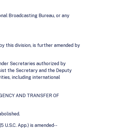
ional Broadcasting Bureau, or any
y this division, is further amended by
Under Secretaries authorized by
ssist the Secretary and the Deputy
ties, including international
 AGENCY AND TRANSFER OF
abolished.
5 U.S.C. App.) is amended--