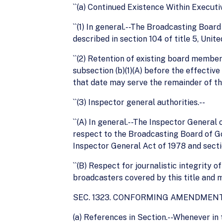
``(a) Continued Existence Within Executi
``(1) In general.--The Broadcasting Boar
described in section 104 of title 5, Unit
``(2) Retention of existing board memb
subsection (b)(1)(A) before the effective
that date may serve the remainder of th
``(3) Inspector general authorities.--
``(A) In general.--The Inspector General
respect to the Broadcasting Board of G
Inspector General Act of 1978 and secti
``(B) Respect for journalistic integrity o
broadcasters covered by this title and m
SEC. 1323. CONFORMING AMENDMENT
(a) References in Section.--Whenever in