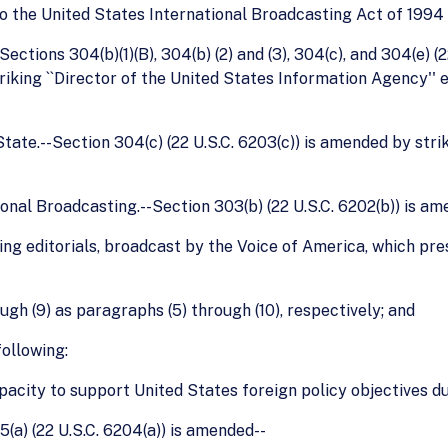
the United States International Broadcasting Act of 1994 (2
ctions 304(b)(1)(B), 304(b) (2) and (3), 304(c), and 304(e) (22 
iking ``Director of the United States Information Agency'' 
tate.--Section 304(c) (22 U.S.C. 6203(c)) is amended by strik
ional Broadcasting.--Section 303(b) (22 U.S.C. 6202(b)) is a
cluding editorials, broadcast by the Voice of America, which p
ugh (9) as paragraphs (5) through (10), respectively; and
following:
apacity to support United States foreign policy objectives dur
5(a) (22 U.S.C. 6204(a)) is amended--