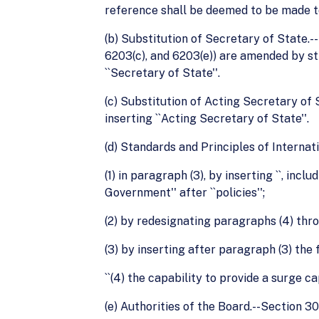
reference shall be deemed to be made to 
(b) Substitution of Secretary of State.--Se
6203(c), and 6203(e)) are amended by str
``Secretary of State''.
(c) Substitution of Acting Secretary of S
inserting ``Acting Secretary of State''.
(d) Standards and Principles of Internat
(1) in paragraph (3), by inserting ``, in
Government'' after ``policies'';
(2) by redesignating paragraphs (4) thro
(3) by inserting after paragraph (3) the 
``(4) the capability to provide a surge c
(e) Authorities of the Board.--Section 30