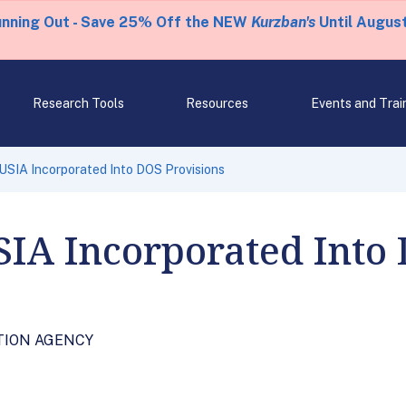
unning Out - Save 25% Off the NEW
Kurzban's
Until August
Research Tools
Resources
Events and Trai
 USIA Incorporated Into DOS Provisions
USIA Incorporated Into
ATION AGENCY