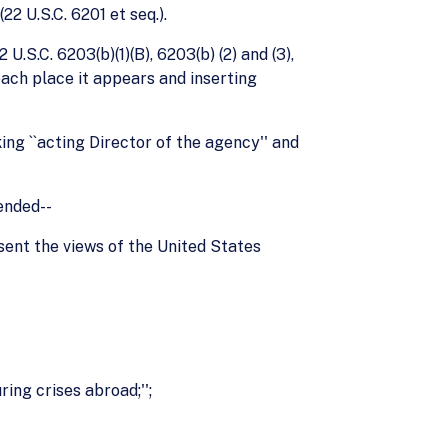
2 U.S.C. 6201 et seq.).
U.S.C. 6203(b)(1)(B), 6203(b) (2) and (3),
each place it appears and inserting
ing ``acting Director of the agency'' and
mended--
resent the views of the United States
ing crises abroad;'';