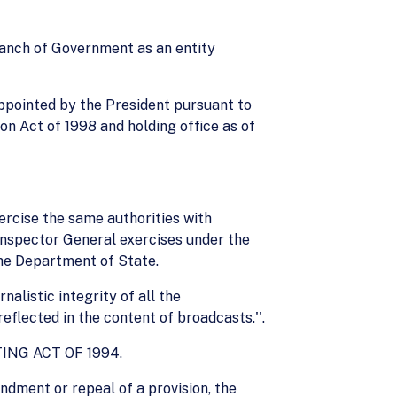
branch of Government as an entity
ppointed by the President pursuant to
ion Act of 1998 and holding office as of
ercise the same authorities with
Inspector General exercises under the
the Department of State.
nalistic integrity of all the
eflected in the content of broadcasts.''.
NG ACT OF 1994.
ndment or repeal of a provision, the