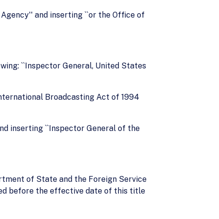
Agency'' and inserting ``or the Office of
owing: ``Inspector General, United States
International Broadcasting Act of 1994
nd inserting ``Inspector General of the
artment of State and the Foreign Service
 before the effective date of this title