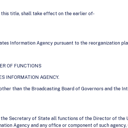
is title, shall take effect on the earlier of-
States Information Agency pursuant to the reorganization pla
ER OF FUNCTIONS
ATES INFORMATION AGENCY.
other than the Broadcasting Board of Governors and the Int
o the Secretary of State all functions of the Director of th
rmation Agency and any office or component of such agency, 