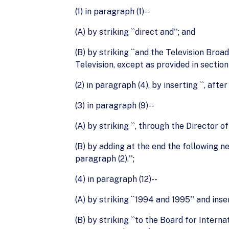
(1) in paragraph (1)--
(A) by striking ``direct and''; and
(B) by striking ``and the Television Broa
Television, except as provided in section 
(2) in paragraph (4), by inserting ``, afte
(3) in paragraph (9)--
(A) by striking ``, through the Director 
(B) by adding at the end the following 
paragraph (2).'';
(4) in paragraph (12)--
(A) by striking ``1994 and 1995'' and inse
(B) by striking ``to the Board for Intern