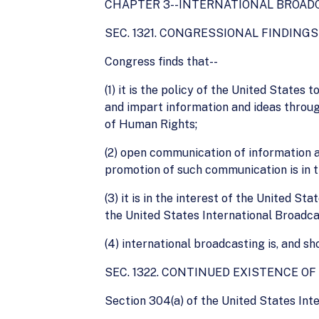
CHAPTER 3--INTERNATIONAL BROAD
SEC. 1321. CONGRESSIONAL FINDING
Congress finds that--
(1) it is the policy of the United States
and impart information and ideas through
of Human Rights;
(2) open communication of information a
promotion of such communication is in t
(3) it is in the interest of the United 
the United States International Broadca
(4) international broadcasting is, and sh
SEC. 1322. CONTINUED EXISTENCE O
Section 304(a) of the United States Inte