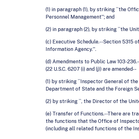
(1) in paragraph (1), by striking ``the O
Personnel Management''; and
(2) in paragraph (2), by striking ``the Un
(c) Executive Schedule.--Section 5315 of
Information Agency.''.
(d) Amendments to Public Law 103-236.--
(22 U.S.C. 6207 (i) and (j)) are amended--
(1) by striking ``Inspector General of t
Department of State and the Foreign Ser
(2) by striking ``, the Director of the Un
(e) Transfer of Functions.--There are t
the functions that the Office of Inspect
(including all related functions of the 