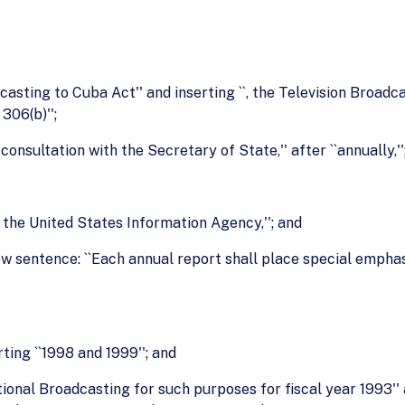
dcasting to Cuba Act'' and inserting ``, the Television Broad
306(b)'';
r consultation with the Secretary of State,'' after ``annually,''
of the United States Information Agency,''; and
new sentence: ``Each annual report shall place special empha
rting ``1998 and 1999''; and
ational Broadcasting for such purposes for fiscal year 1993''