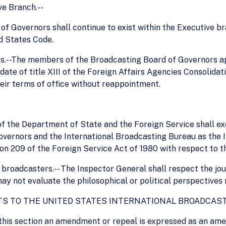
ve Branch.--
d of Governors shall continue to exist within the Executive 
ed States Code.
ers.--The members of the Broadcasting Board of Governors a
 date of title XIII of the Foreign Affairs Agencies Consolidat
eir terms of office without reappointment.
 of the Department of State and the Foreign Service shall ex
overnors and the International Broadcasting Bureau as the 
on 209 of the Foreign Service Act of 1980 with respect to 
f broadcasters.-- The Inspector General shall respect the jour
ay not evaluate the philosophical or political perspectives r
S TO THE UNITED STATES INTERNATIONAL BROADCASTI
 this section an amendment or repeal is expressed as an ame