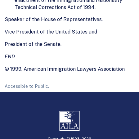
enactment of the Immigration and Nationality
Technical Corrections Act of 1994.
Speaker of the House of Representatives.
Vice President of the United States and
President of the Senate.
END
© 1999, American Immigration Lawyers Association
Accessible to Public.
Copyright © 1993 -
2026