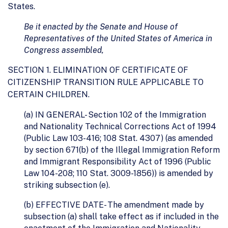
States.
Be it enacted by the Senate and House of
Representatives of the United States of America in
Congress assembled,
SECTION 1. ELIMINATION OF CERTIFICATE OF
CITIZENSHIP TRANSITION RULE APPLICABLE TO
CERTAIN CHILDREN.
(a) IN GENERAL- Section 102 of the Immigration
and Nationality Technical Corrections Act of 1994
(Public Law 103-416; 108 Stat. 4307) (as amended
by section 671(b) of the Illegal Immigration Reform
and Immigrant Responsibility Act of 1996 (Public
Law 104-208; 110 Stat. 3009-1856)) is amended by
striking subsection (e).
(b) EFFECTIVE DATE- The amendment made by
subsection (a) shall take effect as if included in the