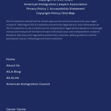
American Immigration Lawyers Association
Privacy Policy
|
Accessibility Statement
Copyright Policy
|
Site Map
AILA’s websites should not be relied upon as the exclusive source for your legal
research. Nothing on AILA’s websites constitutes legal advice, and information on
AILA’s websites is not a substitute for independent legal advice based on a thorough
review and analysis of the facts of each individual case, and independent research
based on statutory and regulatory authorities, case law, policy guidance, and for
procedural issues, federal government websites.
Home
About Us
AILA Blog
AILALink
American Immigration Council
Career Center