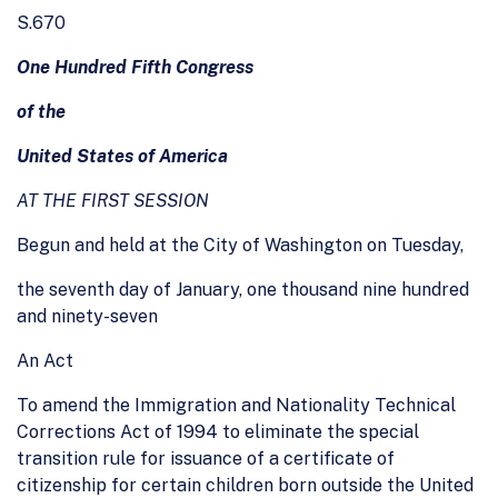
S.670
One Hundred Fifth Congress
of the
United States of America
AT THE FIRST SESSION
Begun and held at the City of Washington on Tuesday,
the seventh day of January, one thousand nine hundred
and ninety-seven
An Act
To amend the Immigration and Nationality Technical
Corrections Act of 1994 to eliminate the special
transition rule for issuance of a certificate of
citizenship for certain children born outside the United