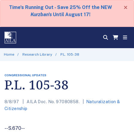
×
Time's Running Out - Save 25% Off the NEW
Kurzban's
Until August 17!
Home
Research Library
P.L. 105-38
CONGRESSIONAL UPDATES
P.L. 105-38
8/8/97
AILA Doc. No. 97080858.
Naturalization &
Citizenship
--S.670--