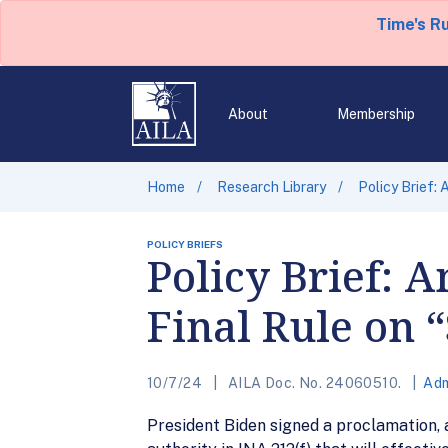
Time's R
About
Membership
Home
Research Library
Policy Brief: 
POLICY BRIEFS
Policy Brief: 
Final Rule on 
10/7/24
AILA Doc. No. 24060510.
Adm
President Biden signed a proclamation, a