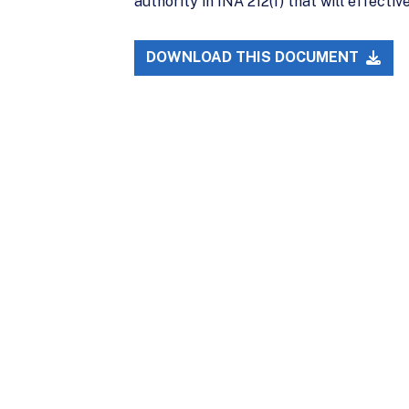
authority in INA 212(f) that will effect
DOWNLOAD THIS DOCUMENT