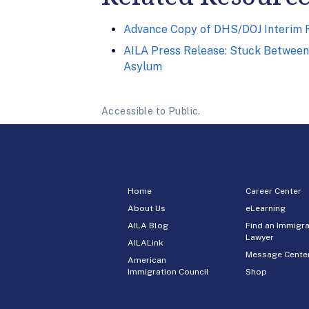
Advance Copy of DHS/DOJ Interim Fi
AILA Press Release: Stuck Between 
Asylum
Accessible to Public.
Home
Career Center
About Us
eLearning
AILA Blog
Find an Immigra
Lawyer
AILALink
Message Cente
American
Immigration Council
Shop