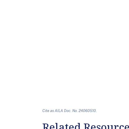
Cite as AILA Doc. No. 24060510.
Related Resourc