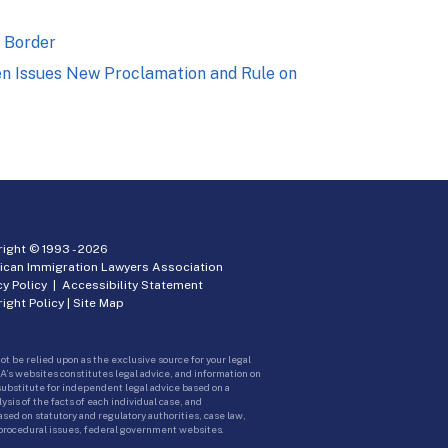
n Border
den Issues New Proclamation and Rule on
ight © 1993 -
2026
ican Immigration Lawyers Association
cy Policy
|
Accessibility Statement
ight Policy
|
Site Map
ot be relied upon as the exclusive source for your legal
A’s websites constitutes legal advice, and information on
 substitute for independent legal advice based on a
sis of the facts of each individual case, and
ed on statutory and regulatory authorities, case law,
 procedural issues, federal government websites.