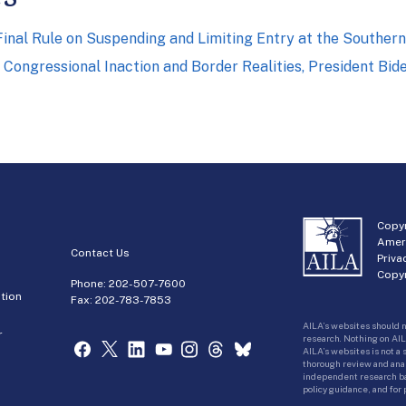
nal Rule on Suspending and Limiting Entry at the Souther
Congressional Inaction and Border Realities, President Bi
Copyr
Amer
Contact Us
Priva
Copyr
Phone:
202-507-7600
tion
Fax: 202-783-7853
AILA’s websites should n
r
research. Nothing on AIL
AILA’s websites is not a
thorough review and analy
independent research bas
policy guidance, and for