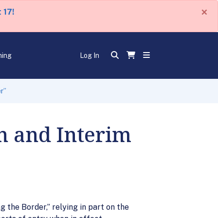
×
 17!
ning
Log In
er”
on and Interim
 the Border,” relying in part on the