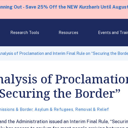
unning Out - Save 25% Off the NEW
Kurzban's
Until August
Research Tools
Resources
Events and Trai
Analysis of Proclamation and Interim Final Rule on “Securing the Bord
Analysis of Proclamati
“Securing the Border”
issions & Border
,
Asylum & Refugees
,
Removal & Relief
nd the Administration issued an Interim Final Rule, “Securing