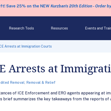
eft! Save 25% on the NEW
Kurzban's 20th Edition - Order b
Research Tools
Resources
Events and Trai
ICE Arrests at Immigration Courts
CE Arrests at Immigrat
dited Removal
,
Removal & Relief
nces of ICE Enforcement and ERO agents appearing at immi
This brief summarizes the key takeaways from the reports o