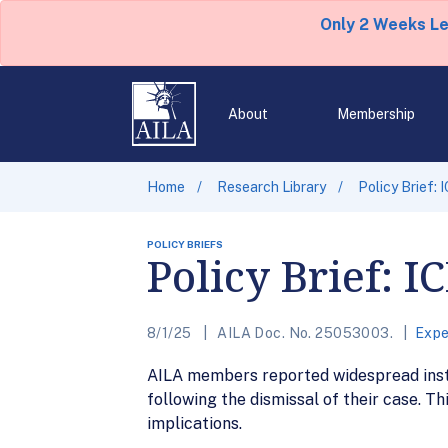
Only 2 Weeks L
About
Membership
Home
Research Library
Policy Brief: 
POLICY BRIEFS
Policy Brief: I
8/1/25
AILA Doc. No. 25053003.
Expe
AILA members reported widespread insta
following the dismissal of their case. 
implications.