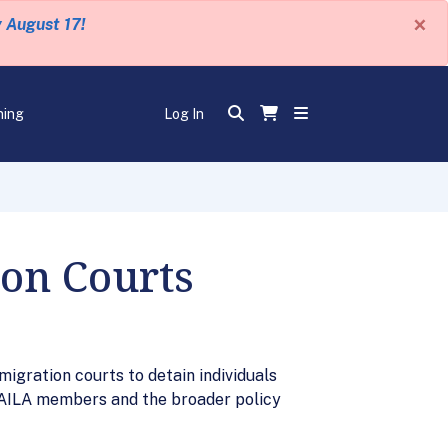
×
y August 17!
ning
Log In
ion Courts
gration courts to detain individuals
f AILA members and the broader policy