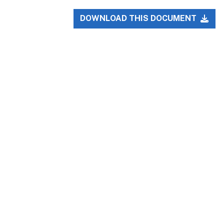
DOWNLOAD THIS DOCUMENT