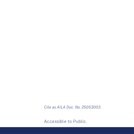
Cite as AILA Doc. No. 25053003.
Accessible to Public.