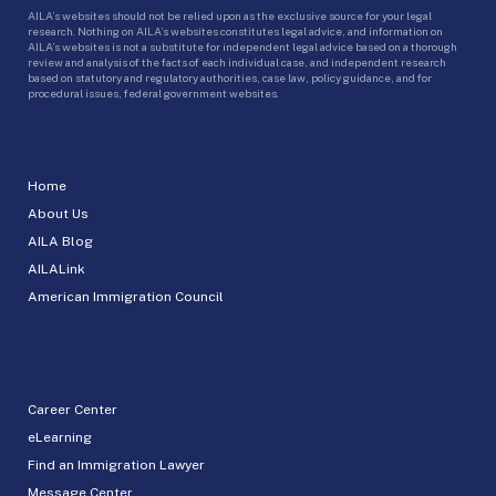
AILA’s websites should not be relied upon as the exclusive source for your legal
research. Nothing on AILA’s websites constitutes legal advice, and information on
AILA’s websites is not a substitute for independent legal advice based on a thorough
review and analysis of the facts of each individual case, and independent research
based on statutory and regulatory authorities, case law, policy guidance, and for
procedural issues, federal government websites.
Home
About Us
AILA Blog
AILALink
American Immigration Council
Career Center
eLearning
Find an Immigration Lawyer
Message Center