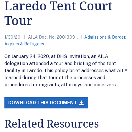
Laredo Tent Court
Tour
1/30/20
AILA Doc. No. 20013031.
Admissions & Border
,
Asylum & Refugees
On January 24, 2020, at DHS invitation, an AILA
delegation attended a tour and briefing of the tent
facility in Laredo. This policy brief addresses what AILA
learned during that tour of the processes and
procedures for migrants, attorneys, and observers.
DOWNLOAD THIS DOCUMENT
Related Resources