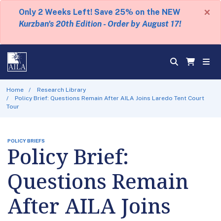
×
Only 2 Weeks Left! Save 25% on the NEW
Kurzban's 20th Edition - Order by August 17!
Home
Research Library
Policy Brief: Questions Remain After AILA Joins Laredo Tent Court
Tour
POLICY BRIEFS
Policy Brief:
Questions Remain
After AILA Joins