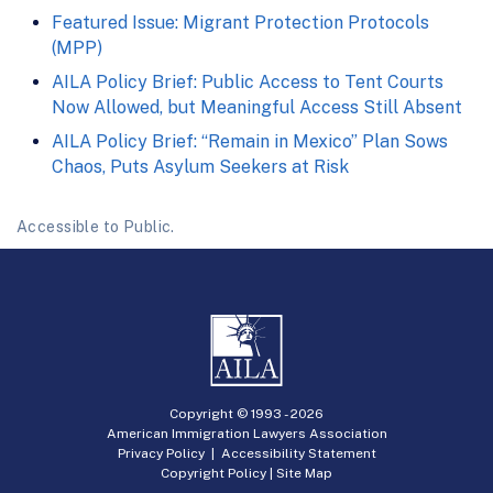
Featured Issue: Migrant Protection Protocols
(MPP)
AILA Policy Brief: Public Access to Tent Courts
Now Allowed, but Meaningful Access Still Absent
AILA Policy Brief: “Remain in Mexico” Plan Sows
Chaos, Puts Asylum Seekers at Risk
Accessible to Public.
Copyright © 1993 -
2026
American Immigration Lawyers Association
Privacy Policy
|
Accessibility Statement
Copyright Policy
|
Site Map