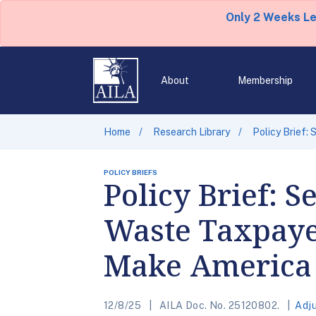
Only 2 Weeks L
About
Membership
Home
Research Library
Policy Brief:
POLICY BRIEFS
Policy Brief: 
Waste Taxpaye
Make America 
12/8/25
AILA Doc. No. 25120802.
Adj