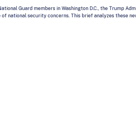
 National Guard members in Washington D.C., the Trump Adm
 of national security concerns. This brief analyzes these ne