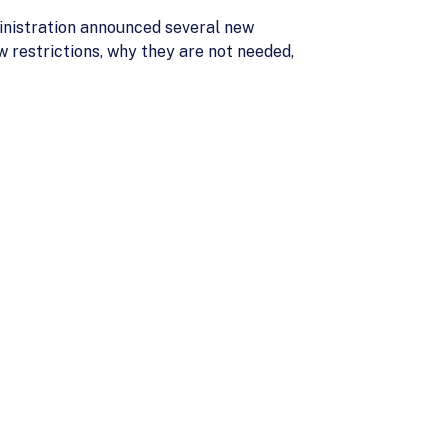
inistration announced several new
w restrictions, why they are not needed,