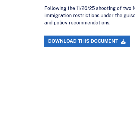
Following the 11/26/25 shooting of two
immigration restrictions under the guise
and policy recommendations.
DOWNLOAD THIS DOCUMENT