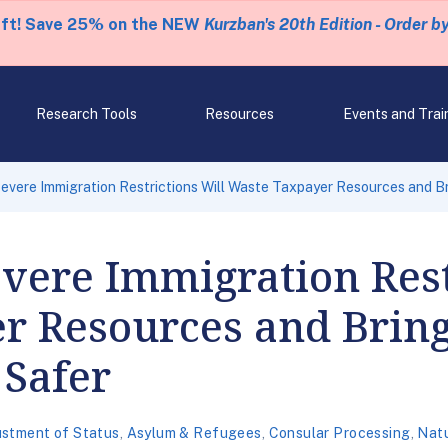
eft! Save 25% on the NEW
Kurzban's 20th Edition - Order b
Research Tools
Resources
Events and Trai
 Severe Immigration Restrictions Will Waste Taxpayer Resources and 
Severe Immigration Rest
r Resources and Bring
Safer
ustment of Status
,
Asylum & Refugees
,
Consular Processing
,
Natu