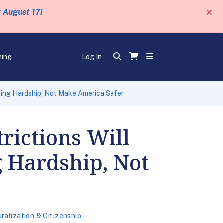
×
y August 17!
ning
Log In
Bring Hardship, Not Make America Safer
rictions Will
 Hardship, Not
ralization & Citizenship