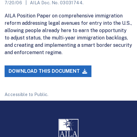
7/20/06
AILA Doc. No. 03031744.
AILA Position Paper on comprehensive immigration
reform addressing legal avenues for entry into the U.S.,
allowing people already here to earn the opportunity
to adjust status, the multi-year immigration backlogs,
and creating and implementing a smart border security
and enforcement regime.
DOWNLOAD THIS DOCUMENT
Accessible to Public.