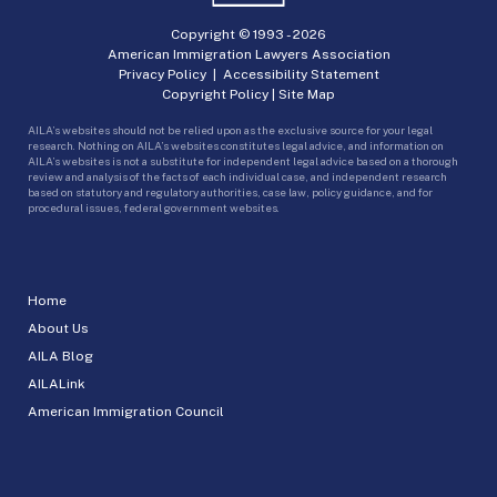
Copyright © 1993 -
2026
American Immigration Lawyers Association
Privacy Policy
|
Accessibility Statement
Copyright Policy
|
Site Map
AILA’s websites should not be relied upon as the exclusive source for your legal
research. Nothing on AILA’s websites constitutes legal advice, and information on
AILA’s websites is not a substitute for independent legal advice based on a thorough
review and analysis of the facts of each individual case, and independent research
based on statutory and regulatory authorities, case law, policy guidance, and for
procedural issues, federal government websites.
Home
About Us
AILA Blog
AILALink
American Immigration Council