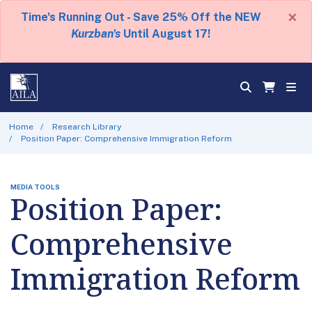
×
Time's Running Out - Save 25% Off the NEW
Kurzban's
Until August 17!
Home
Research Library
Position Paper: Comprehensive Immigration Reform
MEDIA TOOLS
Position Paper:
Comprehensive
Immigration Reform