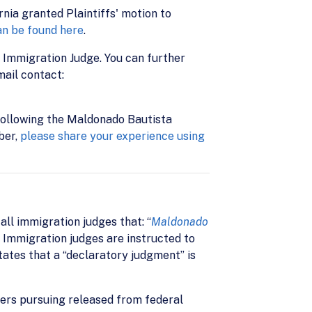
nia granted Plaintiffs' motion to
an be found here
.
 Immigration Judge. You can further
mail contact:
s following the Maldonado Bautista
ber,
please share your experience using
all immigration judges that: “
Maldonado
” Immigration judges are instructed to
ates that a “declaratory judgment” is
ers pursuing released from federal