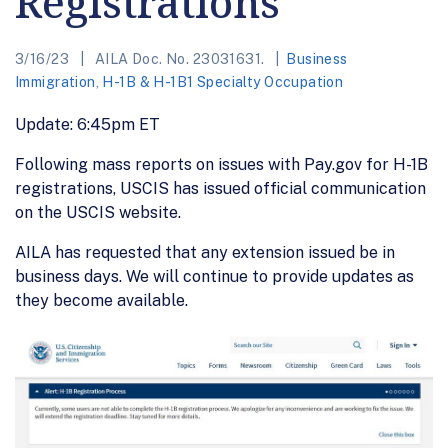
Registrations
3/16/23
AILA Doc. No. 23031631.
Business
Immigration
,
H-1B & H-1B1 Specialty Occupation
Update: 6:45pm ET
Following mass reports on issues with Pay.gov for H-1B
registrations, USCIS has issued official communication
on the USCIS website.
AILA has requested that any extension issued be in
business days. We will continue to provide updates as
they become available.