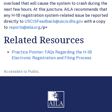
overload that will cause the system to crash during the
next few hours. At this juncture, AILA recommends that
any H-1B registration system-related issue be reported
directly to
USCISFeedback@uscis.dhs.gov
with a copy
to
reports@aila.org
./p>
Related Resources
Practice Pointer: FAQs Regarding the H-1B
Electronic Registration and Filing Process
Accessible to Public.