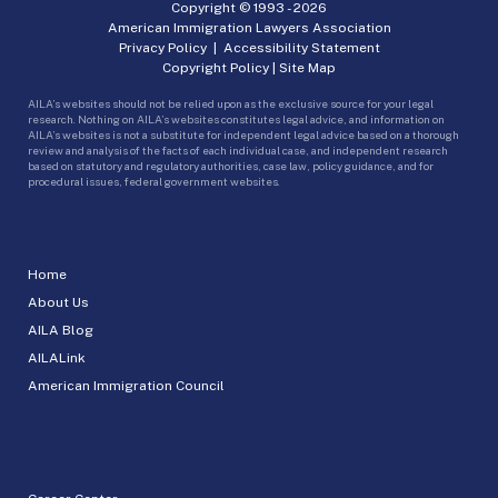
Copyright © 1993 -
2026
American Immigration Lawyers Association
Privacy Policy
|
Accessibility Statement
Copyright Policy
|
Site Map
AILA’s websites should not be relied upon as the exclusive source for your legal
research. Nothing on AILA’s websites constitutes legal advice, and information on
AILA’s websites is not a substitute for independent legal advice based on a thorough
review and analysis of the facts of each individual case, and independent research
based on statutory and regulatory authorities, case law, policy guidance, and for
procedural issues, federal government websites.
Home
About Us
AILA Blog
AILALink
American Immigration Council