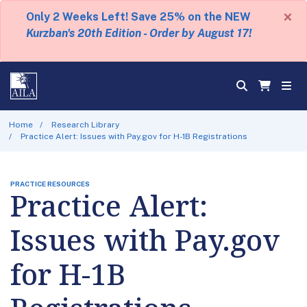
×
Only 2 Weeks Left! Save 25% on the NEW
Kurzban's 20th Edition - Order by August 17!
Home
Research Library
Practice Alert: Issues with Pay.gov for H-1B Registrations
PRACTICE RESOURCES
Practice Alert:
Issues with Pay.gov
for H-1B