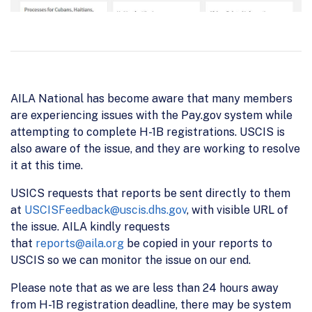
AILA National has become aware that many members
are experiencing issues with the Pay.gov system while
attempting to complete H-1B registrations. USCIS is
also aware of the issue, and they are working to resolve
it at this time.
USICS requests that reports be sent directly to them
at
USCISFeedback@uscis.dhs.gov
, with visible URL of
the issue. AILA kindly requests
that
reports@aila.org
be copied in your reports to
USCIS so we can monitor the issue on our end.
Please note that as we are less than 24 hours away
from H-1B registration deadline, there may be system