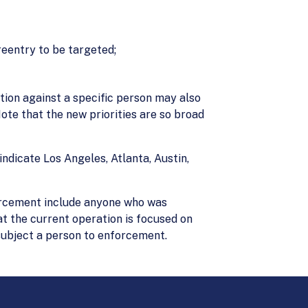
reentry to be targeted;
ction against a specific person may also
Note that the new priorities are so broad
indicate Los Angeles, Atlanta, Austin,
forcement include anyone who was
t the current operation is focused on
 subject a person to enforcement.