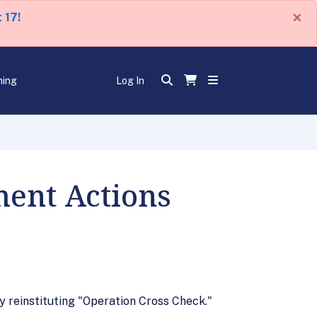
×
 17!
ning
Log In
ment Actions
 reinstituting "Operation Cross Check."