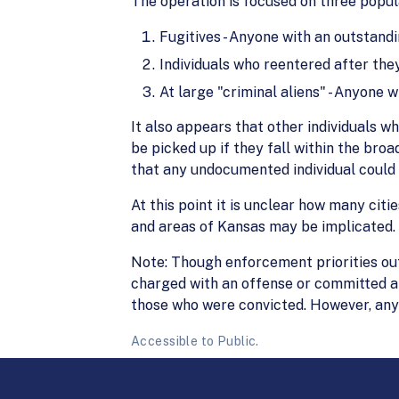
The operation is focused on three popul
Fugitives - Anyone with an outstand
Individuals who reentered after the
At large "criminal aliens" - Anyone w
It also appears that other individuals w
be picked up if they fall within the bro
that any undocumented individual could 
At this point it is unclear how many citi
and areas of Kansas may be implicated.
Note: Though enforcement priorities ou
charged with an offense or committed an
those who were convicted. However, any c
Accessible to Public.