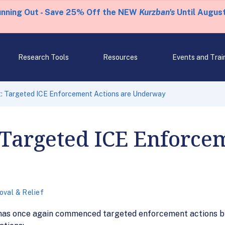
unning Out - Save 25% Off the NEW
Kurzban's
Until August
Research Tools
Resources
Events and Trai
t: Targeted ICE Enforcement Actions are Underway
: Targeted ICE Enforce
val & Relief
 has once again commenced targeted enforcement actions by