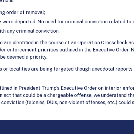
ations:
ing order of removal;
y were deported. No need for criminal conviction related to 
ith any criminal conviction.
ho are identified in the course of an Operation Crosscheck a
ader enforcement priorities outlined in the Executive Order. 
be deemed a priority.
es or localities are being targeted though anecdotal reports 
tlined in President Trump's Executive Order on interior en
 act that could be a chargeable offense, we understand tha
onviction (felonies, DUIs, non-violent offenses, etc.) could