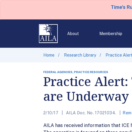
Time's R
About
Membership
Home
Research Library
Practice Aler
FEDERAL AGENCIES, PRACTICE RESOURCES
Practice Alert
are Underway
2/10/17
AILA Doc. No. 17021034.
Remo
AILA has received information that ICE