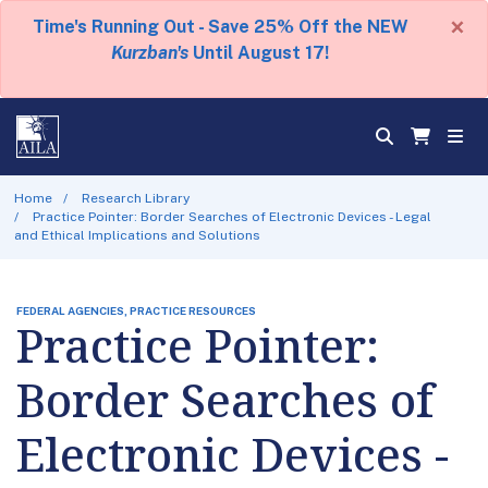
×
Time's Running Out - Save 25% Off the NEW
Kurzban's
Until August 17!
Home
Research Library
Practice Pointer: Border Searches of Electronic Devices - Legal
and Ethical Implications and Solutions
FEDERAL AGENCIES, PRACTICE RESOURCES
Practice Pointer:
Border Searches of
Electronic Devices -