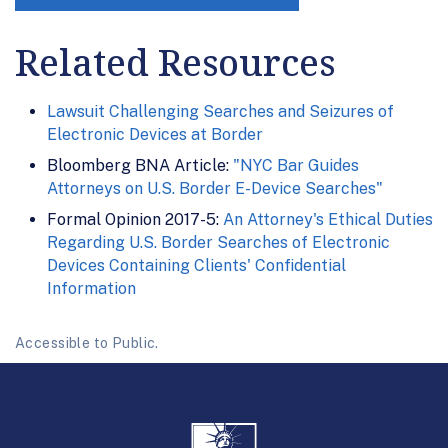
Related Resources
Lawsuit Challenging Searches and Seizures of
Electronic Devices at Border
Bloomberg BNA Article:
"NYC Bar Guides
Attorneys on U.S. Border E-Device Searches"
Formal Opinion 2017-5:
An Attorney's Ethical Duties
Regarding U.S. Border Searches of Electronic
Devices Containing Clients' Confidential
Information
Accessible to Public.