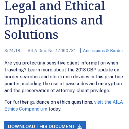
Legal and Ethical
Implications and
Solutions
3/24/18
AILA Doc. No. 17090731.
Admissions & Border
Are you protecting sensitive client information when
traveling? Learn more about the 2018 CBP update on
border searches and electronic devices in this practice
pointer, including the use of passcodes and encryption,
and the preservation of attorney-client privilege.
For further guidance on ethics questions,
visit the AILA
Ethics Compendium
today.
DOWNLOAD THIS DOCUMENT