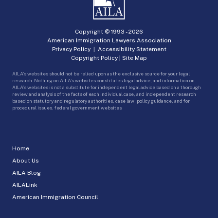
Copyright © 1993 -
2026
American Immigration Lawyers Association
Privacy Policy
|
Accessibility Statement
Copyright Policy
|
Site Map
AILA’s websites should not be relied upon as the exclusive source for your legal
research. Nothing on AILA’s websites constitutes legal advice, and information on
AILA’s websites is not a substitute for independent legal advice based on a thorough
review and analysis of the facts of each individual case, and independent research
based on statutory and regulatory authorities, case law, policy guidance, and for
procedural issues, federal government websites.
Home
About Us
AILA Blog
AILALink
American Immigration Council