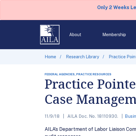
Only 2 Weeks L
About
Membership
Home
Research Library
Practice Poi
FEDERAL AGENCIES, PRACTICE RESOURCES
Practice Point
Case Managem
11/9/18
AILA Doc. No. 18110930.
Busin
AILA’s Department of Labor Liaison Co