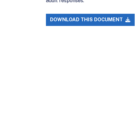
audit responses.
DOWNLOAD THIS DOCUMENT