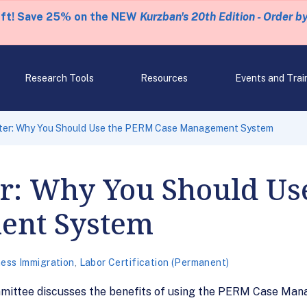
eft! Save 25% on the NEW
Kurzban's 20th Edition - Order b
Research Tools
Resources
Events and Trai
nter: Why You Should Use the PERM Case Management System
er: Why You Should U
ent System
ess Immigration
,
Labor Certification (Permanent)
mmittee discusses the benefits of using the PERM Case Ma