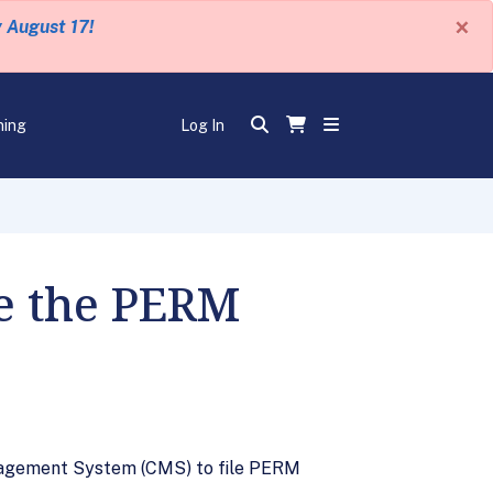
×
y August 17!
ning
Log In
se the PERM
nagement System (CMS) to file PERM