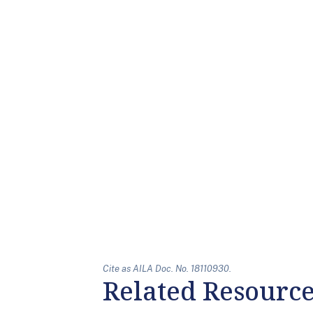
Cite as AILA Doc. No. 18110930.
Related Resourc