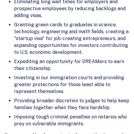
Eliminating long wait times for employers and
prospective employees by reducing backlogs and
adding visas.
Granting green cards to graduates in science,
technology, engineering and math fields, creating a
"startup visa" for job-creating entrepreneurs, and
expanding opportunities for investors contributing
to U.S. economic development.
Expediting an opportunity for DREAMers to earn
their citizenship.
Investing in our immigration courts and providing
greater protections for those least able to
represent themselves.
Providing broader discretion to judges to help keep
families together when they face hardship.
Imposing tough criminal penalties on notarios who
prey on vulnerable immigrants.