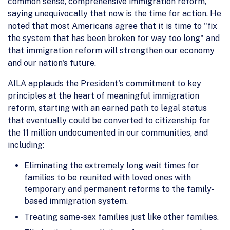
common sense, comprehensive immigration reform,
saying unequivocally that now is the time for action. He
noted that most Americans agree that it is time to "fix
the system that has been broken for way too long" and
that immigration reform will strengthen our economy
and our nation's future.
AILA applauds the President's commitment to key
principles at the heart of meaningful immigration
reform, starting with an earned path to legal status
that eventually could be converted to citizenship for
the 11 million undocumented in our communities, and
including:
Eliminating the extremely long wait times for
families to be reunited with loved ones with
temporary and permanent reforms to the family-
based immigration system.
Treating same-sex families just like other families.