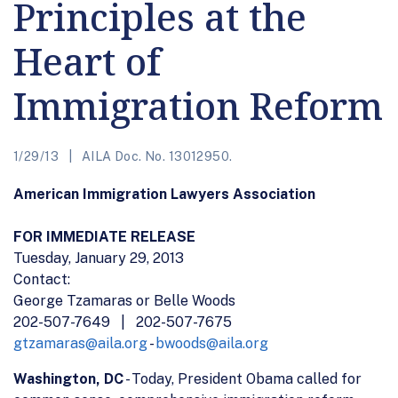
Principles at the
Heart of
Immigration Reform
1/29/13
AILA Doc. No. 13012950.
American Immigration Lawyers Association
FOR IMMEDIATE RELEASE
Tuesday, January 29, 2013
Contact:
George Tzamaras or Belle Woods
202-507-7649 | 202-507-7675
gtzamaras@aila.org
-
bwoods@aila.org
Washington, DC
- Today, President Obama called for