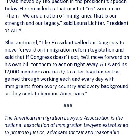
"I was moved by the passion in the president's speech
today. He reminded us that most of "us" were once
"them." We are a nation of immigrants, that is our
strength and our legacy," said Laura Lichter, President
of AILA.
She continued, "The President called on Congress to
move forward on immigration reform legislation and
said that if Congress doesn't act, he'll move forward on
his own bill for them to act on right away. AILA and its
12,000 members are ready to offer legal expertise,
gained through working each and every day with
immigrants from every country and every background
as they seek to become Americans."
###
The American Immigration Lawyers Association is the
national association of immigration lawyers established
to promote justice, advocate for fair and reasonable