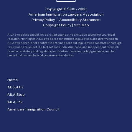
Copyright © 1993 -
2026
American Immigration Lawyers Association
Privacy Policy
|
Accessibility Statement
Copyright Policy
|
Site Map
AILA’s websites should not be relied upon as the exclusive source for your legal
research. Nothing on AILA’s websites constitutes legal advice, and information on
AILA’s websites is not a substitute for independent legal advice based on a thorough
review and analysis of the facts of each individual case, and independent research
based on statutory and regulatory authorities, case law, policy guidance, and for
procedural issues, federal government websites.
Home
About Us
AILA Blog
AILALink
American Immigration Council