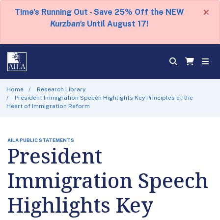
×
Time's Running Out - Save 25% Off the NEW
Kurzban's
Until August 17!
Home
Research Library
President Immigration Speech Highlights Key Principles at the
Heart of Immigration Reform
AILA PUBLIC STATEMENTS
President
Immigration Speech
Highlights Key