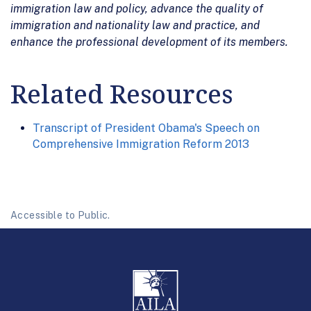
immigration law and policy, advance the quality of
immigration and nationality law and practice, and
enhance the professional development of its members.
Related Resources
Transcript of President Obama's Speech on
Comprehensive Immigration Reform 2013
Accessible to Public.