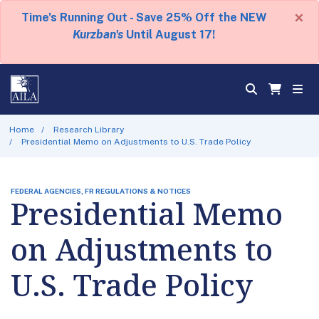
×
Time's Running Out - Save 25% Off the NEW
Kurzban's
Until August 17!
Home
Research Library
Presidential Memo on Adjustments to U.S. Trade Policy
FEDERAL AGENCIES, FR REGULATIONS & NOTICES
Presidential Memo
on Adjustments to
U.S. Trade Policy