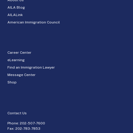
AILA Blog
AILALink
American Immigration Council
Career Center
eLearning
Find an Immigration Lawyer
Message Center
Shop
Contact Us
Phone:
202-507-7600
Fax: 202-783-7853