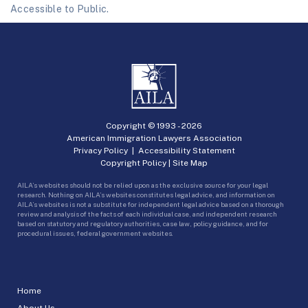
Accessible to Public.
Copyright © 1993 -
2026
American Immigration Lawyers Association
Privacy Policy
|
Accessibility Statement
Copyright Policy
|
Site Map
AILA’s websites should not be relied upon as the exclusive source for your legal
research. Nothing on AILA’s websites constitutes legal advice, and information on
AILA’s websites is not a substitute for independent legal advice based on a thorough
review and analysis of the facts of each individual case, and independent research
based on statutory and regulatory authorities, case law, policy guidance, and for
procedural issues, federal government websites.
Home
About Us