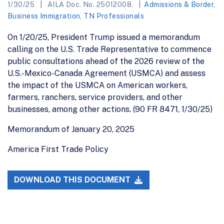
1/30/25
AILA Doc. No. 25012008.
Admissions & Border
,
Business Immigration
,
TN Professionals
On 1/20/25, President Trump issued a memorandum
calling on the U.S. Trade Representative to commence
public consultations ahead of the 2026 review of the
U.S.-Mexico-Canada Agreement (USMCA) and assess
the impact of the USMCA on American workers,
farmers, ranchers, service providers, and other
businesses, among other actions. (90 FR 8471, 1/30/25)
Memorandum of January 20, 2025
America First Trade Policy
DOWNLOAD THIS DOCUMENT