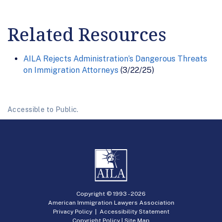
Related Resources
AILA Rejects Administration’s Dangerous Threats
on Immigration Attorneys
(3/22/25)
Accessible to Public.
Copyright © 1993 -
2026
American Immigration Lawyers Association
Privacy Policy
|
Accessibility Statement
Copyright Policy
|
Site Map