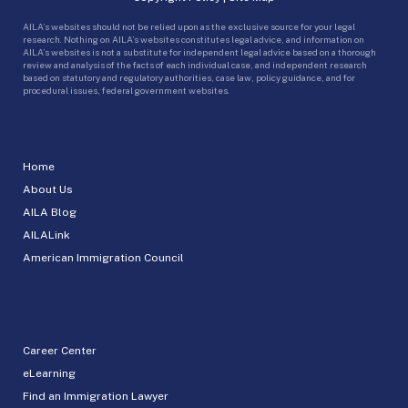
AILA’s websites should not be relied upon as the exclusive source for your legal
research. Nothing on AILA’s websites constitutes legal advice, and information on
AILA’s websites is not a substitute for independent legal advice based on a thorough
review and analysis of the facts of each individual case, and independent research
based on statutory and regulatory authorities, case law, policy guidance, and for
procedural issues, federal government websites.
Home
About Us
AILA Blog
AILALink
American Immigration Council
Career Center
eLearning
Find an Immigration Lawyer