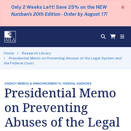
×
Only 2 Weeks Left! Save 25% on the NEW
Kurzban's 20th Edition - Order by August 17!
Home
Research Library
Presidential Memo on Preventing Abuses of the Legal System and
the Federal Court
AGENCY MEMOS & ANNOUNCEMENTS, FEDERAL AGENCIES
Presidential Memo
on Preventing
Abuses of the Legal