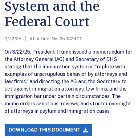
System and the
Federal Court
3/22/25
AILA Doc. No. 25032400.
On 3/22/25, President Trump issued a memorandum for
the Attorney General (AG) and Secretary of DHS
stating that the immigration system is “replete with
examples of unscrupulous behavior by attorneys and
law firms,” and directing the AG and the Secretary to
act against immigration attorneys, law firms, and the
immigration bar under certain circumstances. The
memo orders sanctions, reviews, and stricter oversight
of attorneys in asylum and immigration cases.
DOWNLOAD THIS DOCUMENT