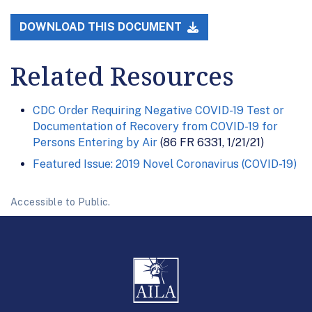
DOWNLOAD THIS DOCUMENT
Related Resources
CDC Order Requiring Negative COVID-19 Test or
Documentation of Recovery from COVID-19 for
Persons Entering by Air
(86 FR 6331, 1/21/21)
Featured Issue: 2019 Novel Coronavirus (COVID-19)
Accessible to Public.