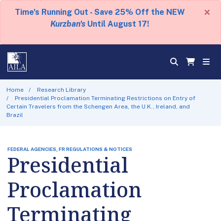
×
Time's Running Out - Save 25% Off the NEW
Kurzban's
Until August 17!
Home
Research Library
Presidential Proclamation Terminating Restrictions on Entry of
Certain Travelers from the Schengen Area, the U.K., Ireland, and
Brazil
FEDERAL AGENCIES, FR REGULATIONS & NOTICES
Presidential
Proclamation
Terminating