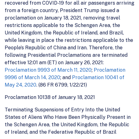
recovered from COVID-19 for all air passengers arriving
from a foreign country, President Trump issued a
proclamation on January 18, 2021, removing travel
restrictions applicable to the Schengen Area, the
United Kingdom, the Republic of Ireland, and Brazil,
while leaving in place the restrictions applicable to the
People’s Republic of China and Iran. Therefore, the
following Presidential Proclamations are terminated
effective 12:01 am (ET) on January 26, 2021:
Proclamation 9993 of March 11, 2020
;
Proclamation
9996 of March 14, 2020
; and
Proclamation 10041 of
May 24, 2020
. (86 FR 6799, 1/22/21)
Proclamation 10138 of January 18, 2021
Terminating Suspensions of Entry Into the United
States of Aliens Who Have Been Physically Present in
the Schengen Area, the United Kingdom, the Republic
of Ireland, and the Federative Republic of Brazil