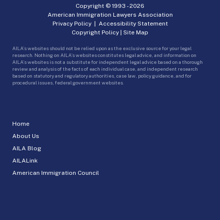
Copyright © 1993 -
2026
American Immigration Lawyers Association
Privacy Policy
|
Accessibility Statement
Copyright Policy
|
Site Map
AILA’s websites should not be relied upon as the exclusive source for your legal
research. Nothing on AILA’s websites constitutes legal advice, and information on
AILA’s websites is not a substitute for independent legal advice based on a thorough
review and analysis of the facts of each individual case, and independent research
based on statutory and regulatory authorities, case law, policy guidance, and for
procedural issues, federal government websites.
Home
About Us
AILA Blog
AILALink
American Immigration Council