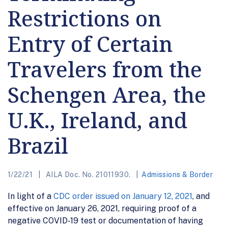
Restrictions on
Entry of Certain
Travelers from the
Schengen Area, the
U.K., Ireland, and
Brazil
1/22/21
AILA Doc. No. 21011930.
Admissions & Border
In light of a
CDC order issued on January 12, 2021
, and
effective on January 26, 2021, requiring proof of a
negative COVID-19 test or documentation of having