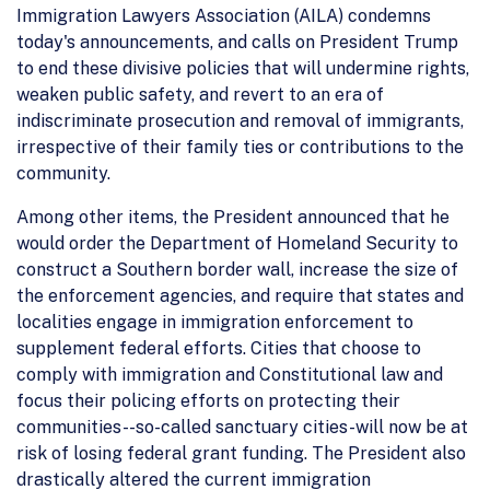
Immigration Lawyers Association (AILA) condemns
today's announcements, and calls on President Trump
to end these divisive policies that will undermine rights,
weaken public safety, and revert to an era of
indiscriminate prosecution and removal of immigrants,
irrespective of their family ties or contributions to the
community.
Among other items, the President announced that he
would order the Department of Homeland Security to
construct a Southern border wall, increase the size of
the enforcement agencies, and require that states and
localities engage in immigration enforcement to
supplement federal efforts. Cities that choose to
comply with immigration and Constitutional law and
focus their policing efforts on protecting their
communities--so-called sanctuary cities-will now be at
risk of losing federal grant funding. The President also
drastically altered the current immigration