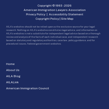
Copyright © 1993 -
2026
American Immigration Lawyers Association
Privacy Policy
|
Accessibility Statement
Copyright Policy
|
Site Map
AILA’s websites should not be relied upon as the exclusive source for your legal
research. Nothing on AILA’s websites constitutes legal advice, and information on
AILA’s websites is not a substitute for independent legal advice based on a thorough
review and analysis of the facts of each individual case, and independent research
based on statutory and regulatory authorities, case law, policy guidance, and for
procedural issues, federal government websites.
Home
About Us
AILA Blog
AILALink
American Immigration Council