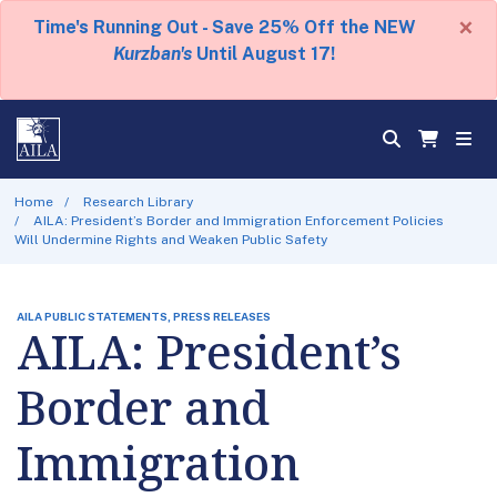
×
Time's Running Out - Save 25% Off the NEW
Kurzban's
Until August 17!
Home
Research Library
AILA: President’s Border and Immigration Enforcement Policies
Will Undermine Rights and Weaken Public Safety
AILA PUBLIC STATEMENTS, PRESS RELEASES
AILA: President’s
Border and
Immigration