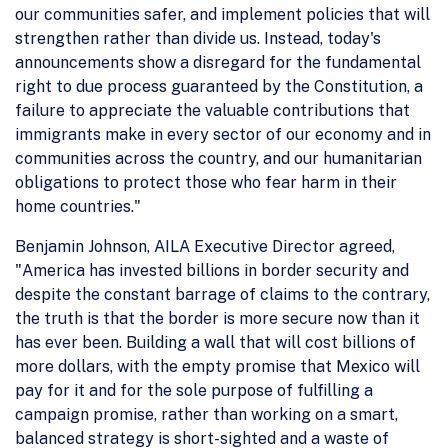
our communities safer, and implement policies that will
strengthen rather than divide us. Instead, today's
announcements show a disregard for the fundamental
right to due process guaranteed by the Constitution, a
failure to appreciate the valuable contributions that
immigrants make in every sector of our economy and in
communities across the country, and our humanitarian
obligations to protect those who fear harm in their
home countries."
Benjamin Johnson, AILA Executive Director agreed,
"America has invested billions in border security and
despite the constant barrage of claims to the contrary,
the truth is that the border is more secure now than it
has ever been. Building a wall that will cost billions of
more dollars, with the empty promise that Mexico will
pay for it and for the sole purpose of fulfilling a
campaign promise, rather than working on a smart,
balanced strategy is short-sighted and a waste of