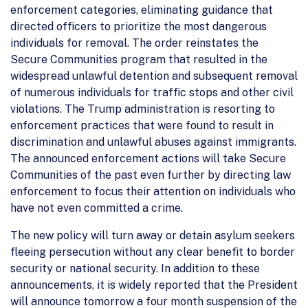
enforcement categories, eliminating guidance that
directed officers to prioritize the most dangerous
individuals for removal. The order reinstates the
Secure Communities program that resulted in the
widespread unlawful detention and subsequent removal
of numerous individuals for traffic stops and other civil
violations. The Trump administration is resorting to
enforcement practices that were found to result in
discrimination and unlawful abuses against immigrants.
The announced enforcement actions will take Secure
Communities of the past even further by directing law
enforcement to focus their attention on individuals who
have not even committed a crime.
The new policy will turn away or detain asylum seekers
fleeing persecution without any clear benefit to border
security or national security. In addition to these
announcements, it is widely reported that the President
will announce tomorrow a four month suspension of the