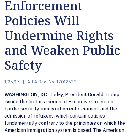
Enforcement
Policies Will
Undermine Rights
and Weaken Public
Safety
1/25/17
AILA Doc. No. 17012533.
WASHINGTON, DC
- Today, President Donald Trump
issued the first in a series of Executive Orders on
border security, immigration enforcement, and the
admission of refugees, which contain policies
fundamentally contrary to the principles on which the
American immigration system is based. The American