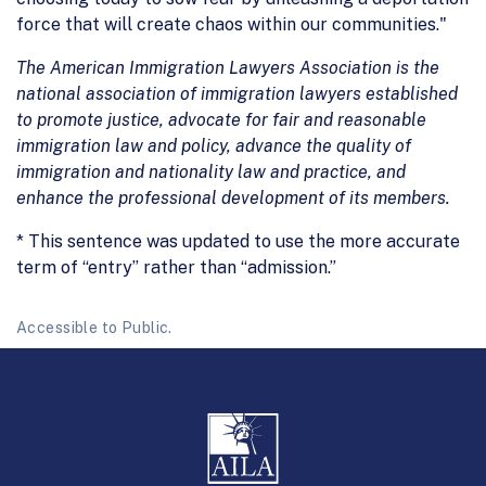
force that will create chaos within our communities."
The American Immigration Lawyers Association is the
national association of immigration lawyers established
to promote justice, advocate for fair and reasonable
immigration law and policy, advance the quality of
immigration and nationality law and practice, and
enhance the professional development of its members.
* This sentence was updated to use the more accurate
term of “entry” rather than “admission.”
Accessible to Public.