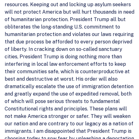
resources. Keeping out and locking up asylum seekers
will not protect America but will hurt thousands in need
of humanitarian protection. President Trump all but
obliterates the long-standing U.S. commitment to
humanitarian protection and violates our laws requiring
that due process be afforded to every person deprived
of liberty. In cracking down on so-called sanctuary
cities, President Trump is doing nothing more than
interfering in local law enforcement efforts to keep
their communities safe, which is counterproductive at
best and destructive at worst. His order will also
dramatically escalate the use of immigration detention
and greatly expand the use of expedited removal, both
of which will pose serious threats to fundamental
Constitutional rights and principles. These plans will
not make America stronger or safer. They will weaken
our nation and are contrary to our legacy as a nation of
immigrants. I am disappointed that President Trump is
choosing today to sow fear by unleashing a deportation