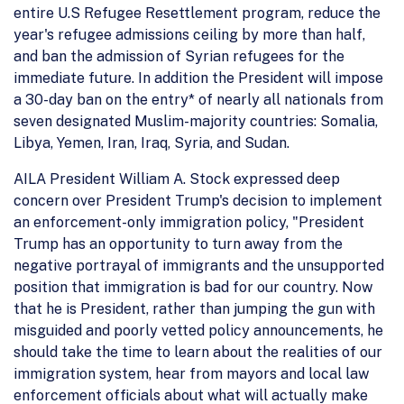
entire U.S Refugee Resettlement program, reduce the
year's refugee admissions ceiling by more than half,
and ban the admission of Syrian refugees for the
immediate future. In addition the President will impose
a 30-day ban on the entry* of nearly all nationals from
seven designated Muslim-majority countries: Somalia,
Libya, Yemen, Iran, Iraq, Syria, and Sudan.
AILA President William A. Stock expressed deep
concern over President Trump's decision to implement
an enforcement-only immigration policy, "President
Trump has an opportunity to turn away from the
negative portrayal of immigrants and the unsupported
position that immigration is bad for our country. Now
that he is President, rather than jumping the gun with
misguided and poorly vetted policy announcements, he
should take the time to learn about the realities of our
immigration system, hear from mayors and local law
enforcement officials about what will actually make